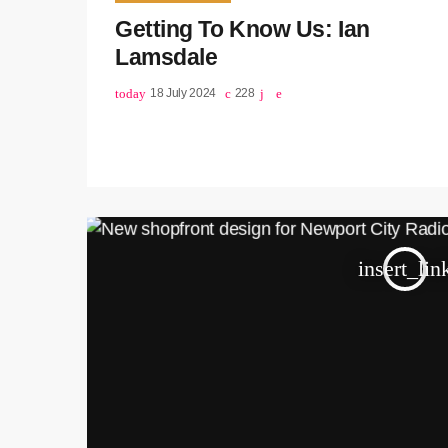
Getting To Know Us: Ian
Lamsdale
today
18 July 2024
228
insert_lin