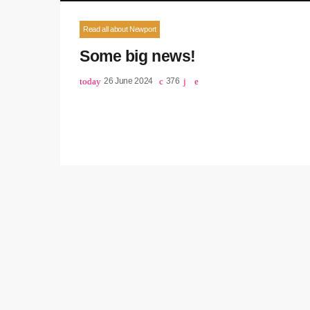
Read all about Newport
Some big news!
today
26 June 2024
376