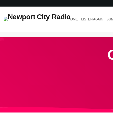
HOME
LISTEN AGAIN
SUM