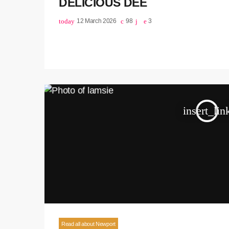
DELICIOUS DEE
today
12 March 2026
98
3
insert_lin
Read all about Newport