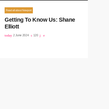
Read all about Newport
Getting To Know Us: Shane
Elliott
today
2 June 2024
120