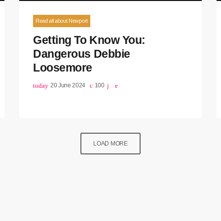
Read all about Newport
Getting To Know You:
Dangerous Debbie
Loosemore
today
20 June 2024
100
LOAD MORE