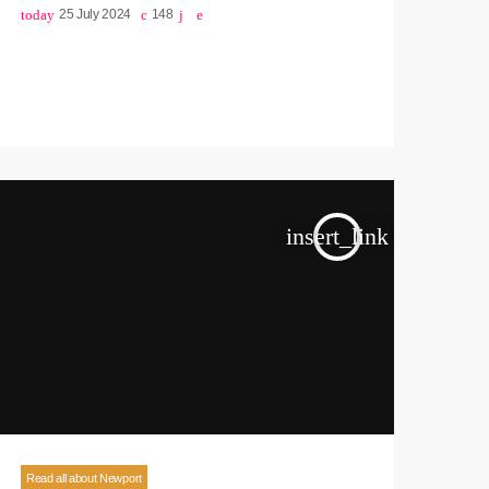
today
25 July 2024
148
insert_link
Read all about Newport