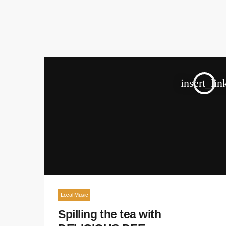
insert_lin
Local Music
Spilling the tea with