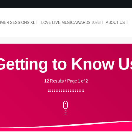
MER SESSIONS XL
LOVE LIVE MUSIC AWARDS 2026
ABOUT US
Getting to Know U
12 Results / Page 1 of 2