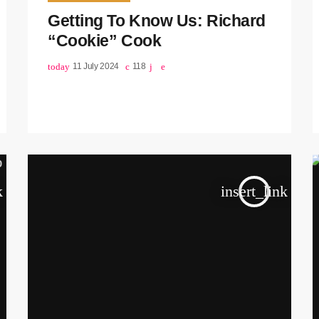
Getting To Know Us: Richard
“Cookie” Cook
today
11 July 2024
118
k
insert_link