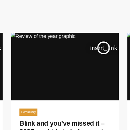
k
insert_link
Community
Blink and you’ve missed it –