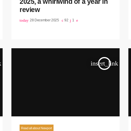
2025, a whirlwind of a year in
review
today
28 December 2025
92
1
k
insert_link
Read all about Newport