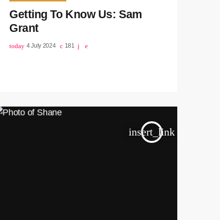
Getting To Know Us: Sam
Grant
today
4 July 2024
181
insert_link