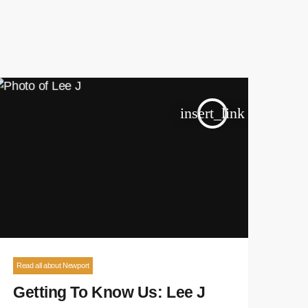
insert_link
Read all about Newport
Getting To Know Us: Lee J