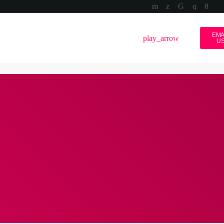
EMA
volume_up
menu
play_arrow
U