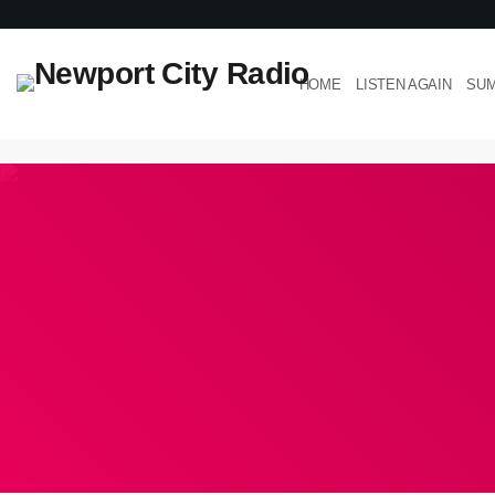
HOME
LISTEN AGAIN
SUM