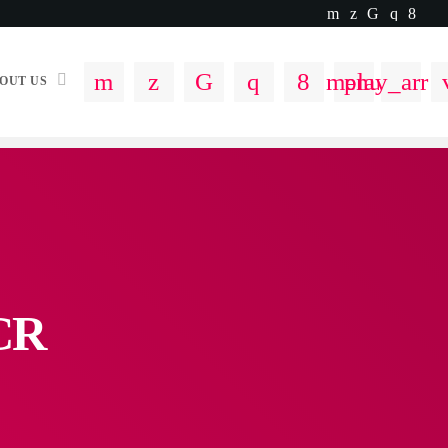
menu
play_arro
OUT US
NCR