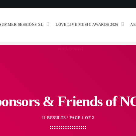
SUMMER SESSIONS XL
LOVE LIVE MUSIC AWARDS 2026
AB
onsors & Friends of 
11 RESULTS / PAGE 1 OF 2