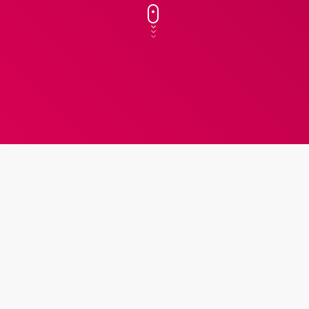
k
insert_link