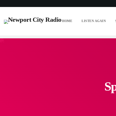
HOME
LISTEN AGAIN
Sp