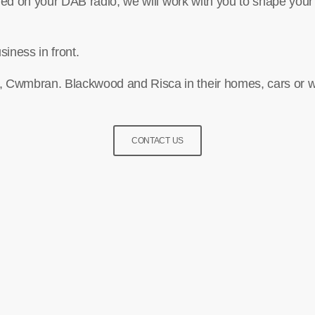
nded on your DAB radio, we will work with you to shape your
siness in front.
 Cwmbran. Blackwood and Risca in their homes, cars or w
CONTACT US