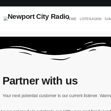
HOME
LISTEN AGAIN
SUM
Partner with us
Your next potential customer is our current listener. Wa