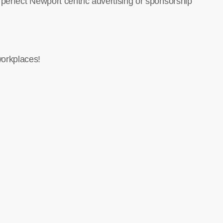
 perfect Newport centric advertising or sponsorship
orkplaces!