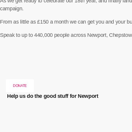
As we get ready to celebrate our 18th year, and finally la
campaign.
From as little as £150 a month we can get you and your bu
Speak to up to 440,000 people across Newport, Chepstow,
DONATE
Help us do the good stuff for Newport