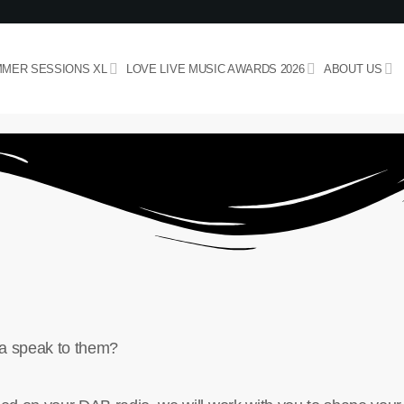
MER SESSIONS XL
LOVE LIVE MUSIC AWARDS 2026
ABOUT US
nna speak to them?