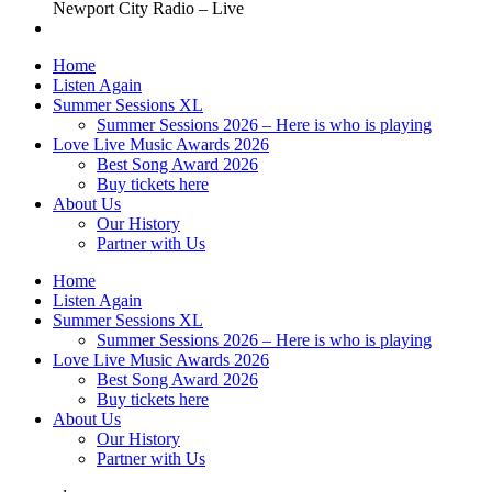
Newport City Radio – Live
Home
Listen Again
Summer Sessions XL
Summer Sessions 2026 – Here is who is playing
Love Live Music Awards 2026
Best Song Award 2026
Buy tickets here
About Us
Our History
Partner with Us
Home
Listen Again
Summer Sessions XL
Summer Sessions 2026 – Here is who is playing
Love Live Music Awards 2026
Best Song Award 2026
Buy tickets here
About Us
Our History
Partner with Us