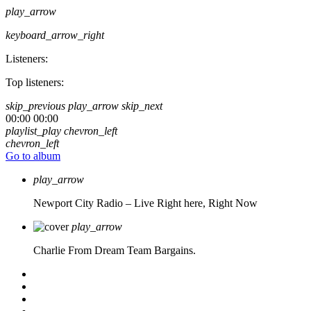
play_arrow
keyboard_arrow_right
Listeners:
Top listeners:
skip_previous
play_arrow
skip_next
00:00
00:00
playlist_play
chevron_left
chevron_left
Go to album
play_arrow
Newport City Radio – Live
Right here, Right Now
play_arrow
Charlie From Dream Team Bargains.