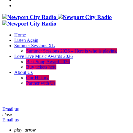
Home
Listen Again
Summer Sessions XL
Summer Sessions 2026 – Here is who is playing
Love Live Music Awards 2026
Best Song Award 2026
Buy tickets here
About Us
Our History
Partner with Us
menu
play_arrow
volume_up
Email us
close
Email us
play_arrow