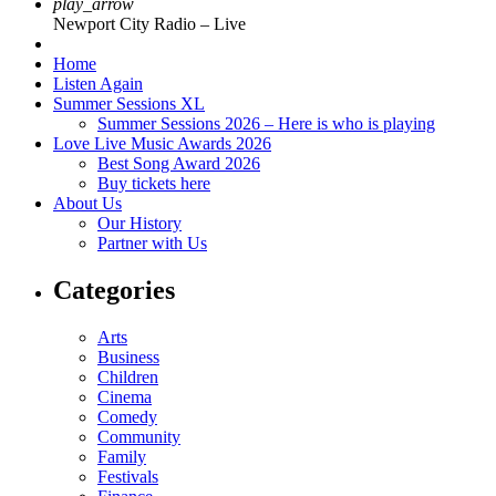
play_arrow
Newport City Radio – Live
Home
Listen Again
Summer Sessions XL
Summer Sessions 2026 – Here is who is playing
Love Live Music Awards 2026
Best Song Award 2026
Buy tickets here
About Us
Our History
Partner with Us
Categories
Arts
Business
Children
Cinema
Comedy
Community
Family
Festivals