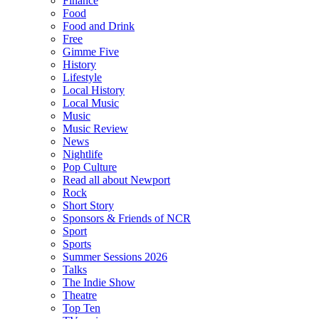
Finance
Food
Food and Drink
Free
Gimme Five
History
Lifestyle
Local History
Local Music
Music
Music Review
News
Nightlife
Pop Culture
Read all about Newport
Rock
Short Story
Sponsors & Friends of NCR
Sport
Sports
Summer Sessions 2026
Talks
The Indie Show
Theatre
Top Ten