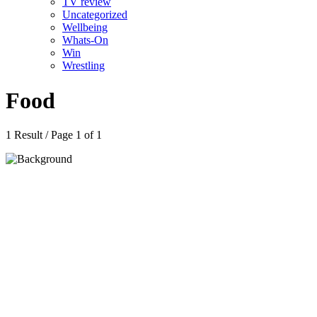
TV review
Uncategorized
Wellbeing
Whats-On
Win
Wrestling
Food
1 Result / Page 1 of 1