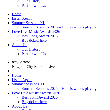
Our History
Partner with Us
Home
Listen Again
Summer Sessions XL
Summer Sessions 2026 – Here is who is playing
Love Live Music Awards 2026
Best Song Award 2026
Buy tickets here
About Us
Our History
Partner with Us
play_arrow
Newport City Radio – Live
Home
Listen Again
Summer Sessions XL
Summer Sessions 2026 – Here is who is playing
Love Live Music Awards 2026
Best Song Award 2026
Buy tickets here
About Us