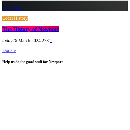
insert_link
1
Local History
The History of Newport
today
26 March 2024
273
1
Donate
Help us do the good stuff for Newport