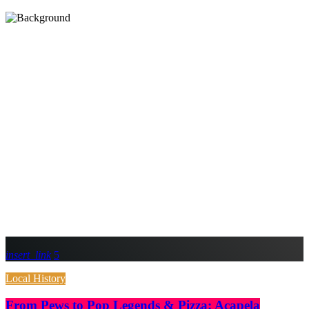
insert_link
5
Local History
From Pews to Pop Legends & Pizza: Acapela