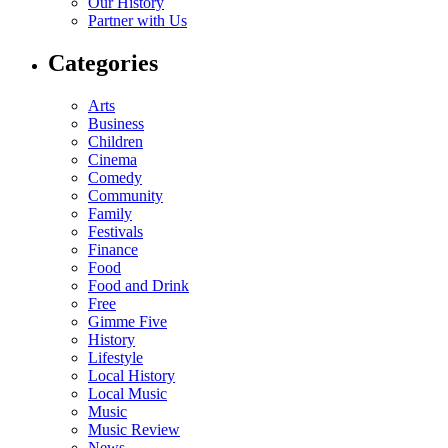
Our History
Partner with Us
Categories
Arts
Business
Children
Cinema
Comedy
Community
Family
Festivals
Finance
Food
Food and Drink
Free
Gimme Five
History
Lifestyle
Local History
Local Music
Music
Music Review
News