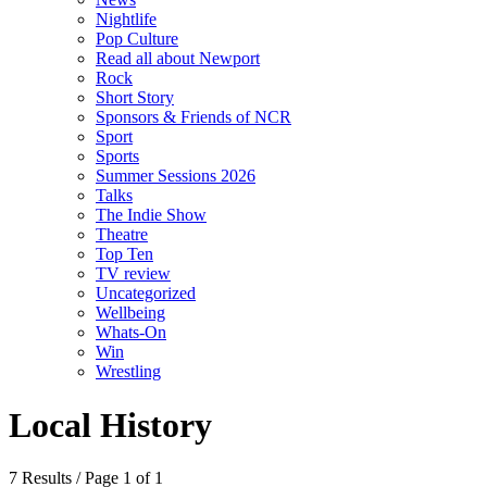
Nightlife
Pop Culture
Read all about Newport
Rock
Short Story
Sponsors & Friends of NCR
Sport
Sports
Summer Sessions 2026
Talks
The Indie Show
Theatre
Top Ten
TV review
Uncategorized
Wellbeing
Whats-On
Win
Wrestling
Local History
7 Results / Page 1 of 1