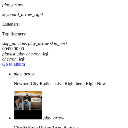
play_arrow
keyboard_arrow_right
Listeners:
Top listeners:
skip_previous
play_arrow
skip_next
00:00
00:00
playlist_play
chevron_left
chevron_left
Go to album
play_arrow
Newport City Radio – Live
Right here, Right Now
play_arrow
Charlie From Dream Team Bargains.