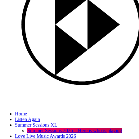
Home
Listen Again
Summer Sessions XL
Summer Sessions 2026 – Here is who is playing
Love Live Music Awards 2026