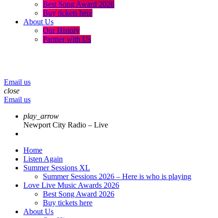
Best Song Award 2026
Buy tickets here
About Us
Our History
Partner with Us
menu
play_arrow
volume_up
Email us
close
Email us
play_arrow
Newport City Radio – Live
Home
Listen Again
Summer Sessions XL
Summer Sessions 2026 – Here is who is playing
Love Live Music Awards 2026
Best Song Award 2026
Buy tickets here
About Us