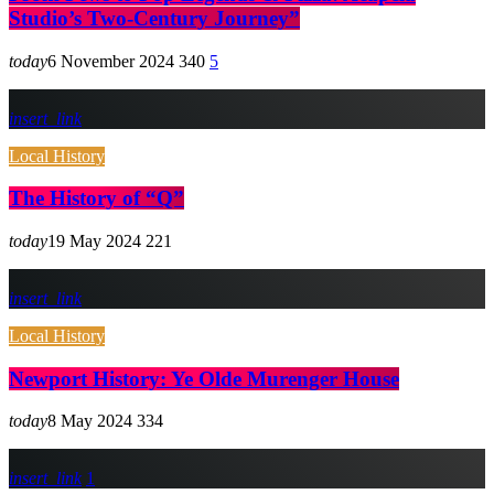
Studio’s Two-Century Journey”
today
6 November 2024
340
5
insert_link
Local History
The History of “Q”
today
19 May 2024
221
insert_link
Local History
Newport History: Ye Olde Murenger House
today
8 May 2024
334
insert_link
1