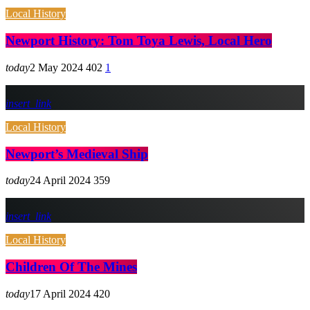
Local History
Newport History: Tom Toya Lewis, Local Hero
today
2 May 2024
402
1
insert_link
Local History
Newport’s Medieval Ship
today
24 April 2024
359
insert_link
Local History
Children Of The Mines
today
17 April 2024
420