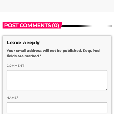
POST COMMENTS (0)
Leave a reply
Your email address will not be published. Required
fields are marked *
COMMENT*
NAME*