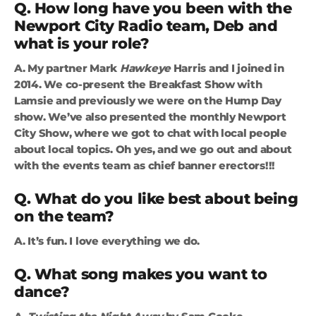
Q. How long have you been with the
Newport City Radio team, Deb and
what is your role?
A. My partner Mark
Hawkeye
Harris and I joined in
2014. We co-present the Breakfast Show with
Lamsie and previously we were on the Hump Day
show. We’ve also presented the monthly Newport
City Show, where we got to chat with local people
about local topics. Oh yes, and we go out and about
with the events team as chief banner erectors!!!
Q. What do you like best about being
on the team?
A. It’s fun. I love everything we do.
Q. What song makes you want to
dance?