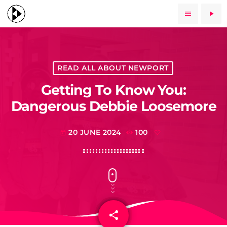
menu
play_arrow
READ ALL ABOUT NEWPORT
Getting To Know You:
Dangerous Debbie Loosemore
20 JUNE 2024
100
today
share
email