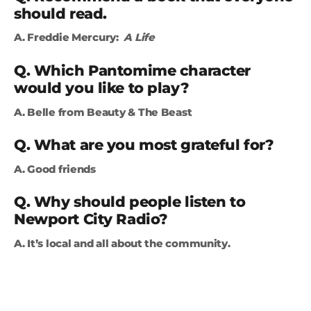
should read.
A. Freddie Mercury:
A Life
Q. Which Pantomime character
would you like to play?
A. Belle from Beauty & The Beast
Q. What are you most grateful for?
A. Good friends
Q. Why should people listen to
Newport City Radio?
A. It’s local and all about the community.