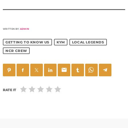
WRITTEN BY:
ADMIN
GETTING TO KNOW US
KYM
LOCAL LEGENDS
NCR CREW
email
RATE IT