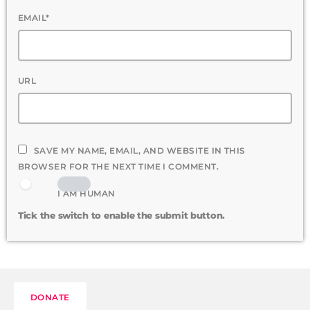
EMAIL*
URL
SAVE MY NAME, EMAIL, AND WEBSITE IN THIS
BROWSER FOR THE NEXT TIME I COMMENT.
I AM HUMAN
Tick the switch to enable the submit button.
DONATE