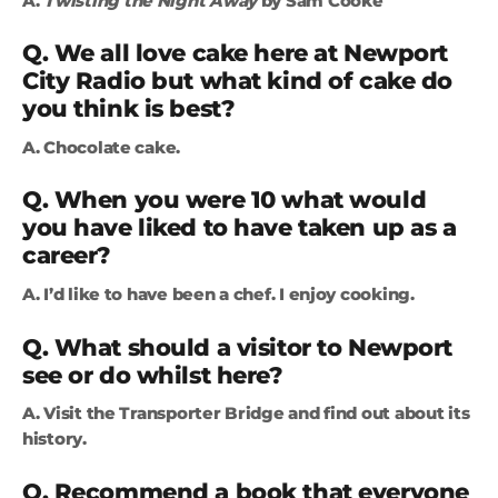
A.
Twisting the Night Away
by Sam Cooke
Q. We all love cake here at Newport
City Radio but what kind of cake do
you think is best?
A. Chocolate cake.
Q. When you were 10 what would
you have liked to have taken up as a
career?
A. I’d like to have been a chef. I enjoy cooking.
Q. What should a visitor to Newport
see or do whilst here?
A. Visit the Transporter Bridge and find out about its
history.
Q. Recommend a book that everyone