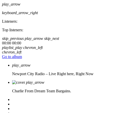
play_arrow
keyboard_arrow_right
Listeners:
Top listeners:
skip_previous
play_arrow
skip_next
00:00
00:00
playlist_play
chevron_left
chevron_left
Go to album
play_arrow
Newport City Radio – Live
Right here, Right Now
play_arrow
Charlie From Dream Team Bargains.