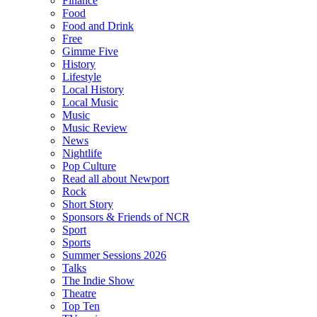
Finance
Food
Food and Drink
Free
Gimme Five
History
Lifestyle
Local History
Local Music
Music
Music Review
News
Nightlife
Pop Culture
Read all about Newport
Rock
Short Story
Sponsors & Friends of NCR
Sport
Sports
Summer Sessions 2026
Talks
The Indie Show
Theatre
Top Ten