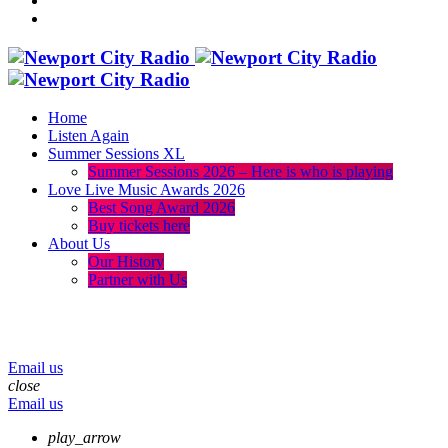
Home
Listen Again
Summer Sessions XL
Summer Sessions 2026 – Here is who is playing
Love Live Music Awards 2026
Best Song Award 2026
Buy tickets here
About Us
Our History
Partner with Us
menu
play_arrow
volume_up
Email us
close
Email us
play_arrow