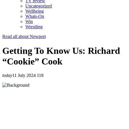
TV review
Uncategorized
Wellbeing
Whats-On
Win
Wrestling
Read all about Newport
Getting To Know Us: Richard
“Cookie” Cook
today
11 July 2024
118