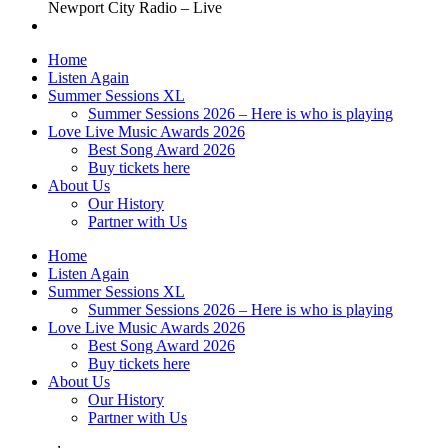
Newport City Radio – Live
Home
Listen Again
Summer Sessions XL
Summer Sessions 2026 – Here is who is playing
Love Live Music Awards 2026
Best Song Award 2026
Buy tickets here
About Us
Our History
Partner with Us
Home
Listen Again
Summer Sessions XL
Summer Sessions 2026 – Here is who is playing
Love Live Music Awards 2026
Best Song Award 2026
Buy tickets here
About Us
Our History
Partner with Us