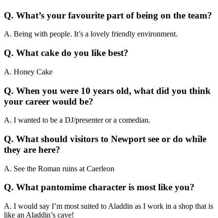
Q. What’s your favourite part of being on the team?
A. Being with people. It’s a lovely friendly environment.
Q. What cake do you like best?
A. Honey Cake
Q. When you were 10 years old, what did you think
your career would be?
A. I wanted to be a DJ/presenter or a comedian.
Q. What should visitors to Newport see or do while
they are here?
A. See the Roman ruins at Caerleon
Q. What pantomime character is most like you?
A. I would say I’m most suited to Aladdin as I work in a shop that is
like an Aladdin’s cave!