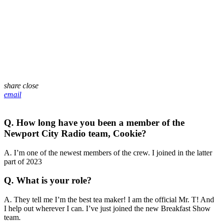
share
close
email
Q. How long have you been a member of the
Newport City Radio team, Cookie?
A. I’m one of the newest members of the crew. I joined in the latter
part of 2023
Q. What is your role?
A. They tell me I’m the best tea maker! I am the official Mr. T! And
I help out wherever I can. I’ve just joined the new Breakfast Show
team.