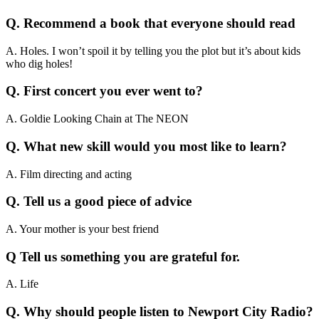
Q. Recommend a book that everyone should read
A. Holes. I won’t spoil it by telling you the plot but it’s about kids
who dig holes!
Q. First concert you ever went to?
A. Goldie Looking Chain at The NEON
Q. What new skill would you most like to learn?
A. Film directing and acting
Q. Tell us a good piece of advice
A. Your mother is your best friend
Q Tell us something you are grateful for.
A. Life
Q. Why should people listen to Newport City Radio?