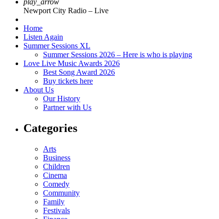
play_arrow
Newport City Radio – Live
Home
Listen Again
Summer Sessions XL
Summer Sessions 2026 – Here is who is playing
Love Live Music Awards 2026
Best Song Award 2026
Buy tickets here
About Us
Our History
Partner with Us
Categories
Arts
Business
Children
Cinema
Comedy
Community
Family
Festivals