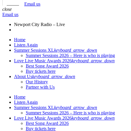
Email us
close
Email us
Newport City Radio – Live
Home
Listen Again
Summer Sessions XL
keyboard_arrow_down
Summer Sessions 2026 – Here is who is playing
Love Live Music Awards 2026
keyboard_arrow_down
Best Song Award 2026
Buy tickets here
About Us
keyboard_arrow_down
Our History
Partner with Us
Home
Listen Again
Summer Sessions XL
keyboard_arrow_down
Summer Sessions 2026 – Here is who is playing
Love Live Music Awards 2026
keyboard_arrow_down
Best Song Award 2026
Buy tickets here