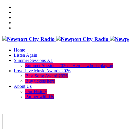
Home
Listen Again
Summer Sessions XL
Summer Sessions 2026 – Here is who is playing
Love Live Music Awards 2026
Best Song Award 2026
Buy tickets here
About Us
Our History
Partner with Us
menu
play_arrow
volume_up