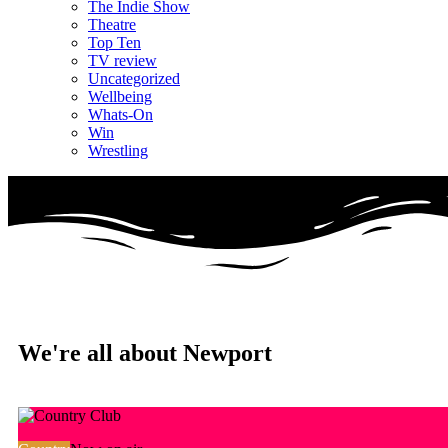
The Indie Show
Theatre
Top Ten
TV review
Uncategorized
Wellbeing
Whats-On
Win
Wrestling
We're all about Newport