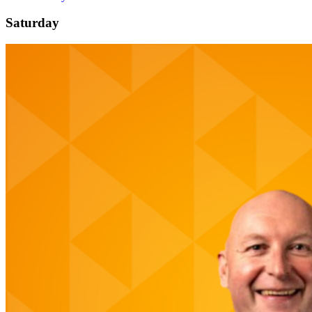
Saturday