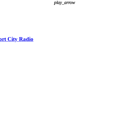
play_arrow
play_arrow