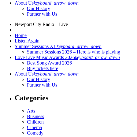
About Us
keyboard_arrow_down
Our History
Partner with Us
Newport City Radio – Live
Home
Listen Again
Summer Sessions XL
keyboard_arrow_down
Summer Sessions 2026 – Here is who is playing
Love Live Music Awards 2026
keyboard_arrow_down
Best Song Award 2026
Buy tickets here
About Us
keyboard_arrow_down
Our History
Partner with Us
Categories
Arts
Business
Children
Cinema
Comedy