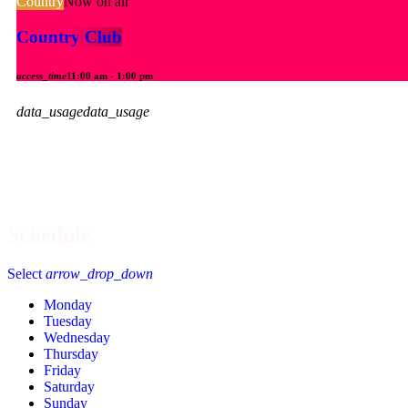
Country
Now on air
Country Club
access_time
11:00 am - 1:00 pm
data_usage
data_usage
Now Playing:
Recently 
Schedule
Select
arrow_drop_down
Monday
Tuesday
Wednesday
Thursday
Friday
Saturday
Sunday