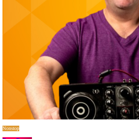
Nonstop