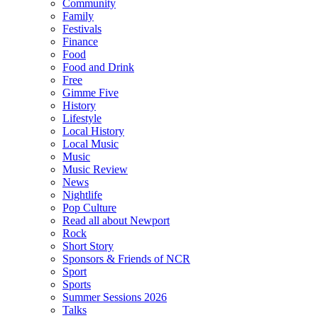
Community
Family
Festivals
Finance
Food
Food and Drink
Free
Gimme Five
History
Lifestyle
Local History
Local Music
Music
Music Review
News
Nightlife
Pop Culture
Read all about Newport
Rock
Short Story
Sponsors & Friends of NCR
Sport
Sports
Summer Sessions 2026
Talks