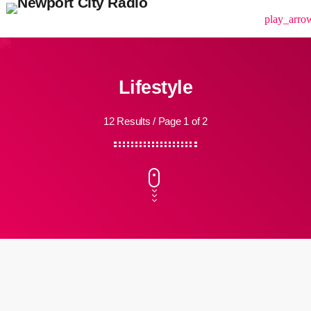
menu
play_arro
Lifestyle
12 Results / Page 1 of 2
insert_link