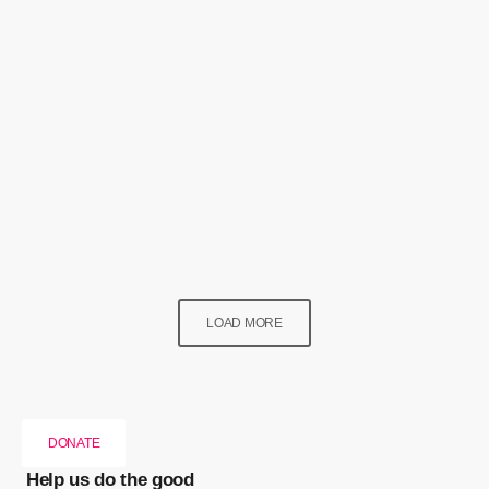
Lifestyle
Fake Nails & False Perceptions!
today
2 September 2024
132
2
LOAD MORE
DONATE
Help us do the good