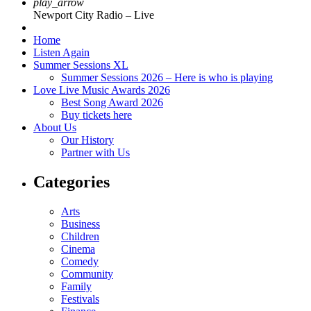
play_arrow
Newport City Radio – Live
Home
Listen Again
Summer Sessions XL
Summer Sessions 2026 – Here is who is playing
Love Live Music Awards 2026
Best Song Award 2026
Buy tickets here
About Us
Our History
Partner with Us
Categories
Arts
Business
Children
Cinema
Comedy
Community
Family
Festivals