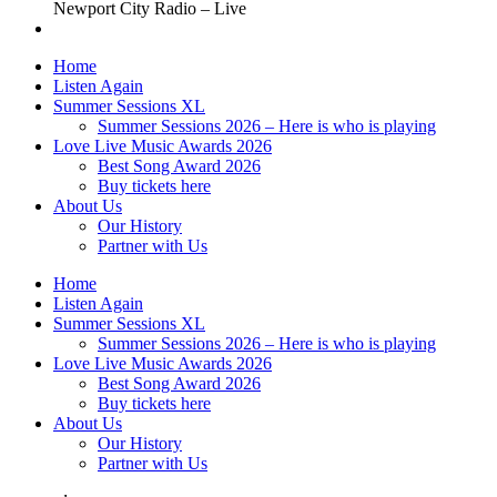
Newport City Radio – Live
Home
Listen Again
Summer Sessions XL
Summer Sessions 2026 – Here is who is playing
Love Live Music Awards 2026
Best Song Award 2026
Buy tickets here
About Us
Our History
Partner with Us
Home
Listen Again
Summer Sessions XL
Summer Sessions 2026 – Here is who is playing
Love Live Music Awards 2026
Best Song Award 2026
Buy tickets here
About Us
Our History
Partner with Us