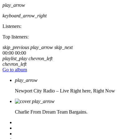
play_arrow
keyboard_arrow_right
Listeners:
Top listeners:
skip_previous
play_arrow
skip_next
00:00
00:00
playlist_play
chevron_left
chevron_left
Go to album
play_arrow
Newport City Radio – Live
Right here, Right Now
play_arrow
Charlie From Dream Team Bargains.