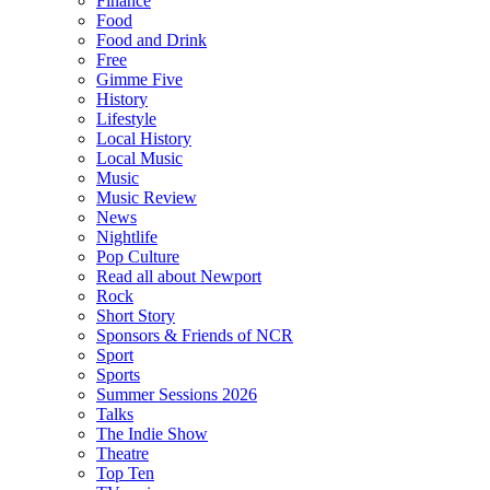
Finance
Food
Food and Drink
Free
Gimme Five
History
Lifestyle
Local History
Local Music
Music
Music Review
News
Nightlife
Pop Culture
Read all about Newport
Rock
Short Story
Sponsors & Friends of NCR
Sport
Sports
Summer Sessions 2026
Talks
The Indie Show
Theatre
Top Ten