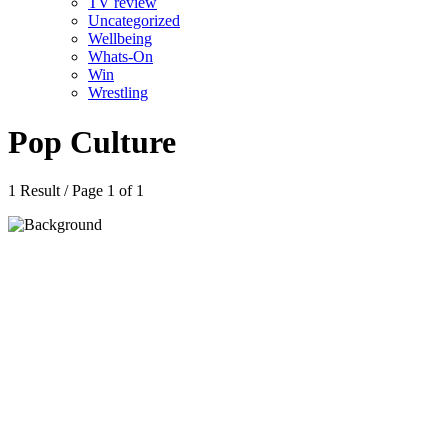
TV review
Uncategorized
Wellbeing
Whats-On
Win
Wrestling
Pop Culture
1 Result / Page 1 of 1