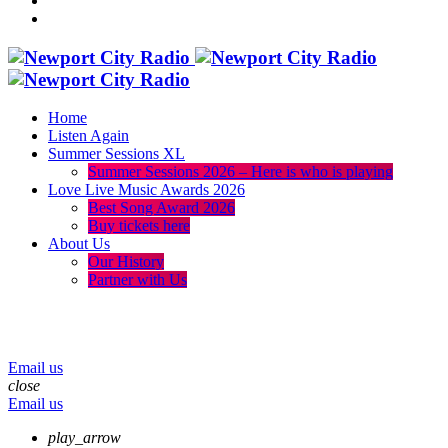
Home
Listen Again
Summer Sessions XL
Summer Sessions 2026 – Here is who is playing
Love Live Music Awards 2026
Best Song Award 2026
Buy tickets here
About Us
Our History
Partner with Us
menu
play_arrow
volume_up
Email us
close
Email us
play_arrow