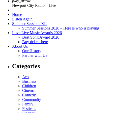
play_arrow
Newport City Radio – Live
Home
Listen Again
Summer Sessions XL
Summer Sessions 2026 – Here is who is playing
Love Live Music Awards 2026
Best Song Award 2026
Buy tickets here
About Us
Our History
Partner with Us
Categories
Arts
Business
Children
Cinema
Comedy
Community
Family
Festivals