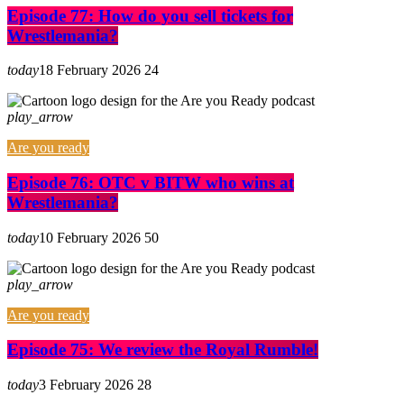
Episode 77: How do you sell tickets for
Wrestlemania?
today
18 February 2026
24
play_arrow
Are you ready
Episode 76: OTC v BITW who wins at
Wrestlemania?
today
10 February 2026
50
play_arrow
Are you ready
Episode 75: We review the Royal Rumble!
today
3 February 2026
28