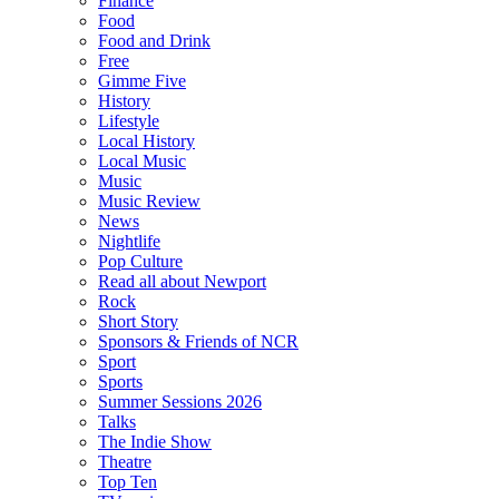
Finance
Food
Food and Drink
Free
Gimme Five
History
Lifestyle
Local History
Local Music
Music
Music Review
News
Nightlife
Pop Culture
Read all about Newport
Rock
Short Story
Sponsors & Friends of NCR
Sport
Sports
Summer Sessions 2026
Talks
The Indie Show
Theatre
Top Ten