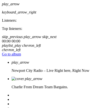
play_arrow
keyboard_arrow_right
Listeners:
Top listeners:
skip_previous
play_arrow
skip_next
00:00
00:00
playlist_play
chevron_left
chevron_left
Go to album
play_arrow
Newport City Radio – Live
Right here, Right Now
play_arrow
Charlie From Dream Team Bargains.