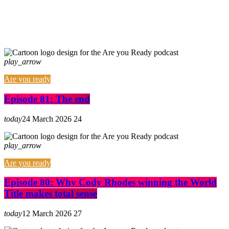
play_arrow
Are you ready
Episode 81: The end
today
24 March 2026
24
play_arrow
Are you ready
Episode 80: Why Cody Rhodes winning the World
Title makes total sense
today
12 March 2026
27