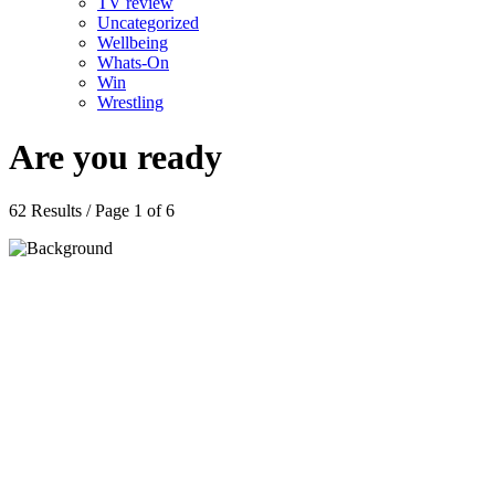
TV review
Uncategorized
Wellbeing
Whats-On
Win
Wrestling
Are you ready
62 Results / Page 1 of 6