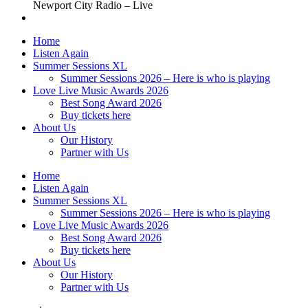
Newport City Radio – Live
Home
Listen Again
Summer Sessions XL
Summer Sessions 2026 – Here is who is playing
Love Live Music Awards 2026
Best Song Award 2026
Buy tickets here
About Us
Our History
Partner with Us
Home
Listen Again
Summer Sessions XL
Summer Sessions 2026 – Here is who is playing
Love Live Music Awards 2026
Best Song Award 2026
Buy tickets here
About Us
Our History
Partner with Us