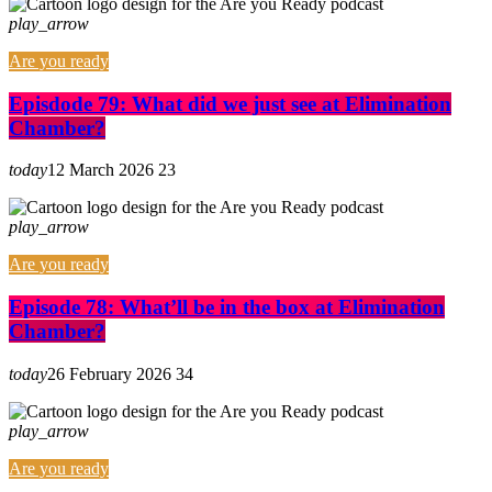
play_arrow
Are you ready
Episdode 79: What did we just see at Elimination
Chamber?
today
12 March 2026
23
play_arrow
Are you ready
Episode 78: What’ll be in the box at Elimination
Chamber?
today
26 February 2026
34
play_arrow
Are you ready