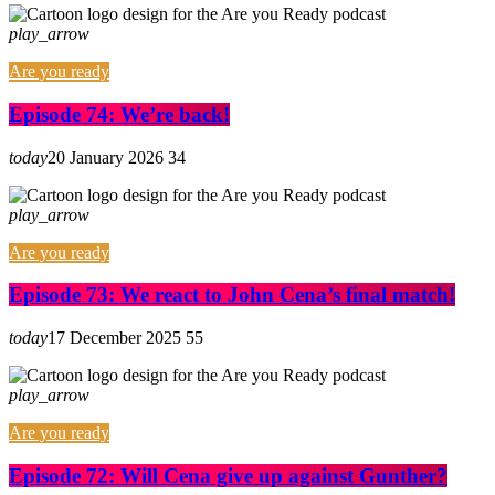
play_arrow
Are you ready
Episode 74: We’re back!
today
20 January 2026
34
play_arrow
Are you ready
Episode 73: We react to John Cena’s final match!
today
17 December 2025
55
play_arrow
Are you ready
Episode 72: Will Cena give up against Gunther?