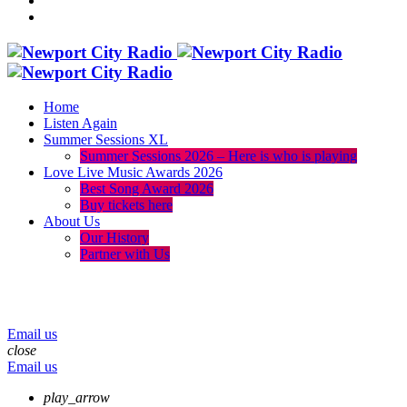
Home
Listen Again
Summer Sessions XL
Summer Sessions 2026 – Here is who is playing
Love Live Music Awards 2026
Best Song Award 2026
Buy tickets here
About Us
Our History
Partner with Us
menu
play_arrow
volume_up
Email us
close
Email us
play_arrow