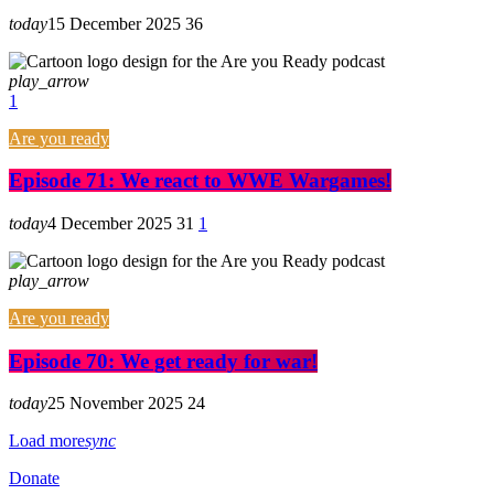
today
15 December 2025
36
play_arrow
1
Are you ready
Episode 71: We react to WWE Wargames!
today
4 December 2025
31
1
play_arrow
Are you ready
Episode 70: We get ready for war!
today
25 November 2025
24
Load more
sync
Donate