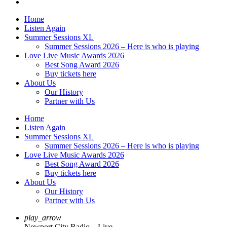
Home
Listen Again
Summer Sessions XL
Summer Sessions 2026 – Here is who is playing
Love Live Music Awards 2026
Best Song Award 2026
Buy tickets here
About Us
Our History
Partner with Us
Home
Listen Again
Summer Sessions XL
Summer Sessions 2026 – Here is who is playing
Love Live Music Awards 2026
Best Song Award 2026
Buy tickets here
About Us
Our History
Partner with Us
play_arrow
Newport City Radio – Live