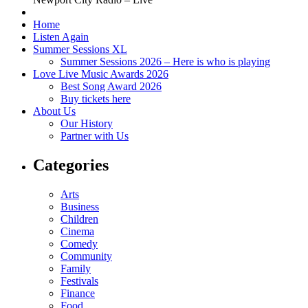
Home
Listen Again
Summer Sessions XL
Summer Sessions 2026 – Here is who is playing
Love Live Music Awards 2026
Best Song Award 2026
Buy tickets here
About Us
Our History
Partner with Us
Categories
Arts
Business
Children
Cinema
Comedy
Community
Family
Festivals
Finance
Food