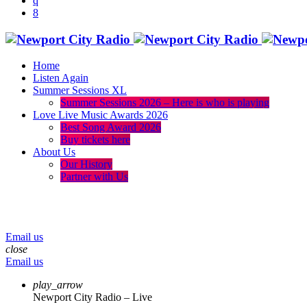
Home
Listen Again
Summer Sessions XL
Summer Sessions 2026 – Here is who is playing
Love Live Music Awards 2026
Best Song Award 2026
Buy tickets here
About Us
Our History
Partner with Us
menu
play_arrow
volume_up
Email us
close
Email us
play_arrow
Newport City Radio – Live