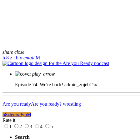
share
close
email
play_arrow
Episode 74: We're back!
admin_zojeb15x
Are you ready
Are you ready?
wrestling
email
Rate it
1
2
3
4
5
Search