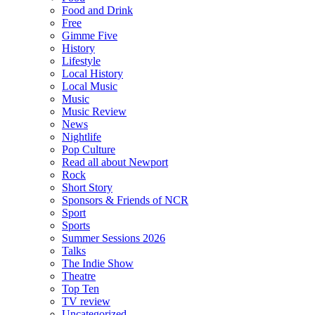
Food and Drink
Free
Gimme Five
History
Lifestyle
Local History
Local Music
Music
Music Review
News
Nightlife
Pop Culture
Read all about Newport
Rock
Short Story
Sponsors & Friends of NCR
Sport
Sports
Summer Sessions 2026
Talks
The Indie Show
Theatre
Top Ten
TV review
Uncategorized