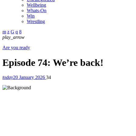
Wellbeing
Whats-On
Win
Wrestling
play_arrow
Are you ready
Episode 74: We’re back!
today
20 January 2026
34