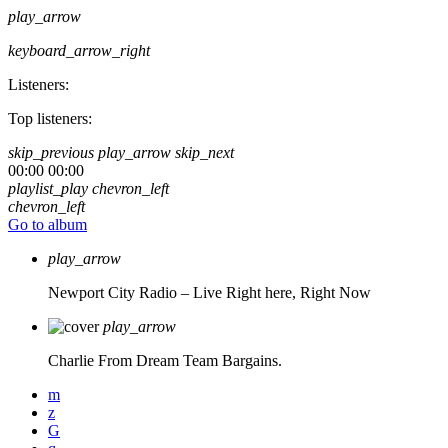
play_arrow
keyboard_arrow_right
Listeners:
Top listeners:
skip_previous
play_arrow
skip_next
00:00
00:00
playlist_play
chevron_left
chevron_left
Go to album
play_arrow
Newport City Radio – Live
Right here, Right Now
play_arrow
Charlie From Dream Team Bargains.