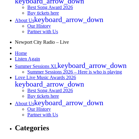
keyboard_arrow_down
Best Song Award 2026
Buy tickets here
keyboard_arrow_down
About Us
Our History
Partner with Us
Newport City Radio – Live
Home
Listen Again
keyboard_arrow_down
Summer Sessions XL
Summer Sessions 2026 – Here is who is playing
Love Live Music Awards 2026
keyboard_arrow_down
Best Song Award 2026
Buy tickets here
keyboard_arrow_down
About Us
Our History
Partner with Us
Categories