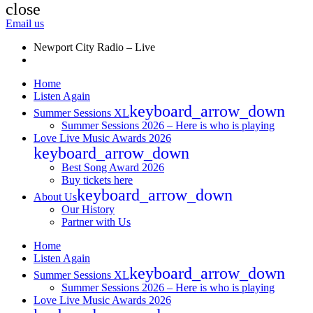
close
Email us
Newport City Radio – Live
Home
Listen Again
keyboard_arrow_down
Summer Sessions XL
Summer Sessions 2026 – Here is who is playing
Love Live Music Awards 2026
keyboard_arrow_down
Best Song Award 2026
Buy tickets here
keyboard_arrow_down
About Us
Our History
Partner with Us
Home
Listen Again
keyboard_arrow_down
Summer Sessions XL
Summer Sessions 2026 – Here is who is playing
Love Live Music Awards 2026