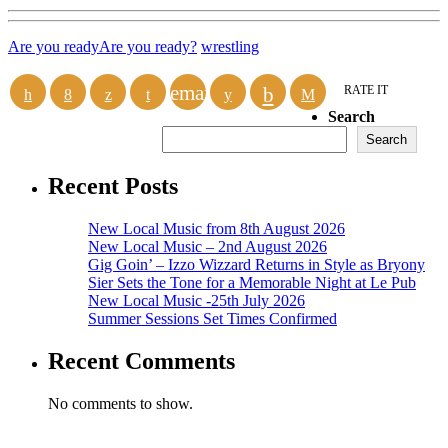
Are you ready
Are you ready?
wrestling
email
RATE IT
Search
Search
Recent Posts
New Local Music from 8th August 2026
New Local Music – 2nd August 2026
Gig Goin’ – Izzo Wizzard Returns in Style as Bryony
Sier Sets the Tone for a Memorable Night at Le Pub
New Local Music -25th July 2026
Summer Sessions Set Times Confirmed
Recent Comments
No comments to show.