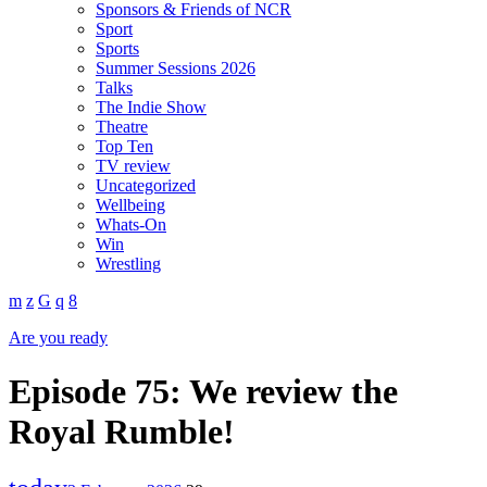
Sponsors & Friends of NCR
Sport
Sports
Summer Sessions 2026
Talks
The Indie Show
Theatre
Top Ten
TV review
Uncategorized
Wellbeing
Whats-On
Win
Wrestling
Are you ready
Episode 75: We review the
Royal Rumble!