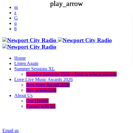
play_arrow
play_arrow
play_arrow
Home
Listen Again
Summer Sessions XL
Summer Sessions 2026 – Here is who is playing
Love Live Music Awards 2026
Best Song Award 2026
Buy tickets here
About Us
Our History
Partner with Us
menu
play_arrow
Email us