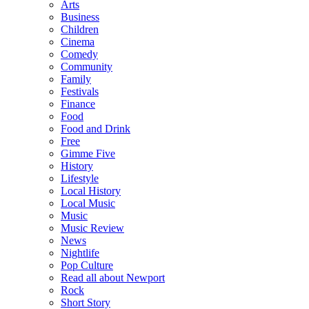
Arts
Business
Children
Cinema
Comedy
Community
Family
Festivals
Finance
Food
Food and Drink
Free
Gimme Five
History
Lifestyle
Local History
Local Music
Music
Music Review
News
Nightlife
Pop Culture
Read all about Newport
Rock
Short Story