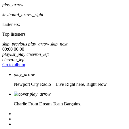
play_arrow
keyboard_arrow_right
Listeners:
Top listeners:
skip_previous
play_arrow
skip_next
00:00
00:00
playlist_play
chevron_left
chevron_left
Go to album
play_arrow
Newport City Radio – Live
Right here, Right Now
play_arrow
Charlie From Dream Team Bargains.