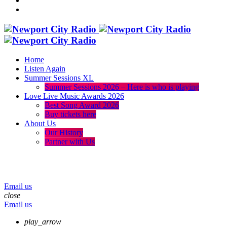
Home
Listen Again
Summer Sessions XL
Summer Sessions 2026 – Here is who is playing
Love Live Music Awards 2026
Best Song Award 2026
Buy tickets here
About Us
Our History
Partner with Us
menu
play_arrow
volume_up
Email us
close
Email us
play_arrow