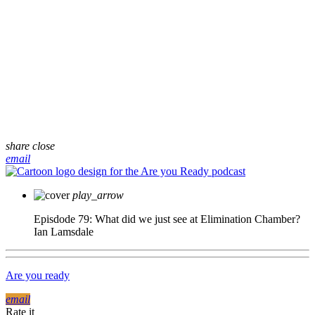
share
close
email
play_arrow
Episdode 79: What did we just see at Elimination Chamber?
Ian Lamsdale
Are you ready
email
Rate it