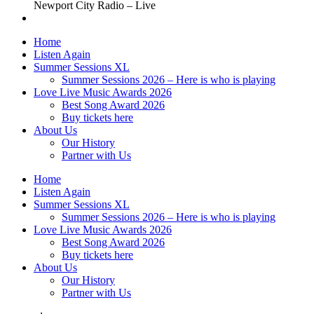
Newport City Radio – Live
Home
Listen Again
Summer Sessions XL
Summer Sessions 2026 – Here is who is playing
Love Live Music Awards 2026
Best Song Award 2026
Buy tickets here
About Us
Our History
Partner with Us
Home
Listen Again
Summer Sessions XL
Summer Sessions 2026 – Here is who is playing
Love Live Music Awards 2026
Best Song Award 2026
Buy tickets here
About Us
Our History
Partner with Us