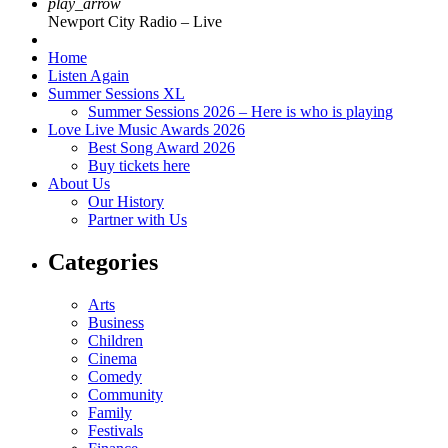
play_arrow
Newport City Radio – Live
Home
Listen Again
Summer Sessions XL
Summer Sessions 2026 – Here is who is playing
Love Live Music Awards 2026
Best Song Award 2026
Buy tickets here
About Us
Our History
Partner with Us
Categories
Arts
Business
Children
Cinema
Comedy
Community
Family
Festivals