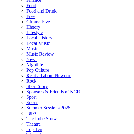
Finance
Food
Food and Drink
Free
Gimme Five
History
Lifestyle
Local History
Local Music
Music
Music Review
News
Nightlife
Pop Culture
Read all about Newport
Rock
Short Story
Sponsors & Friends of NCR
Sport
Sports
Summer Sessions 2026
Talks
The Indie Show
Theatre
Top Ten