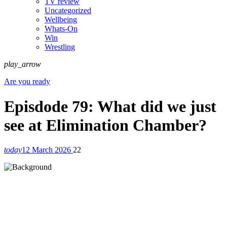
TV review
Uncategorized
Wellbeing
Whats-On
Win
Wrestling
play_arrow
Are you ready
Episdode 79: What did we just
see at Elimination Chamber?
today
12 March 2026
22