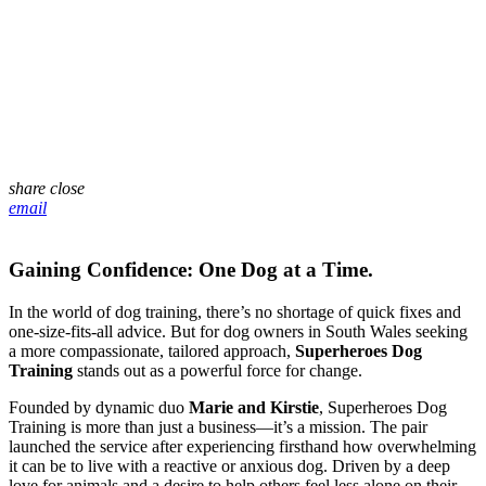
share
close
email
Gaining Confidence: One Dog at a Time.
In the world of dog training, there’s no shortage of quick fixes and
one-size-fits-all advice. But for dog owners in South Wales seeking
a more compassionate, tailored approach,
Superheroes Dog
Training
stands out as a powerful force for change.
Founded by dynamic duo
Marie and Kirstie
, Superheroes Dog
Training is more than just a business—it’s a mission. The pair
launched the service after experiencing firsthand how overwhelming
it can be to live with a reactive or anxious dog. Driven by a deep
love for animals and a desire to help others feel less alone on their