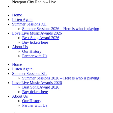
Newport City Radio – Live
Home
Listen Again
Summer Sessions XL
Summer Sessions 2026 – Here is who is playing
Love Live Music Awards 2026
Best Song Award 2026
Buy tickets here
About Us
Our History
Partner with Us
Home
Listen Again
Summer Sessions XL
Summer Sessions 2026 – Here is who is playing
Love Live Music Awards 2026
Best Song Award 2026
Buy tickets here
About Us
Our History
Partner with Us