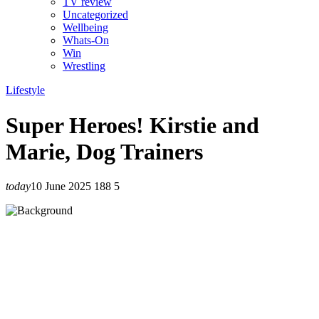
TV review
Uncategorized
Wellbeing
Whats-On
Win
Wrestling
Lifestyle
Super Heroes! Kirstie and
Marie, Dog Trainers
today
10 June 2025
188
5