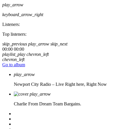
play_arrow
keyboard_arrow_right
Listeners:
Top listeners:
skip_previous
play_arrow
skip_next
00:00
00:00
playlist_play
chevron_left
chevron_left
Go to album
play_arrow
Newport City Radio – Live
Right here, Right Now
play_arrow
Charlie From Dream Team Bargains.