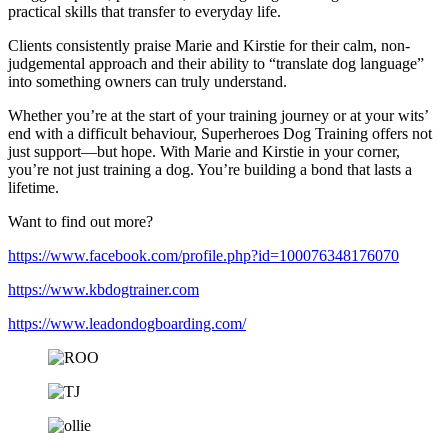
practical skills that transfer to everyday life.
Clients consistently praise Marie and Kirstie for their calm, non-
judgemental approach and their ability to “translate dog language”
into something owners can truly understand.
Whether you’re at the start of your training journey or at your wits’
end with a difficult behaviour, Superheroes Dog Training offers not
just support—but hope. With Marie and Kirstie in your corner,
you’re not just training a dog. You’re building a bond that lasts a
lifetime.
Want to find out more?
https://www.facebook.com/profile.php?id=100076348176070
https://www.kbdogtrainer.com
https://www.leadondogboarding.com/