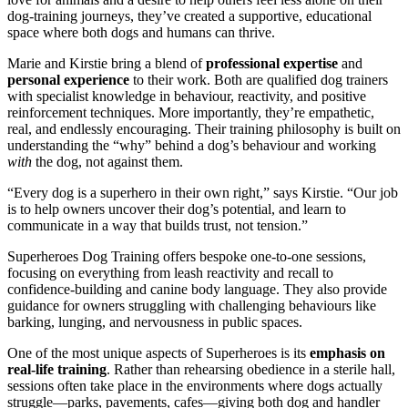
dog-training journeys, they’ve created a supportive, educational
space where both dogs and humans can thrive.
Marie and Kirstie bring a blend of
professional expertise
and
personal experience
to their work. Both are qualified dog trainers
with specialist knowledge in behaviour, reactivity, and positive
reinforcement techniques. More importantly, they’re empathetic,
real, and endlessly encouraging. Their training philosophy is built on
understanding the “why” behind a dog’s behaviour and working
with
the dog, not against them.
“Every dog is a superhero in their own right,” says Kirstie. “Our job
is to help owners uncover their dog’s potential, and learn to
communicate in a way that builds trust, not tension.”
Superheroes Dog Training offers bespoke one-to-one sessions,
focusing on everything from leash reactivity and recall to
confidence-building and canine body language. They also provide
guidance for owners struggling with challenging behaviours like
barking, lunging, and nervousness in public spaces.
One of the most unique aspects of Superheroes is its
emphasis on
real-life training
. Rather than rehearsing obedience in a sterile hall,
sessions often take place in the environments where dogs actually
struggle—parks, pavements, cafes—giving both dog and handler