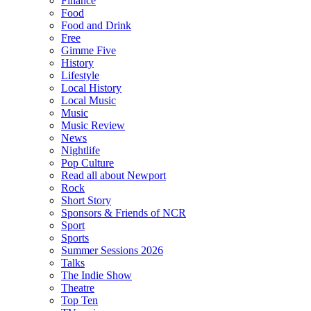
Finance
Food
Food and Drink
Free
Gimme Five
History
Lifestyle
Local History
Local Music
Music
Music Review
News
Nightlife
Pop Culture
Read all about Newport
Rock
Short Story
Sponsors & Friends of NCR
Sport
Sports
Summer Sessions 2026
Talks
The Indie Show
Theatre
Top Ten