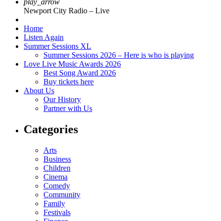
play_arrow
Newport City Radio – Live
Home
Listen Again
Summer Sessions XL
Summer Sessions 2026 – Here is who is playing
Love Live Music Awards 2026
Best Song Award 2026
Buy tickets here
About Us
Our History
Partner with Us
Categories
Arts
Business
Children
Cinema
Comedy
Community
Family
Festivals