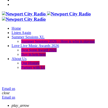
Home
Listen Again
Summer Sessions XL
Summer Sessions 2026 – Here is who is playing
Love Live Music Awards 2026
Best Song Award 2026
Buy tickets here
About Us
Our History
Partner with Us
menu
play_arrow
volume_up
Email us
close
Email us
play_arrow