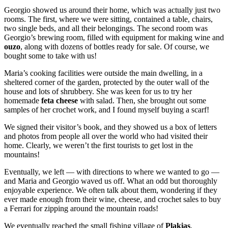
Georgio showed us around their home, which was actually just two
rooms. The first, where we were sitting, contained a table, chairs,
two single beds, and all their belongings. The second room was
Georgio’s brewing room, filled with equipment for making wine and
ouzo
, along with dozens of bottles ready for sale. Of course, we
bought some to take with us!
Maria’s cooking facilities were outside the main dwelling, in a
sheltered corner of the garden, protected by the outer wall of the
house and lots of shrubbery. She was keen for us to try her
homemade
feta cheese
with salad. Then, she brought out some
samples of her crochet work, and I found myself buying a scarf!
We signed their visitor’s book, and they showed us a box of letters
and photos from people all over the world who had visited their
home. Clearly, we weren’t the first tourists to get lost in the
mountains!
Eventually, we left — with directions to where we wanted to go —
and Maria and Georgio waved us off. What an odd but thoroughly
enjoyable experience. We often talk about them, wondering if they
ever made enough from their wine, cheese, and crochet sales to buy
a Ferrari for zipping around the mountain roads!
We eventually reached the small fishing village of
Plakias
.