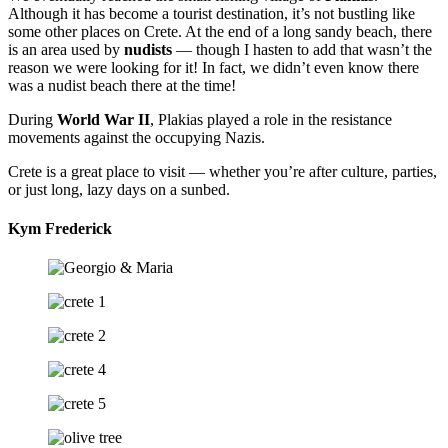
Although it has become a tourist destination, it’s not bustling like
some other places on Crete. At the end of a long sandy beach, there
is an area used by
nudists
— though I hasten to add that wasn’t the
reason we were looking for it! In fact, we didn’t even know there
was a nudist beach there at the time!
During
World War II
, Plakias played a role in the resistance
movements against the occupying Nazis.
Crete is a great place to visit — whether you’re after culture, parties,
or just long, lazy days on a sunbed.
Kym Frederick