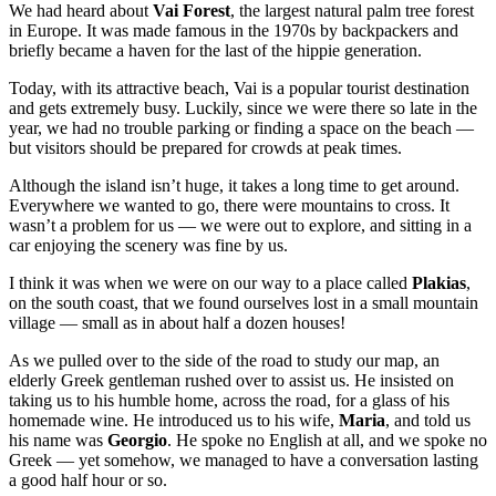
We had heard about
Vai Forest
, the largest natural palm tree forest
in Europe. It was made famous in the 1970s by backpackers and
briefly became a haven for the last of the hippie generation.
Today, with its attractive beach, Vai is a popular tourist destination
and gets extremely busy. Luckily, since we were there so late in the
year, we had no trouble parking or finding a space on the beach —
but visitors should be prepared for crowds at peak times.
Although the island isn’t huge, it takes a long time to get around.
Everywhere we wanted to go, there were mountains to cross. It
wasn’t a problem for us — we were out to explore, and sitting in a
car enjoying the scenery was fine by us.
I think it was when we were on our way to a place called
Plakias
,
on the south coast, that we found ourselves lost in a small mountain
village — small as in about half a dozen houses!
As we pulled over to the side of the road to study our map, an
elderly Greek gentleman rushed over to assist us. He insisted on
taking us to his humble home, across the road, for a glass of his
homemade wine. He introduced us to his wife,
Maria
, and told us
his name was
Georgio
. He spoke no English at all, and we spoke no
Greek — yet somehow, we managed to have a conversation lasting
a good half hour or so.