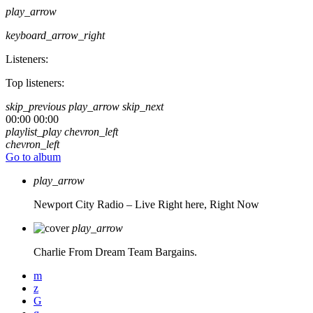
play_arrow
keyboard_arrow_right
Listeners:
Top listeners:
skip_previous
play_arrow
skip_next
00:00
00:00
playlist_play
chevron_left
chevron_left
Go to album
play_arrow
Newport City Radio – Live
Right here, Right Now
play_arrow
Charlie From Dream Team Bargains.