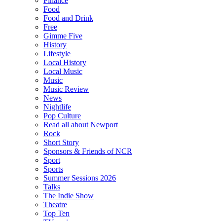
Finance
Food
Food and Drink
Free
Gimme Five
History
Lifestyle
Local History
Local Music
Music
Music Review
News
Nightlife
Pop Culture
Read all about Newport
Rock
Short Story
Sponsors & Friends of NCR
Sport
Sports
Summer Sessions 2026
Talks
The Indie Show
Theatre
Top Ten