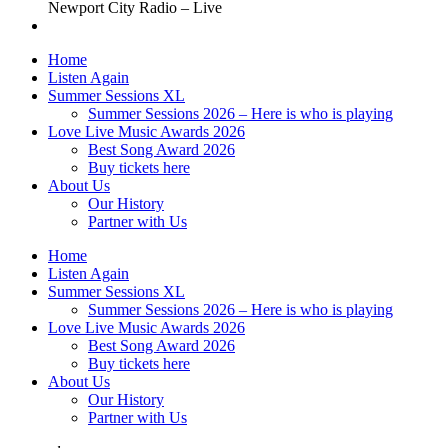
Newport City Radio – Live
Home
Listen Again
Summer Sessions XL
Summer Sessions 2026 – Here is who is playing
Love Live Music Awards 2026
Best Song Award 2026
Buy tickets here
About Us
Our History
Partner with Us
Home
Listen Again
Summer Sessions XL
Summer Sessions 2026 – Here is who is playing
Love Live Music Awards 2026
Best Song Award 2026
Buy tickets here
About Us
Our History
Partner with Us