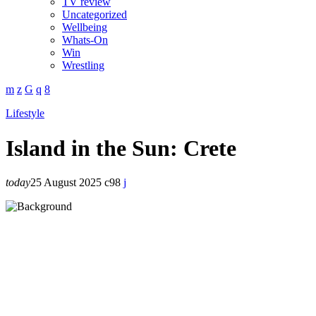
TV review
Uncategorized
Wellbeing
Whats-On
Win
Wrestling
Lifestyle
Island in the Sun: Crete
today
25 August 2025
98