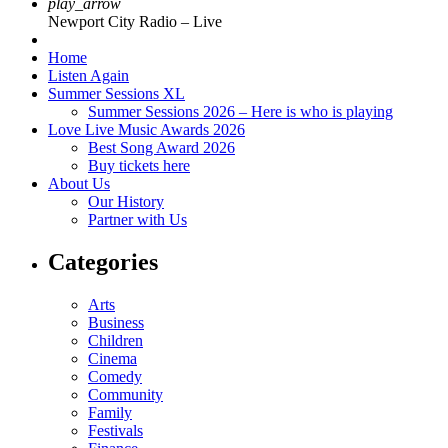
play_arrow
Newport City Radio – Live
Home
Listen Again
Summer Sessions XL
Summer Sessions 2026 – Here is who is playing
Love Live Music Awards 2026
Best Song Award 2026
Buy tickets here
About Us
Our History
Partner with Us
Categories
Arts
Business
Children
Cinema
Comedy
Community
Family
Festivals