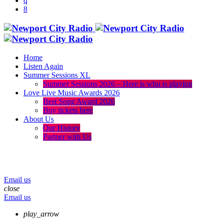
Home
Listen Again
Summer Sessions XL
Summer Sessions 2026 – Here is who is playing
Love Live Music Awards 2026
Best Song Award 2026
Buy tickets here
About Us
Our History
Partner with Us
menu
play_arrow
volume_up
Email us
close
Email us
play_arrow