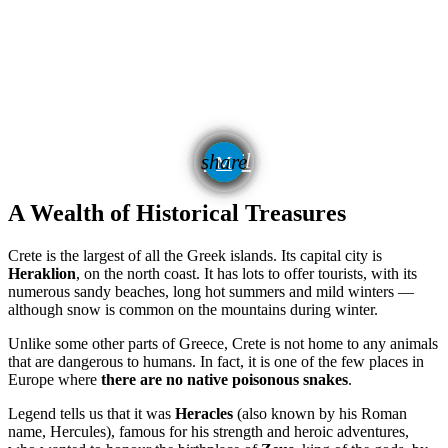
email
share
A Wealth of Historical Treasures
Crete is the largest of all the Greek islands. Its capital city is
Heraklion
, on the north coast. It has lots to offer tourists, with its
numerous sandy beaches, long hot summers and mild winters —
although snow is common on the mountains during winter.
Unlike some other parts of Greece, Crete is not home to any animals
that are dangerous to humans. In fact, it is one of the few places in
Europe where
there are no native poisonous snakes
.
Legend tells us that it was
Heracles
(also known by his Roman
name, Hercules), famous for his strength and heroic adventures,