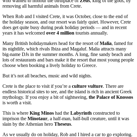
who wanted to honour the birthplace of
Zeus
, king of the gods, by
removing all harmful animals from Crete.
When Rob and I visited Crete, it was October, close to the end of
the holiday season, and our resort was fairly quiet. However, Crete
does get quite busy during peak holiday periods — and in recent
years it has welcomed
over 4 million
tourists annually.
Many British holidaymakers head for the resort of
Malia
, famed for
its nightlife, which rivals Ibiza and Magaluf. Malia attracts many
big-name DJs in the summer months. A long, fine sandy beach and
lots of restaurants and bars make it the resort that most young people
choose when booking a lively holiday to Greece.
But it’s not all beaches, music and wild nights.
Crete is the place to visit if you’re a
culture vulture
. There are
endless historical sites to see, and the island is rich in ancient Greek
mythology. If you enjoy a bit of sightseeing,
the Palace of Knossos
is worth a visit.
This is where
King Minos
had the
Labyrinth
constructed to
imprison the
Minotaur
, a half-man, half-bull creature, until it was
slain by the Athenian hero
Theseus
.
As we usually do on holiday, Rob and I hired a car to go exploring.