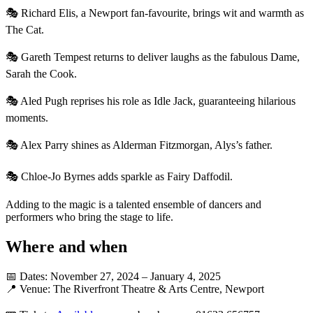
🎭 Richard Elis, a Newport fan-favourite, brings wit and warmth as
The Cat.
🎭 Gareth Tempest returns to deliver laughs as the fabulous Dame,
Sarah the Cook.
🎭 Aled Pugh reprises his role as Idle Jack, guaranteeing hilarious
moments.
🎭 Alex Parry shines as Alderman Fitzmorgan, Alys’s father.
🎭 Chloe-Jo Byrnes adds sparkle as Fairy Daffodil.
Adding to the magic is a talented ensemble of dancers and
performers who bring the stage to life.
Where and when
📅 Dates: November 27, 2024 – January 4, 2025
📍 Venue: The Riverfront Theatre & Arts Centre, Newport