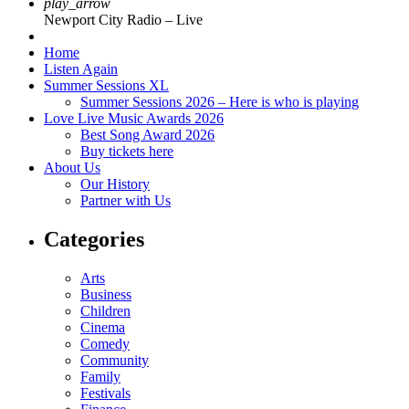
play_arrow
Newport City Radio – Live
Home
Listen Again
Summer Sessions XL
Summer Sessions 2026 – Here is who is playing
Love Live Music Awards 2026
Best Song Award 2026
Buy tickets here
About Us
Our History
Partner with Us
Categories
Arts
Business
Children
Cinema
Comedy
Community
Family
Festivals