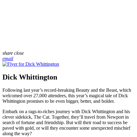
share
close
email
Dick Whittington
Following last year’s record-breaking Beauty and the Beast, which
welcomed over 27,000 attendees, this year’s magical tale of Dick
Whittington promises to be even bigger, better, and bolder.
Embark on a rags-to-riches journey with Dick Whittington and his
clever sidekick, The Cat. Together, they’ll travel from Newport in
search of fortune and friendship. But will their road to success be
paved with gold, or will they encounter some unexpected mischief
along the way?