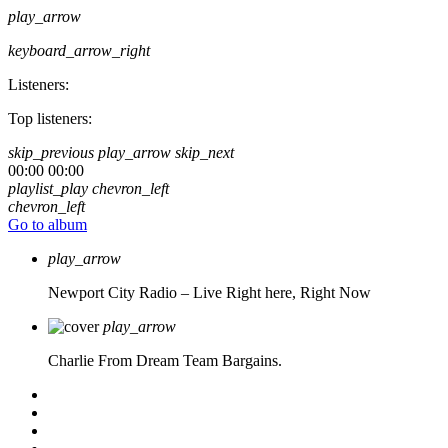
play_arrow
keyboard_arrow_right
Listeners:
Top listeners:
skip_previous
play_arrow
skip_next
00:00
00:00
playlist_play
chevron_left
chevron_left
Go to album
play_arrow
Newport City Radio – Live
Right here, Right Now
play_arrow
Charlie From Dream Team Bargains.