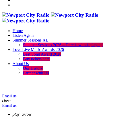
Home
Listen Again
Summer Sessions XL
Summer Sessions 2026 – Here is who is playing
Love Live Music Awards 2026
Best Song Award 2026
Buy tickets here
About Us
Our History
Partner with Us
menu
play_arrow
volume_up
Email us
close
Email us
play_arrow