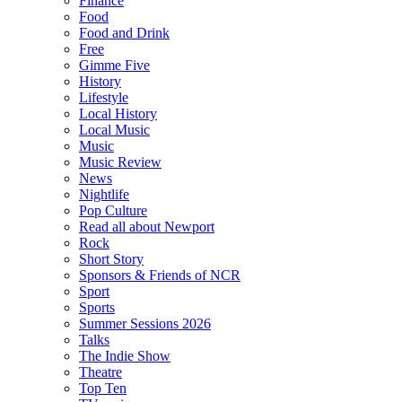
Finance
Food
Food and Drink
Free
Gimme Five
History
Lifestyle
Local History
Local Music
Music
Music Review
News
Nightlife
Pop Culture
Read all about Newport
Rock
Short Story
Sponsors & Friends of NCR
Sport
Sports
Summer Sessions 2026
Talks
The Indie Show
Theatre
Top Ten