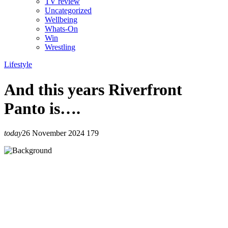
TV review
Uncategorized
Wellbeing
Whats-On
Win
Wrestling
Lifestyle
And this years Riverfront
Panto is….
today
26 November 2024
179