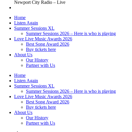
Newport City Radio – Live
Home
Listen Again
Summer Sessions XL
Summer Sessions 2026 – Here is who is playing
Love Live Music Awards 2026
Best Song Award 2026
Buy tickets here
About Us
Our History
Partner with Us
Home
Listen Again
Summer Sessions XL
Summer Sessions 2026 – Here is who is playing
Love Live Music Awards 2026
Best Song Award 2026
Buy tickets here
About Us
Our History
Partner with Us