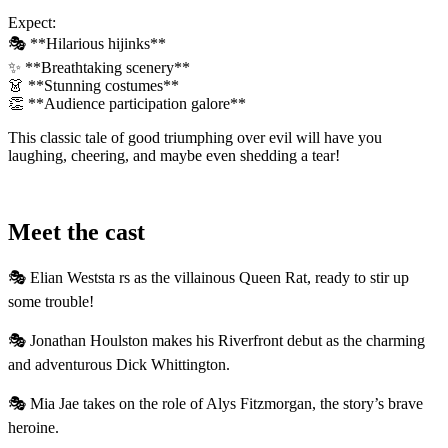
Expect:
🎭 **Hilarious hijinks**
✨ **Breathtaking scenery**
👗 **Stunning costumes**
👏 **Audience participation galore**
This classic tale of good triumphing over evil will have you
laughing, cheering, and maybe even shedding a tear!
Meet the cast
🎭 Elian Weststa rs as the villainous Queen Rat, ready to stir up
some trouble!
🎭 Jonathan Houlston makes his Riverfront debut as the charming
and adventurous Dick Whittington.
🎭 Mia Jae takes on the role of Alys Fitzmorgan, the story’s brave
heroine.