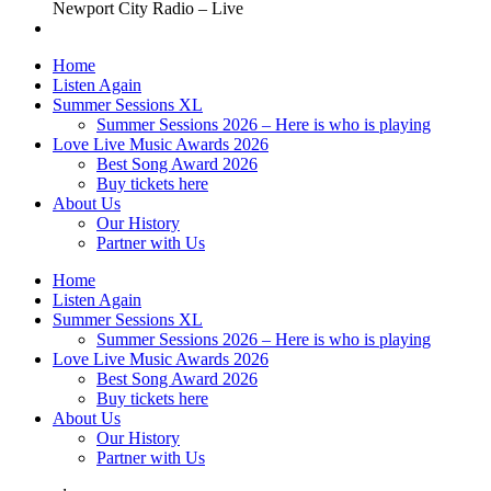
Newport City Radio – Live
Home
Listen Again
Summer Sessions XL
Summer Sessions 2026 – Here is who is playing
Love Live Music Awards 2026
Best Song Award 2026
Buy tickets here
About Us
Our History
Partner with Us
Home
Listen Again
Summer Sessions XL
Summer Sessions 2026 – Here is who is playing
Love Live Music Awards 2026
Best Song Award 2026
Buy tickets here
About Us
Our History
Partner with Us