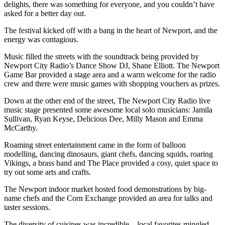
delights, there was something for everyone, and you couldn’t have
asked for a better day out.
The festival kicked off with a bang in the heart of Newport, and the
energy was contagious.
Music filled the streets with the soundtrack being provided by
Newport City Radio’s Dance Show DJ, Shane Elliott. The Newport
Game Bar provided a stage area and a warm welcome for the radio
crew and there were music games with shopping vouchers as prizes.
Down at the other end of the street, The Newport City Radio live
music stage presented some awesome local solo musicians: Jamila
Sullivan, Ryan Keyse, Delicious Dee, Milly Mason and Emma
McCarthy.
Roaming street entertainment came in the form of balloon
modelling, dancing dinosaurs, giant chefs, dancing squids, roaring
Vikings, a brass band and The Place provided a cosy, quiet space to
try out some arts and crafts.
The Newport indoor market hosted food demonstrations by big-
name chefs and the Corn Exchange provided an area for talks and
taster sessions.
The diversity of cuisines was incredible—local favorites mingled