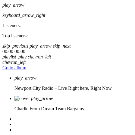
play_arrow
keyboard_arrow_right
Listeners:
Top listeners:
skip_previous
play_arrow
skip_next
00:00
00:00
playlist_play
chevron_left
chevron_left
Go to album
play_arrow
Newport City Radio – Live
Right here, Right Now
play_arrow
Charlie From Dream Team Bargains.