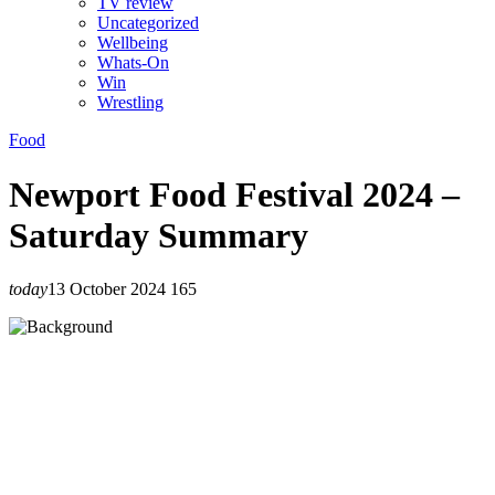
TV review
Uncategorized
Wellbeing
Whats-On
Win
Wrestling
Food
Newport Food Festival 2024 –
Saturday Summary
today
13 October 2024
165