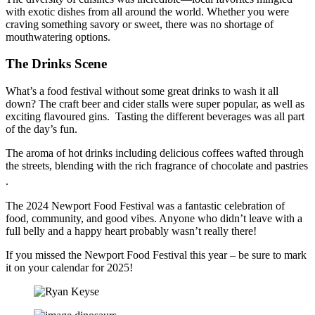
with exotic dishes from all around the world. Whether you were
craving something savory or sweet, there was no shortage of
mouthwatering options.
The Drinks Scene
What’s a food festival without some great drinks to wash it all
down? The craft beer and cider stalls were super popular, as well as
exciting flavoured gins. Tasting the different beverages was all part
of the day’s fun.
The aroma of hot drinks including delicious coffees wafted through
the streets, blending with the rich fragrance of chocolate and pastries
.
The 2024 Newport Food Festival was a fantastic celebration of
food, community, and good vibes. Anyone who didn’t leave with a
full belly and a happy heart probably wasn’t really there!
If you missed the Newport Food Festival this year – be sure to mark
it on your calendar for 2025!