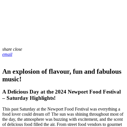
share
close
email
An explosion of flavour, fun and fabulous
music!
A Delicious Day at the 2024 Newport Food Festival
– Saturday Highlights!
This past Saturday at the Newport Food Festival was everything a
food lover could dream of! The sun was shining throughout most of
the day, the atmosphere was buzzing with excitement, and the scent
of delicious food filled the air. From street food vendors to gourmet