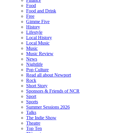
Finance
Food
Food and Drink
Free
Gimme Five
History
Lifestyle
Local History
Local Music
Music
Music Review
News
Nightlife
Pop Culture
Read all about Newport
Rock
Short Story
Sponsors & Friends of NCR
Sport
Sports
Summer Sessions 2026
Talks
The Indie Show
Theatre
Top Ten