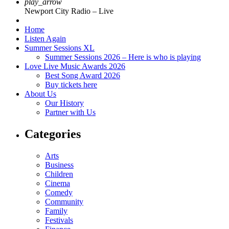
play_arrow
Newport City Radio – Live
Home
Listen Again
Summer Sessions XL
Summer Sessions 2026 – Here is who is playing
Love Live Music Awards 2026
Best Song Award 2026
Buy tickets here
About Us
Our History
Partner with Us
Categories
Arts
Business
Children
Cinema
Comedy
Community
Family
Festivals