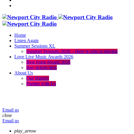
Home
Listen Again
Summer Sessions XL
Summer Sessions 2026 – Here is who is playing
Love Live Music Awards 2026
Best Song Award 2026
Buy tickets here
About Us
Our History
Partner with Us
menu
play_arrow
volume_up
Email us
close
Email us
play_arrow