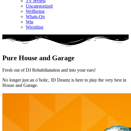
TV review
Uncategorized
Wellbeing
Whats-On
Win
Wrestling
Pure House and Garage
Fresh out of DJ Rehabiliatation and into your ears!
No longer just an o’holic, JD Deamz is here to play the very best in
House and Garage.