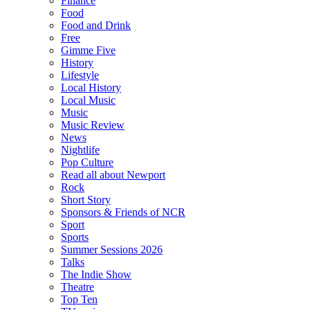
Finance
Food
Food and Drink
Free
Gimme Five
History
Lifestyle
Local History
Local Music
Music
Music Review
News
Nightlife
Pop Culture
Read all about Newport
Rock
Short Story
Sponsors & Friends of NCR
Sport
Sports
Summer Sessions 2026
Talks
The Indie Show
Theatre
Top Ten