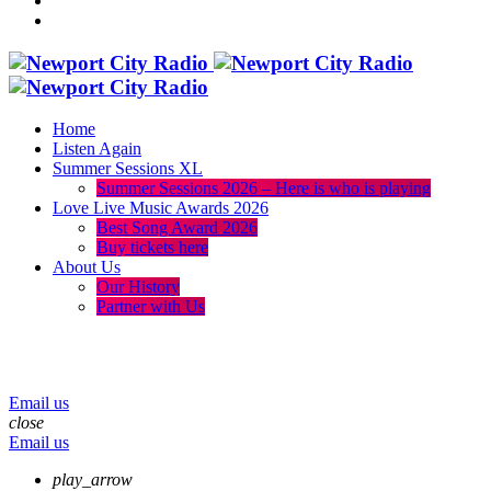
Home
Listen Again
Summer Sessions XL
Summer Sessions 2026 – Here is who is playing
Love Live Music Awards 2026
Best Song Award 2026
Buy tickets here
About Us
Our History
Partner with Us
menu
play_arrow
volume_up
Email us
close
Email us
play_arrow