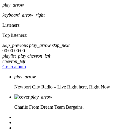
play_arrow
keyboard_arrow_right
Listeners:
Top listeners:
skip_previous
play_arrow
skip_next
00:00
00:00
playlist_play
chevron_left
chevron_left
Go to album
play_arrow
Newport City Radio – Live
Right here, Right Now
play_arrow
Charlie From Dream Team Bargains.