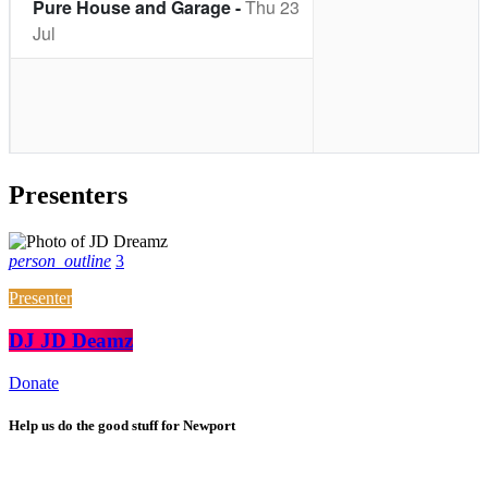
Presenters
person_outline
3
Presenter
DJ JD Deamz
Donate
Help us do the good stuff for Newport