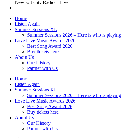
Newport City Radio – Live
Home
Listen Again
Summer Sessions XL
Summer Sessions 2026 – Here is who is playing
Love Live Music Awards 2026
Best Song Award 2026
Buy tickets here
About Us
Our History
Partner with Us
Home
Listen Again
Summer Sessions XL
Summer Sessions 2026 – Here is who is playing
Love Live Music Awards 2026
Best Song Award 2026
Buy tickets here
About Us
Our History
Partner with Us