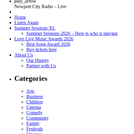
play_arrow
Newport City Radio – Live
Home
Listen Again
Summer Sessions XL
Summer Sessions 2026 – Here is who is playing
Love Live Music Awards 2026
Best Song Award 2026
Buy tickets here
About Us
Our History
Partner with Us
Categories
Arts
Business
Children
Cinema
Comedy
Community
Family
Festivals