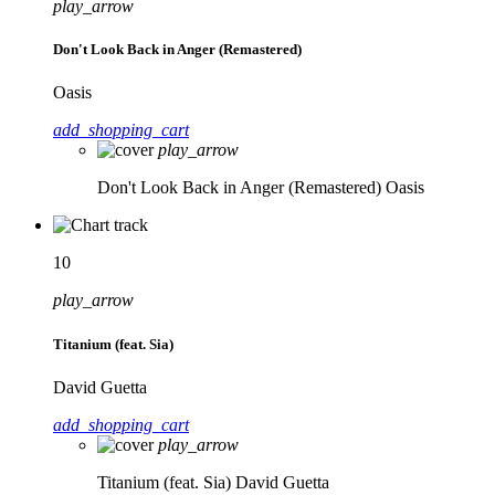
play_arrow
Don't Look Back in Anger (Remastered)
Oasis
add_shopping_cart
play_arrow
Don't Look Back in Anger (Remastered)
Oasis
10
play_arrow
Titanium (feat. Sia)
David Guetta
add_shopping_cart
play_arrow
Titanium (feat. Sia)
David Guetta