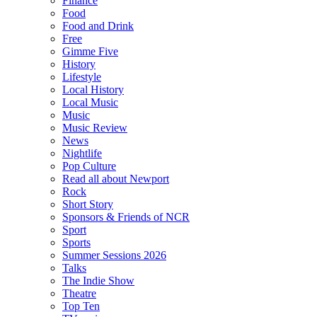
Finance
Food
Food and Drink
Free
Gimme Five
History
Lifestyle
Local History
Local Music
Music
Music Review
News
Nightlife
Pop Culture
Read all about Newport
Rock
Short Story
Sponsors & Friends of NCR
Sport
Sports
Summer Sessions 2026
Talks
The Indie Show
Theatre
Top Ten