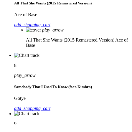
All That She Wants (2015 Remastered Version)
Ace of Base
add_shopping_cart
play_arrow
All That She Wants (2015 Remastered Version)
Ace of
Base
8
play_arrow
Somebody That I Used To Know (feat. Kimbra)
Gotye
add_shopping_cart
9