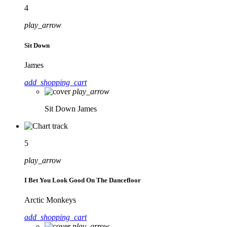
4
play_arrow
Sit Down
James
add_shopping_cart
play_arrow
Sit Down
James
5
play_arrow
I Bet You Look Good On The Dancefloor
Arctic Monkeys
add_shopping_cart
play_arrow