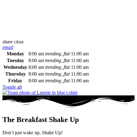
share
close
email
Monday
8:00 am
trending_flat
11:00 am
Tuesday
8:00 am
trending_flat
11:00 am
Wednesday
8:00 am
trending_flat
11:00 am
Thursday
8:00 am
trending_flat
11:00 am
Friday
8:00 am
trending_flat
11:00 am
Toggle all
The Breakfast Shake Up
Don’t just wake up, Shake Up!