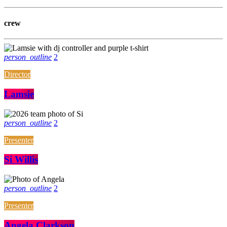
crew
person_outline
2
Director
Lamsie
person_outline
2
Presenter
Si Willis
person_outline
2
Presenter
Angela Clarkson