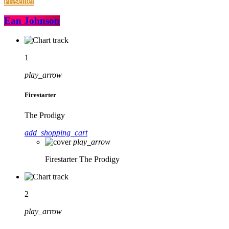
Presenter
Ean Johnson
1
play_arrow
Firestarter
The Prodigy
add_shopping_cart
play_arrow
Firestarter
The Prodigy
2
play_arrow