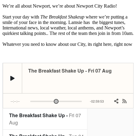
We’re all about Newport, we’re about Newport City Radio!
Start your day with
The Breakfast Shakeup
where we’re putting a
smile of your face in the morning. Lamsie has the biggest tunes,
International news, local weather, local anthems, and Newport’s
quirkiest talking points.. The rest of the team then join in from 10am.
Whatever you need to know about our City, its right here, right now