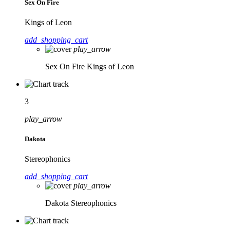
Sex On Fire
Kings of Leon
add_shopping_cart
play_arrow
Sex On Fire
Kings of Leon
3
play_arrow
Dakota
Stereophonics
add_shopping_cart
play_arrow
Dakota
Stereophonics