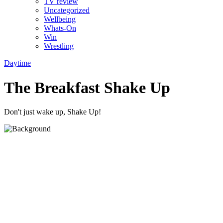
TV review
Uncategorized
Wellbeing
Whats-On
Win
Wrestling
Daytime
The Breakfast Shake Up
Don't just wake up, Shake Up!