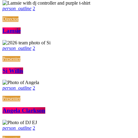
person_outline
2
Director
Lamsie
person_outline
2
Presenter
Si Willis
person_outline
2
Presenter
Angela Clarkson
person_outline
2