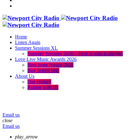
Home
Listen Again
Summer Sessions XL
Summer Sessions 2026 – Here is who is playing
Love Live Music Awards 2026
Best Song Award 2026
Buy tickets here
About Us
Our History
Partner with Us
menu
play_arrow
volume_up
Email us
close
Email us
play_arrow