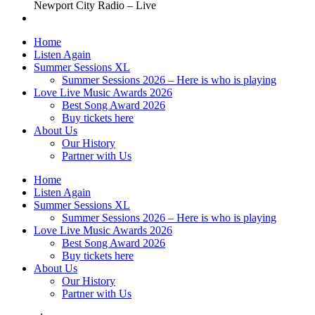
Newport City Radio – Live
Home
Listen Again
Summer Sessions XL
Summer Sessions 2026 – Here is who is playing
Love Live Music Awards 2026
Best Song Award 2026
Buy tickets here
About Us
Our History
Partner with Us
Home
Listen Again
Summer Sessions XL
Summer Sessions 2026 – Here is who is playing
Love Live Music Awards 2026
Best Song Award 2026
Buy tickets here
About Us
Our History
Partner with Us