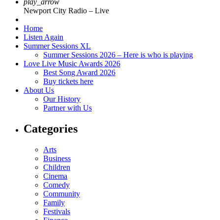
play_arrow
Newport City Radio – Live
Home
Listen Again
Summer Sessions XL
Summer Sessions 2026 – Here is who is playing
Love Live Music Awards 2026
Best Song Award 2026
Buy tickets here
About Us
Our History
Partner with Us
Categories
Arts
Business
Children
Cinema
Comedy
Community
Family
Festivals