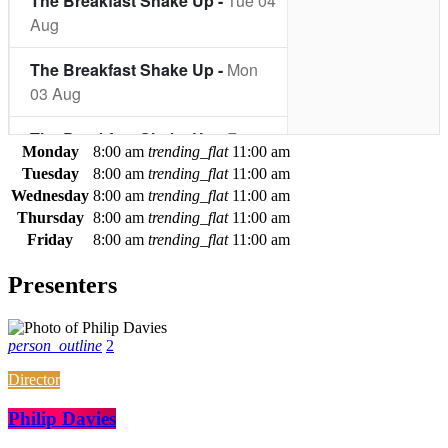
Monday
8:00 am
trending_flat
11:00 am
Tuesday
8:00 am
trending_flat
11:00 am
Wednesday
8:00 am
trending_flat
11:00 am
Thursday
8:00 am
trending_flat
11:00 am
Friday
8:00 am
trending_flat
11:00 am
Presenters
person_outline
2
Director
Philip Davies