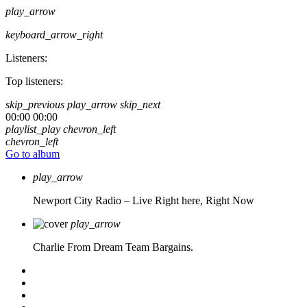
play_arrow
keyboard_arrow_right
Listeners:
Top listeners:
skip_previous
play_arrow
skip_next
00:00
00:00
playlist_play
chevron_left
chevron_left
Go to album
play_arrow
Newport City Radio – Live
Right here, Right Now
play_arrow
Charlie From Dream Team Bargains.