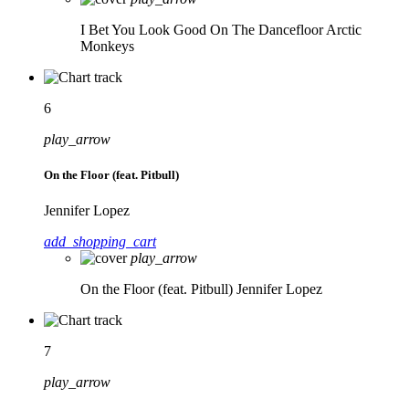
I Bet You Look Good On The Dancefloor
Arctic
Monkeys
6
play_arrow
On the Floor (feat. Pitbull)
Jennifer Lopez
add_shopping_cart
play_arrow
On the Floor (feat. Pitbull)
Jennifer Lopez
7
play_arrow