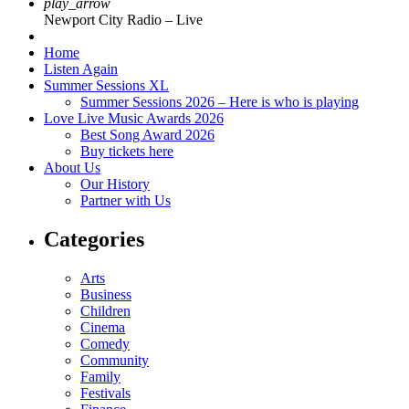
play_arrow
Newport City Radio – Live
Home
Listen Again
Summer Sessions XL
Summer Sessions 2026 – Here is who is playing
Love Live Music Awards 2026
Best Song Award 2026
Buy tickets here
About Us
Our History
Partner with Us
Categories
Arts
Business
Children
Cinema
Comedy
Community
Family
Festivals