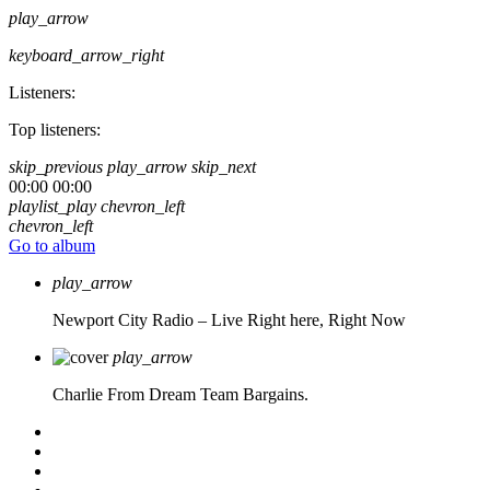
play_arrow
keyboard_arrow_right
Listeners:
Top listeners:
skip_previous
play_arrow
skip_next
00:00
00:00
playlist_play
chevron_left
chevron_left
Go to album
play_arrow
Newport City Radio – Live
Right here, Right Now
play_arrow
Charlie From Dream Team Bargains.