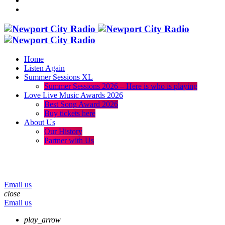
Home
Listen Again
Summer Sessions XL
Summer Sessions 2026 – Here is who is playing
Love Live Music Awards 2026
Best Song Award 2026
Buy tickets here
About Us
Our History
Partner with Us
menu
play_arrow
volume_up
Email us
close
Email us
play_arrow