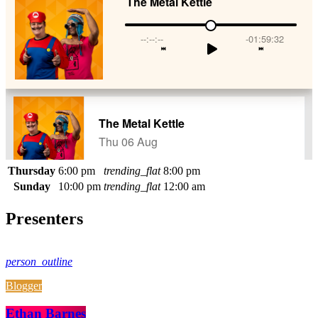
Thursday
6:00 pm
trending_flat
8:00 pm
Sunday
10:00 pm
trending_flat
12:00 am
Presenters
person_outline
Blogger
Ethan Barnes