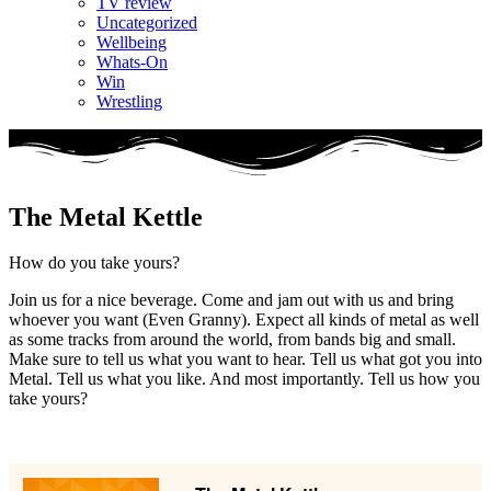
TV review
Uncategorized
Wellbeing
Whats-On
Win
Wrestling
The Metal Kettle
How do you take yours?
Join us for a nice beverage. Come and jam out with us and bring
whoever you want (Even Granny). Expect all kinds of metal as well
as some tracks from around the world, from bands big and small.
Make sure to tell us what you want to hear. Tell us what got you into
Metal. Tell us what you like. And most importantly. Tell us how you
take yours?