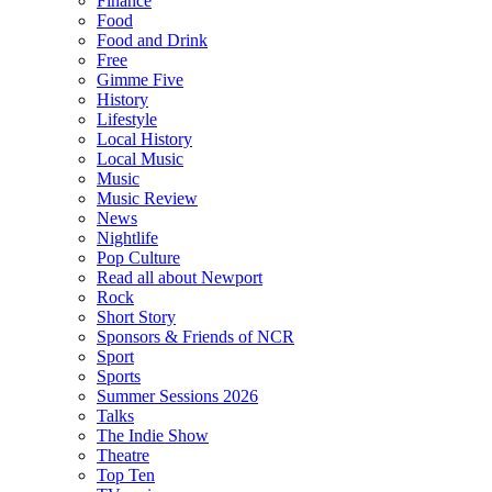
Finance
Food
Food and Drink
Free
Gimme Five
History
Lifestyle
Local History
Local Music
Music
Music Review
News
Nightlife
Pop Culture
Read all about Newport
Rock
Short Story
Sponsors & Friends of NCR
Sport
Sports
Summer Sessions 2026
Talks
The Indie Show
Theatre
Top Ten