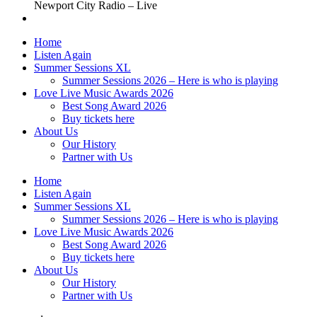
Newport City Radio – Live
Home
Listen Again
Summer Sessions XL
Summer Sessions 2026 – Here is who is playing
Love Live Music Awards 2026
Best Song Award 2026
Buy tickets here
About Us
Our History
Partner with Us
Home
Listen Again
Summer Sessions XL
Summer Sessions 2026 – Here is who is playing
Love Live Music Awards 2026
Best Song Award 2026
Buy tickets here
About Us
Our History
Partner with Us