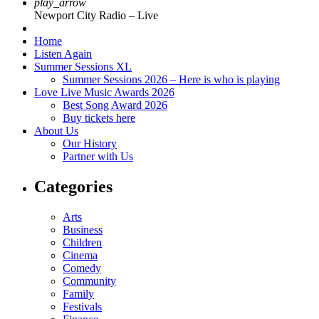
play_arrow
Newport City Radio – Live
Home
Listen Again
Summer Sessions XL
Summer Sessions 2026 – Here is who is playing
Love Live Music Awards 2026
Best Song Award 2026
Buy tickets here
About Us
Our History
Partner with Us
Categories
Arts
Business
Children
Cinema
Comedy
Community
Family
Festivals