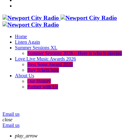
Home
Listen Again
Summer Sessions XL
Summer Sessions 2026 – Here is who is playing
Love Live Music Awards 2026
Best Song Award 2026
Buy tickets here
About Us
Our History
Partner with Us
menu
play_arrow
volume_up
Email us
close
Email us
play_arrow