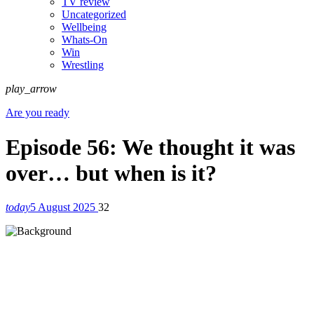
TV review
Uncategorized
Wellbeing
Whats-On
Win
Wrestling
play_arrow
Are you ready
Episode 56: We thought it was
over… but when is it?
today
5 August 2025
32