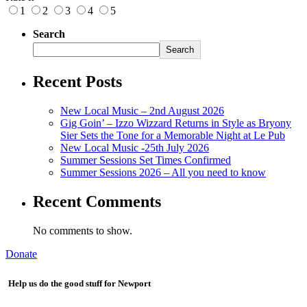
1
2
3
4
5
Search
Search
Recent Posts
New Local Music – 2nd August 2026
Gig Goin’ – Izzo Wizzard Returns in Style as Bryony
Sier Sets the Tone for a Memorable Night at Le Pub
New Local Music -25th July 2026
Summer Sessions Set Times Confirmed
Summer Sessions 2026 – All you need to know
Recent Comments
No comments to show.
Donate
Help us do the good stuff for Newport