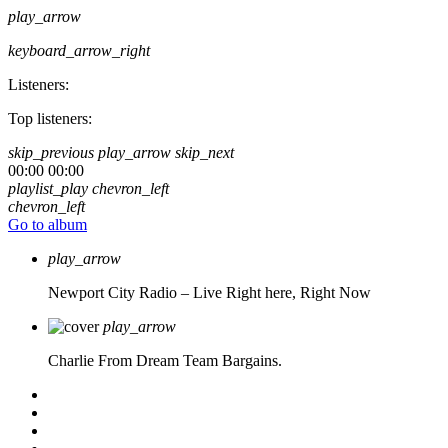
play_arrow
keyboard_arrow_right
Listeners:
Top listeners:
skip_previous
play_arrow
skip_next
00:00
00:00
playlist_play
chevron_left
chevron_left
Go to album
play_arrow
Newport City Radio – Live
Right here, Right Now
play_arrow
Charlie From Dream Team Bargains.