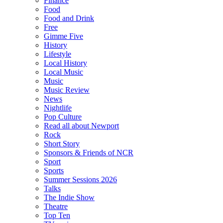
Finance
Food
Food and Drink
Free
Gimme Five
History
Lifestyle
Local History
Local Music
Music
Music Review
News
Nightlife
Pop Culture
Read all about Newport
Rock
Short Story
Sponsors & Friends of NCR
Sport
Sports
Summer Sessions 2026
Talks
The Indie Show
Theatre
Top Ten