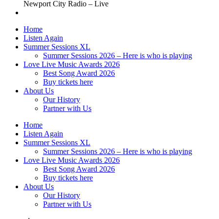
Newport City Radio – Live
Home
Listen Again
Summer Sessions XL
Summer Sessions 2026 – Here is who is playing
Love Live Music Awards 2026
Best Song Award 2026
Buy tickets here
About Us
Our History
Partner with Us
Home
Listen Again
Summer Sessions XL
Summer Sessions 2026 – Here is who is playing
Love Live Music Awards 2026
Best Song Award 2026
Buy tickets here
About Us
Our History
Partner with Us