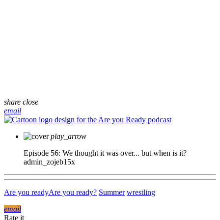
share
close
email
play_arrow
Episode 56: We thought it was over... but when is it?
admin_zojeb15x
Are you ready
Are you ready?
Summer
wrestling
email
Rate it