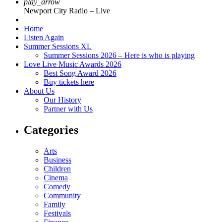
play_arrow
Newport City Radio – Live
Home
Listen Again
Summer Sessions XL
Summer Sessions 2026 – Here is who is playing
Love Live Music Awards 2026
Best Song Award 2026
Buy tickets here
About Us
Our History
Partner with Us
Categories
Arts
Business
Children
Cinema
Comedy
Community
Family
Festivals