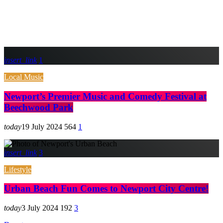
insert_link
1
Local Music
Newport’s Premier Music and Comedy Festival at
Beechwood Park
today
19 July 2024
564
1
insert_link
3
Lifestyle
Urban Beach Fun Comes to Newport City Centre!
today
3 July 2024
192
3