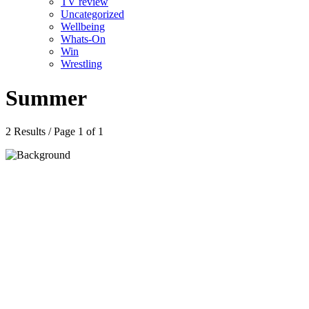
TV review
Uncategorized
Wellbeing
Whats-On
Win
Wrestling
Summer
2 Results / Page 1 of 1