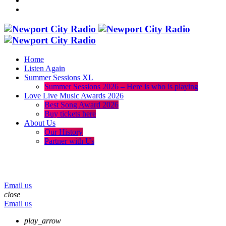
Home
Listen Again
Summer Sessions XL
Summer Sessions 2026 – Here is who is playing
Love Live Music Awards 2026
Best Song Award 2026
Buy tickets here
About Us
Our History
Partner with Us
menu
play_arrow
volume_up
Email us
close
Email us
play_arrow