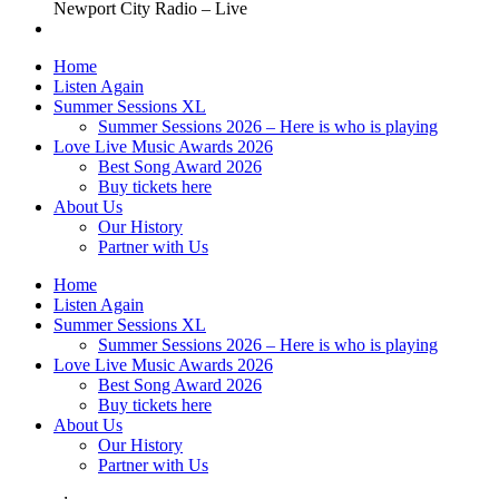
Newport City Radio – Live
Home
Listen Again
Summer Sessions XL
Summer Sessions 2026 – Here is who is playing
Love Live Music Awards 2026
Best Song Award 2026
Buy tickets here
About Us
Our History
Partner with Us
Home
Listen Again
Summer Sessions XL
Summer Sessions 2026 – Here is who is playing
Love Live Music Awards 2026
Best Song Award 2026
Buy tickets here
About Us
Our History
Partner with Us