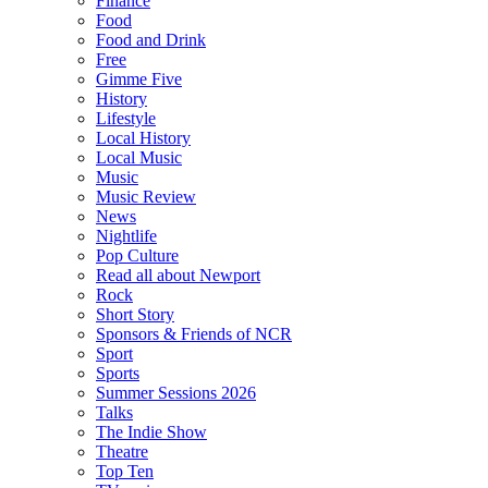
Finance
Food
Food and Drink
Free
Gimme Five
History
Lifestyle
Local History
Local Music
Music
Music Review
News
Nightlife
Pop Culture
Read all about Newport
Rock
Short Story
Sponsors & Friends of NCR
Sport
Sports
Summer Sessions 2026
Talks
The Indie Show
Theatre
Top Ten