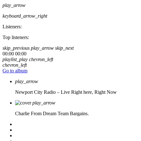
play_arrow
keyboard_arrow_right
Listeners:
Top listeners:
skip_previous
play_arrow
skip_next
00:00
00:00
playlist_play
chevron_left
chevron_left
Go to album
play_arrow
Newport City Radio – Live
Right here, Right Now
play_arrow
Charlie From Dream Team Bargains.