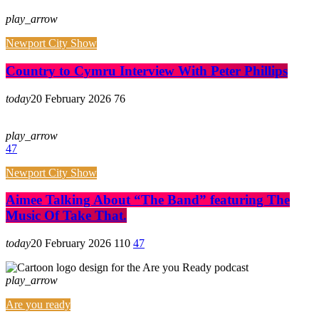
play_arrow
Newport City Show
Country to Cymru Interview With Peter Phillips
today
20 February 2026
76
play_arrow
47
Newport City Show
Aimee Talking About “The Band” featuring The
Music Of Take That.
today
20 February 2026
110
47
play_arrow
Are you ready