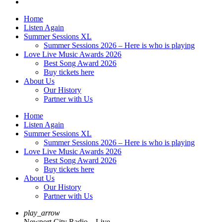
Home
Listen Again
Summer Sessions XL
Summer Sessions 2026 – Here is who is playing
Love Live Music Awards 2026
Best Song Award 2026
Buy tickets here
About Us
Our History
Partner with Us
Home
Listen Again
Summer Sessions XL
Summer Sessions 2026 – Here is who is playing
Love Live Music Awards 2026
Best Song Award 2026
Buy tickets here
About Us
Our History
Partner with Us
play_arrow
Newport City Radio – Live