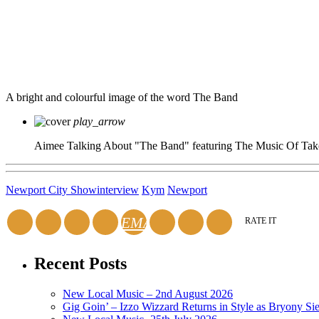
A bright and colourful image of the word The Band
play_arrow
Aimee Talking About "The Band" featuring The Music Of Tak
Newport City Show
interview
Kym
Newport
EMAIL
RATE IT
Recent Posts
New Local Music – 2nd August 2026
Gig Goin’ – Izzo Wizzard Returns in Style as Bryony Si