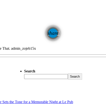
email
share
47
e That.
admin_zojeb15x
Search
Search
er Sets the Tone for a Memorable Night at Le Pub