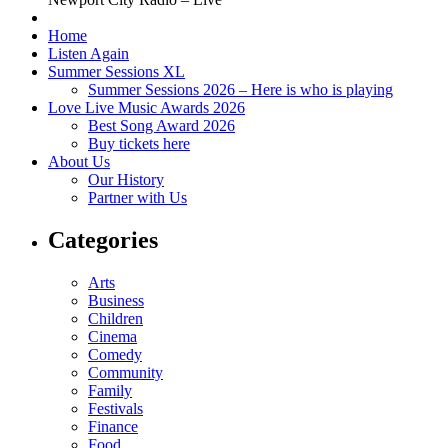
Home
Listen Again
Summer Sessions XL
Summer Sessions 2026 – Here is who is playing
Love Live Music Awards 2026
Best Song Award 2026
Buy tickets here
About Us
Our History
Partner with Us
Categories
Arts
Business
Children
Cinema
Comedy
Community
Family
Festivals
Finance
Food