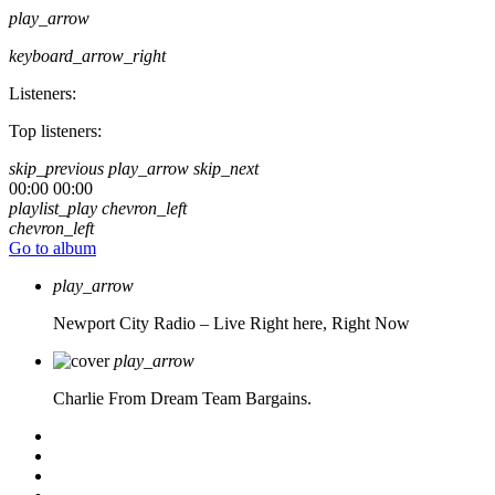
play_arrow
keyboard_arrow_right
Listeners:
Top listeners:
skip_previous
play_arrow
skip_next
00:00
00:00
playlist_play
chevron_left
chevron_left
Go to album
play_arrow
Newport City Radio – Live
Right here, Right Now
play_arrow
Charlie From Dream Team Bargains.