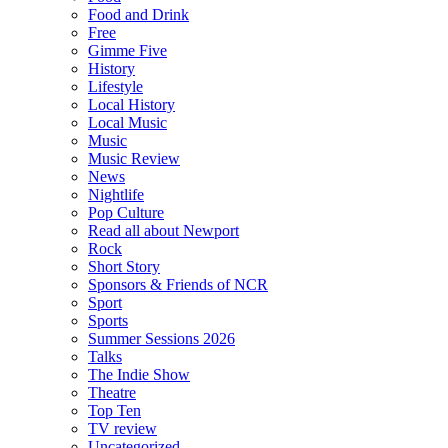
Food and Drink
Free
Gimme Five
History
Lifestyle
Local History
Local Music
Music
Music Review
News
Nightlife
Pop Culture
Read all about Newport
Rock
Short Story
Sponsors & Friends of NCR
Sport
Sports
Summer Sessions 2026
Talks
The Indie Show
Theatre
Top Ten
TV review
Uncategorized