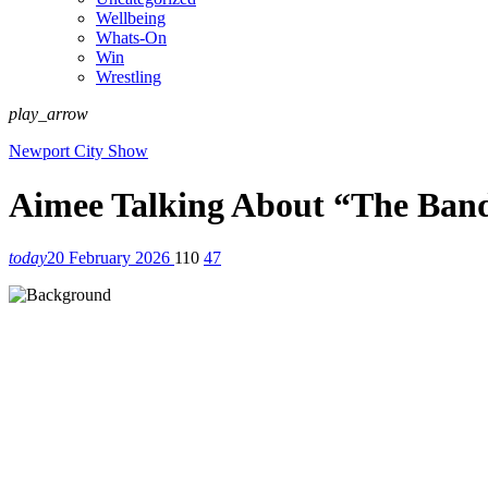
Wellbeing
Whats-On
Win
Wrestling
play_arrow
Newport City Show
Aimee Talking About “The Band
today
20 February 2026
110
47