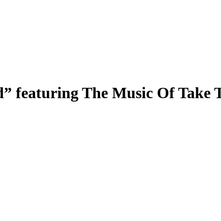
” featuring The Music Of Take 