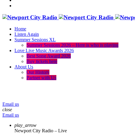
Home
Listen Again
Summer Sessions XL
Summer Sessions 2026 – Here is who is playing
Love Live Music Awards 2026
Best Song Award 2026
Buy tickets here
About Us
Our History
Partner with Us
menu
play_arrow
volume_up
Email us
close
Email us
play_arrow
Newport City Radio – Live