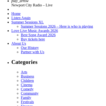
play_arrow
Newport City Radio – Live
Home
Listen Again
Summer Sessions XL
Summer Sessions 2026 – Here is who is playing
Love Live Music Awards 2026
Best Song Award 2026
Buy tickets here
About Us
Our History
Partner with Us
Categories
Arts
Business
Children
Cinema
Comedy
Community
Family
Festivals