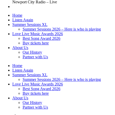
Newport City Radio – Live
Home
Listen Again
Summer Sessions XL
Summer Sessions 2026 – Here is who is playing
Love Live Music Awards 2026
Best Song Award 2026
Buy tickets here
About Us
Our History
Partner with Us
Home
Listen Again
Summer Sessions XL
Summer Sessions 2026 – Here is who is playing
Love Live Music Awards 2026
Best Song Award 2026
Buy tickets here
About Us
Our History
Partner with Us