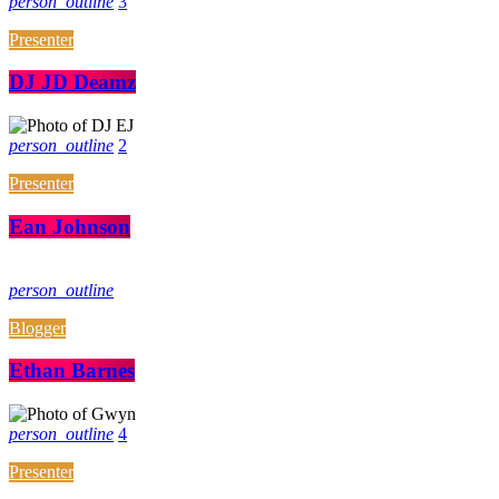
person_outline
3
Presenter
DJ JD Deamz
person_outline
2
Presenter
Ean Johnson
person_outline
Blogger
Ethan Barnes
person_outline
4
Presenter