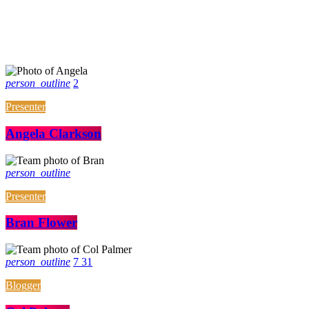
person_outline
2
Presenter
Angela Clarkson
person_outline
Presenter
Bran Flower
person_outline
7
31
Blogger