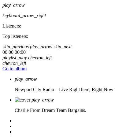
play_arrow
keyboard_arrow_right
Listeners:
Top listeners:
skip_previous
play_arrow
skip_next
00:00
00:00
playlist_play
chevron_left
chevron_left
Go to album
play_arrow
Newport City Radio – Live
Right here, Right Now
play_arrow
Charlie From Dream Team Bargains.