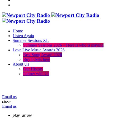
Home
Listen Again
Summer Sessions XL
Summer Sessions 2026 – Here is who is playing
Love Live Music Awards 2026
Best Song Award 2026
Buy tickets here
About Us
Our History
Partner with Us
menu
play_arrow
volume_up
Email us
close
Email us
play_arrow