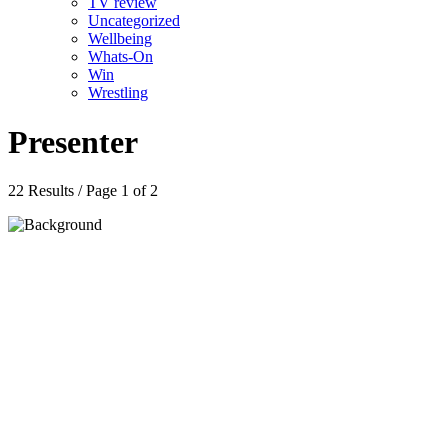
TV review
Uncategorized
Wellbeing
Whats-On
Win
Wrestling
Presenter
22 Results / Page 1 of 2