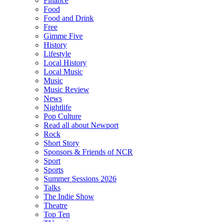
Finance
Food
Food and Drink
Free
Gimme Five
History
Lifestyle
Local History
Local Music
Music
Music Review
News
Nightlife
Pop Culture
Read all about Newport
Rock
Short Story
Sponsors & Friends of NCR
Sport
Sports
Summer Sessions 2026
Talks
The Indie Show
Theatre
Top Ten