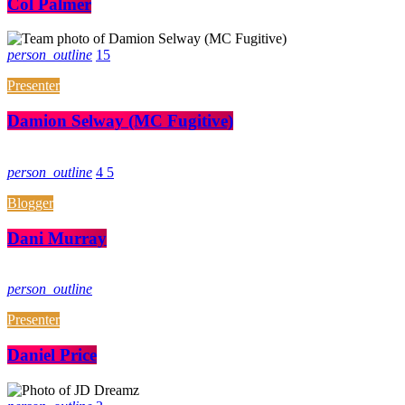
Col Palmer
person_outline
15
Presenter
Damion Selway (MC Fugitive)
person_outline
4
5
Blogger
Dani Murray
person_outline
Presenter
Daniel Price