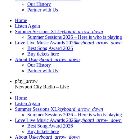
Our History
Partner with Us
Home
Listen Again
Summer Sessions XL
keyboard_arrow_down
Summer Sessions 2026 – Here is who is playing
Love Live Music Awards 2026
keyboard_arrow_down
Best Song Award 2026
Buy tickets here
About Us
keyboard_arrow_down
Our History
Partner with Us
play_arrow
Newport City Radio – Live
Home
Listen Again
Summer Sessions XL
keyboard_arrow_down
Summer Sessions 2026 – Here is who is playing
Love Live Music Awards 2026
keyboard_arrow_down
Best Song Award 2026
Buy tickets here
About Us
keyboard_arrow_down