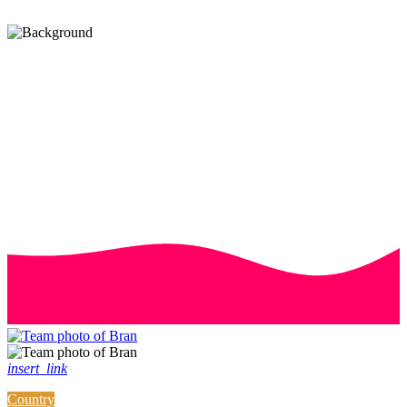
insert_link
Country