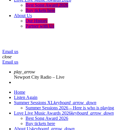
Best Song Award 2026
Buy tickets here
About Us
Our History
Partner with Us
menu
play_arrow
volume_up
Email us
close
Email us
play_arrow
Newport City Radio – Live
Home
Listen Again
Summer Sessions XL
keyboard_arrow_down
Summer Sessions 2026 – Here is who is playing
Love Live Music Awards 2026
keyboard_arrow_down
Best Song Award 2026
Buy tickets here
About Us
keyboard_arrow_down