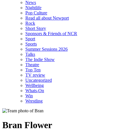
News
Nightlife
Pop Culture
Read all about Newport
Rock
Short Story
Sponsors & Friends of NCR
Sport
Sports
Summer Sessions 2026
Talks
The Indie Show
Theatre
Top Ten
TV review
Uncategorized
Wellbeing
Whats-On
Win
Wrestling
Bran Flower