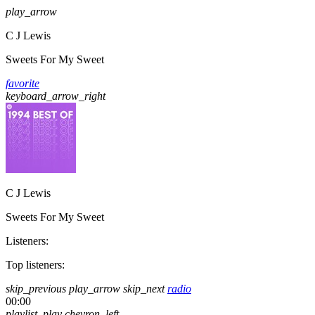
play_arrow
C J Lewis
Sweets For My Sweet
favorite
keyboard_arrow_right
C J Lewis
Sweets For My Sweet
Listeners:
Top listeners:
skip_previous
play_arrow
skip_next
radio
00:00
playlist_play
chevron_left