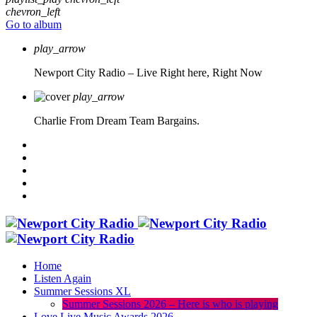
chevron_left
Go to album
play_arrow
Newport City Radio – Live
Right here, Right Now
play_arrow
Charlie From Dream Team Bargains.
Home
Listen Again
Summer Sessions XL
Summer Sessions 2026 – Here is who is playing
Love Live Music Awards 2026