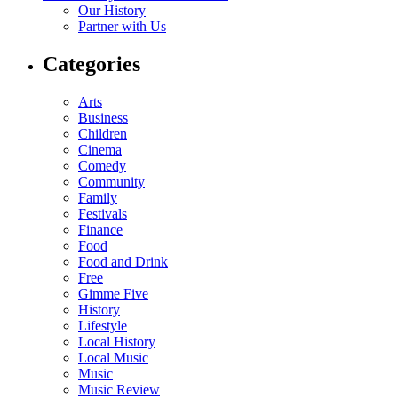
Our History
Partner with Us
Categories
Arts
Business
Children
Cinema
Comedy
Community
Family
Festivals
Finance
Food
Food and Drink
Free
Gimme Five
History
Lifestyle
Local History
Local Music
Music
Music Review