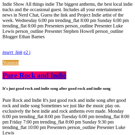
Indie Show All things indie The biggest anthems, the best local indie
tracks and the occasional guest. Includes all your entertainment
news in Nerd Chat, Guess the link and Project Indie artist of the
week. Wednesday 6:00 pm trending_flat 8:00 pm Sunday 6:00 pm
trending_flat 8:00 pm Presenters person_outline Presenter Luke
Lewis person_outline Presenter Stephen Howell person_outline
Blogger Ethan Barnes
insert_link
2
Nonstop
Pure Rock and Indie
It's just good rock and indie song after good rock and indie song
Pure Rock and Indie It's just good rock and indie song after good
rock and indie song Sometimes we just like the music play on.
exclusively the best indie and rock anthems ever made. Monday
6:00 pm trending_flat 8:00 pm Tuesday 6:00 pm trending_flat 8:00
pm Friday 7:00 pm trending_flat 8:00 pm Sunday 9:30 pm
trending_flat 10:00 pm Presenters person_outline Presenter Luke
Lewis