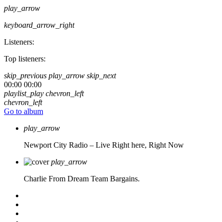
play_arrow
keyboard_arrow_right
Listeners:
Top listeners:
skip_previous
play_arrow
skip_next
00:00
00:00
playlist_play
chevron_left
chevron_left
Go to album
play_arrow
Newport City Radio – Live
Right here, Right Now
play_arrow
Charlie From Dream Team Bargains.