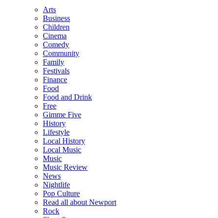
Arts
Business
Children
Cinema
Comedy
Community
Family
Festivals
Finance
Food
Food and Drink
Free
Gimme Five
History
Lifestyle
Local History
Local Music
Music
Music Review
News
Nightlife
Pop Culture
Read all about Newport
Rock