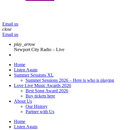
menu
play_arrow
volume_up
Email us
close
Email us
play_arrow
Newport City Radio – Live
Home
Listen Again
Summer Sessions XL
Summer Sessions 2026 – Here is who is playing
Love Live Music Awards 2026
Best Song Award 2026
Buy tickets here
About Us
Our History
Partner with Us
Home
Listen Again