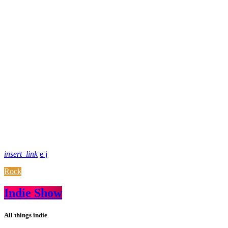
insert_link
Rock
Indie Show
All things indie