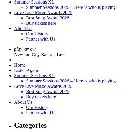
Summer Sessions XL
Summer Sessions 2026 – Here is who is playing
Love Live Music Awards 2026
Best Song Award 2026
Buy tickets here
About Us
Our History
Partner with Us
play_arrow
Newport City Radio – Live
Home
Listen Again
Summer Sessions XL
Summer Sessions 2026 – Here is who is playing
Love Live Music Awards 2026
Best Song Award 2026
Buy tickets here
About Us
Our History
Partner with Us
Categories