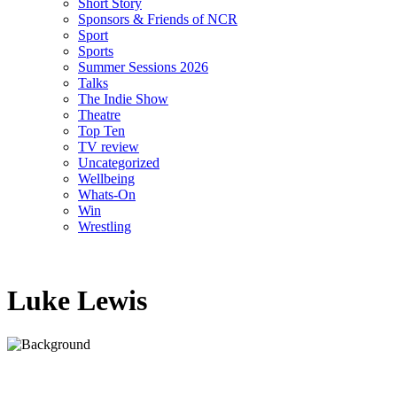
Short Story
Sponsors & Friends of NCR
Sport
Sports
Summer Sessions 2026
Talks
The Indie Show
Theatre
Top Ten
TV review
Uncategorized
Wellbeing
Whats-On
Win
Wrestling
Luke Lewis