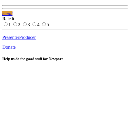
email
Rate it
1
2
3
4
5
Presenter
Producer
Donate
Help us do the good stuff for Newport