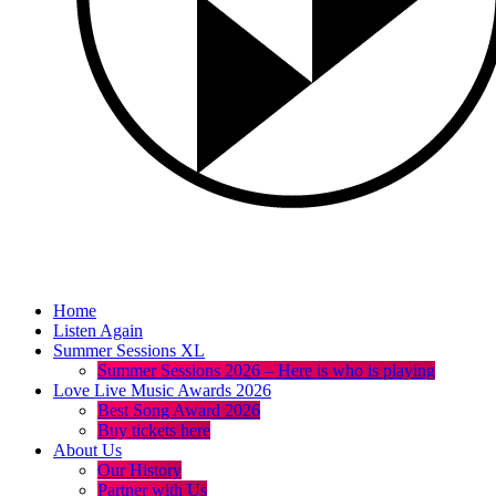
Home
Listen Again
Summer Sessions XL
Summer Sessions 2026 – Here is who is playing
Love Live Music Awards 2026
Best Song Award 2026
Buy tickets here
About Us
Our History
Partner with Us