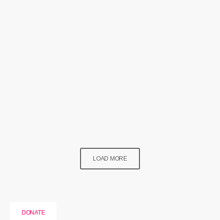
News
Newport’s Got Good News
today
1 August 2024
115
LOAD MORE
DONATE