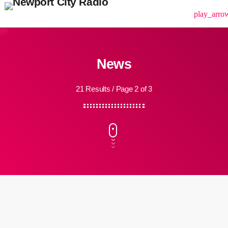
menu
play_arro
News
21 Results / Page 2 of 3
insert_link