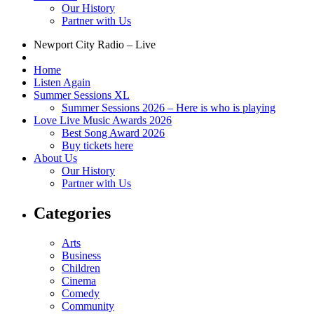
Our History
Partner with Us
Newport City Radio – Live
Home
Listen Again
Summer Sessions XL
Summer Sessions 2026 – Here is who is playing
Love Live Music Awards 2026
Best Song Award 2026
Buy tickets here
About Us
Our History
Partner with Us
Categories
Arts
Business
Children
Cinema
Comedy
Community