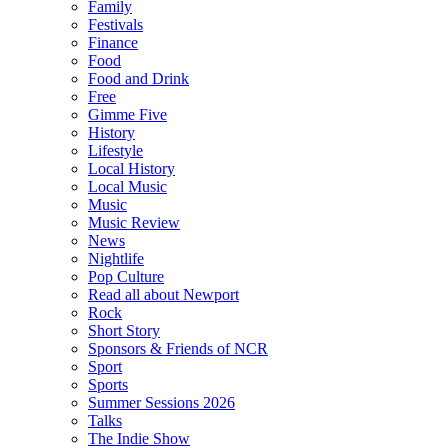
Family
Festivals
Finance
Food
Food and Drink
Free
Gimme Five
History
Lifestyle
Local History
Local Music
Music
Music Review
News
Nightlife
Pop Culture
Read all about Newport
Rock
Short Story
Sponsors & Friends of NCR
Sport
Sports
Summer Sessions 2026
Talks
The Indie Show