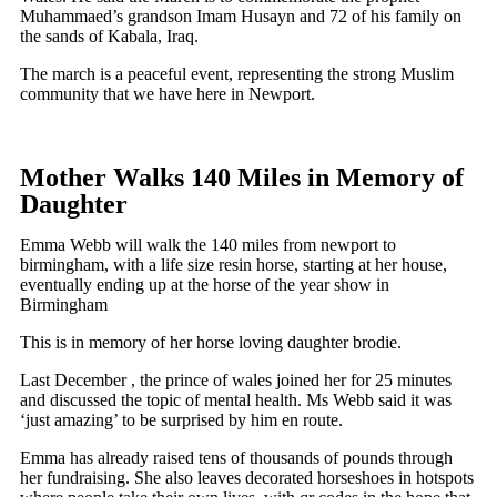
Muhammaed’s grandson Imam Husayn and 72 of his family on
the sands of Kabala, Iraq.
The march is a peaceful event, representing the strong Muslim
community that we have here in Newport.
Mother Walks 140 Miles in Memory of
Daughter
Emma Webb will walk the 140 miles from newport to
birmingham, with a life size resin horse, starting at her house,
eventually ending up at the horse of the year show in
Birmingham
This is in memory of her horse loving daughter brodie.
Last December , the prince of wales joined her for 25 minutes
and discussed the topic of mental health. Ms Webb said it was
‘just amazing’ to be surprised by him en route.
Emma has already raised tens of thousands of pounds through
her fundraising. She also leaves decorated horseshoes in hotspots