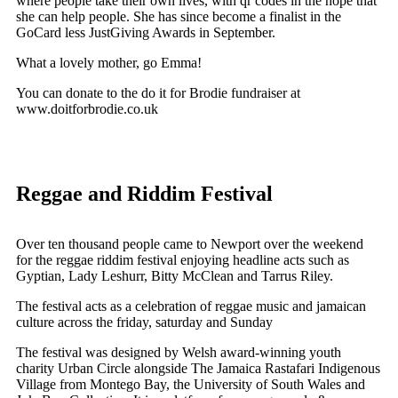
where people take their own lives, with qr codes in the hope that
she can help people. She has since become a finalist in the
GoCard less JustGiving Awards in September.
What a lovely mother, go Emma!
You can donate to the do it for Brodie fundraiser at
www.doitforbrodie.co.uk
Reggae and Riddim Festival
Over ten thousand people came to Newport over the weekend
for the reggae riddim festival enjoying headline acts such as
Gyptian, Lady Leshurr, Bitty McClean and Tarrus Riley.
The festival acts as a celebration of reggae music and jamaican
culture across the friday, saturday and Sunday
The festival was designed by Welsh award-winning youth
charity Urban Circle alongside The Jamaica Rastafari Indigenous
Village from Montego Bay, the University of South Wales and