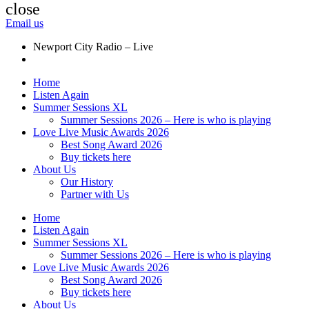
close
Email us
Newport City Radio – Live
Home
Listen Again
Summer Sessions XL
Summer Sessions 2026 – Here is who is playing
Love Live Music Awards 2026
Best Song Award 2026
Buy tickets here
About Us
Our History
Partner with Us
Home
Listen Again
Summer Sessions XL
Summer Sessions 2026 – Here is who is playing
Love Live Music Awards 2026
Best Song Award 2026
Buy tickets here
About Us