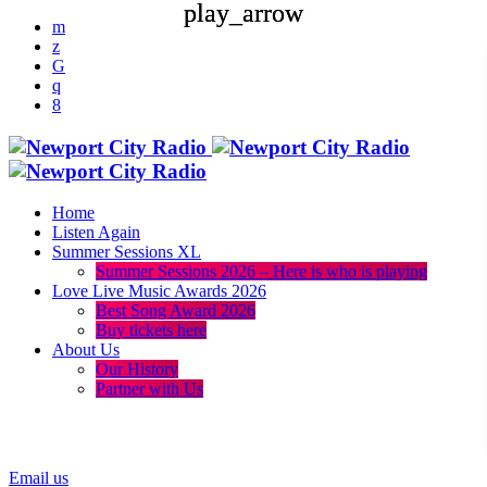
play_arrow
play_arrow
Home
Listen Again
Summer Sessions XL
Summer Sessions 2026 – Here is who is playing
Love Live Music Awards 2026
Best Song Award 2026
Buy tickets here
About Us
Our History
Partner with Us
menu
play_arrow
Email us