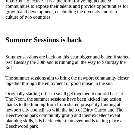
JukeBox Collective. It is a platform for young people &
communities to expose their talents and provide opportunities for
growth and development, celebrating the diversity and rich
culture of two countries.
Summer Sessions is back
Summer sessions are back on this year bigger and better, it started
last Tuesday the 30th and is running all the way to Saturday the
3rd.
The summer sessions aim to bring the newport community closer
together through the enjoyment of good music in the sun
Originally starting off as a small get together at our old base at
The Neon, the summer sessions have been kicked into action
thanks to the funding from from shared prosperity funding at
newport city council, so with the help of Dirty Carrot and The
Beechwood park community group and their excellent event
planning skills, it is back better than ever and is taking place at
Beechwood park