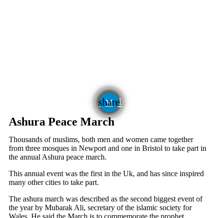
email
share
Ashura Peace March
Thousands of muslims, both men and women came together
from three mosques in Newport and one in Bristol to take part in
the annual Ashura peace march.
This annual event was the first in the Uk, and has since inspired
many other cities to take part.
The ashura march was described as the second biggest event of
the year by Mubarak Ali, secretary of the islamic society for
Wales. He said the March is to commemorate the prophet