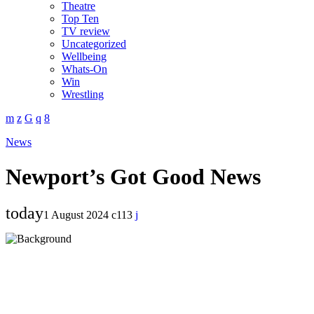
Theatre
Top Ten
TV review
Uncategorized
Wellbeing
Whats-On
Win
Wrestling
News
Newport’s Got Good News
today
1 August 2024
113