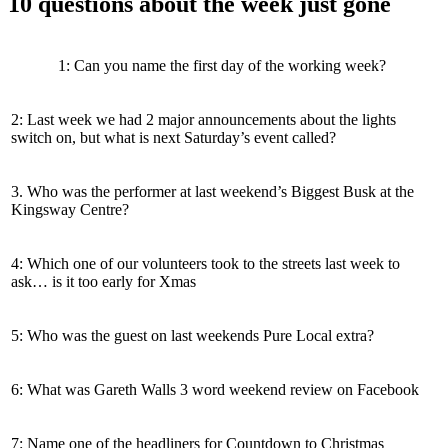
10 questions about the week just gone
1: Can you name the first day of the working week?
2: Last week we had 2 major announcements about the lights
switch on, but what is next Saturday’s event called?
3. Who was the performer at last weekend’s Biggest Busk at the
Kingsway Centre?
4: Which one of our volunteers took to the streets last week to
ask… is it too early for Xmas
5: Who was the guest on last weekends Pure Local extra?
6: What was Gareth Walls 3 word weekend review on Facebook
7: Name one of the headliners for Countdown to Christmas