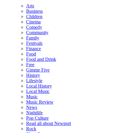
Arts
Business
Children
Cinema
Comedy
Community
Family
Festivals
Finance
Food
Food and Drink
Free
Gimme Five
History
Lifestyle
Local History
Local Music
Music
Music Review
News
Nightlife
Pop Culture
Read all about Newport
Rock