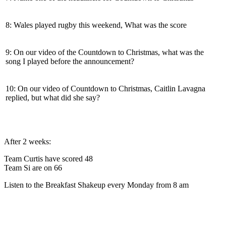
8: Wales played rugby this weekend, What was the score
9: On our video of the Countdown to Christmas, what was the
song I played before the announcement?
10: On our video of Countdown to Christmas, Caitlin Lavagna
replied, but what did she say?
After 2 weeks:
Team Curtis have scored 48
Team Si are on 66
Listen to the Breakfast Shakeup every Monday from 8 am