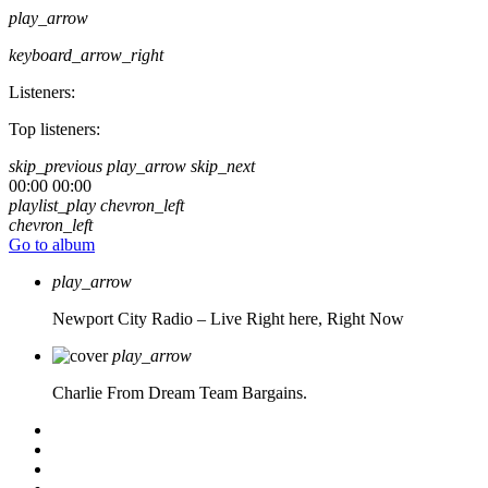
play_arrow
keyboard_arrow_right
Listeners:
Top listeners:
skip_previous
play_arrow
skip_next
00:00
00:00
playlist_play
chevron_left
chevron_left
Go to album
play_arrow
Newport City Radio – Live
Right here, Right Now
play_arrow
Charlie From Dream Team Bargains.