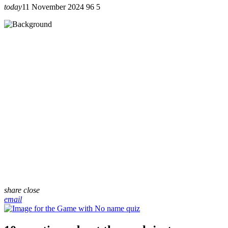
today
11 November 2024
96
5
share
close
email