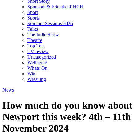
Short Story
Sponsors & Friends of NCR
Sport
Sports
Summer Sessions 2026
Talks
The Indie Show
Theatre
Top Ten
TV review
Uncategorized
Wellbeing
Whats-On
Win
Wrestling
News
How much do you know about
Newport this week? 4th – 11th
November 2024