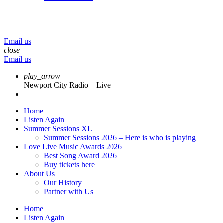
menu
play_arrow
volume_up
Email us
close
Email us
play_arrow
Newport City Radio – Live
Home
Listen Again
Summer Sessions XL
Summer Sessions 2026 – Here is who is playing
Love Live Music Awards 2026
Best Song Award 2026
Buy tickets here
About Us
Our History
Partner with Us
Home
Listen Again