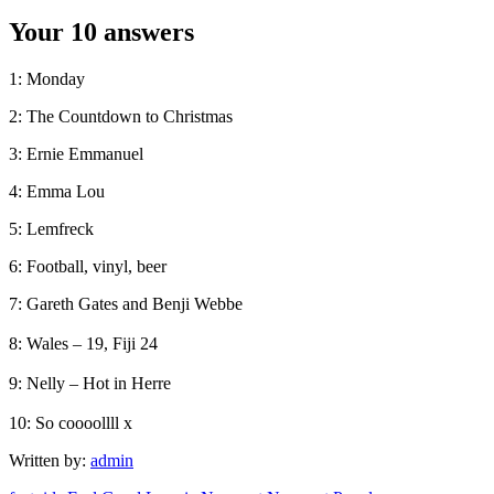
Your 10 answers
1: Monday
2: The Countdown to Christmas
3: Ernie Emmanuel
4: Emma Lou
5: Lemfreck
6: Football, vinyl, beer
7: Gareth Gates and Benji Webbe
8: Wales – 19, Fiji 24
9: Nelly – Hot in Herre
10: So coooollll x
Written by:
admin