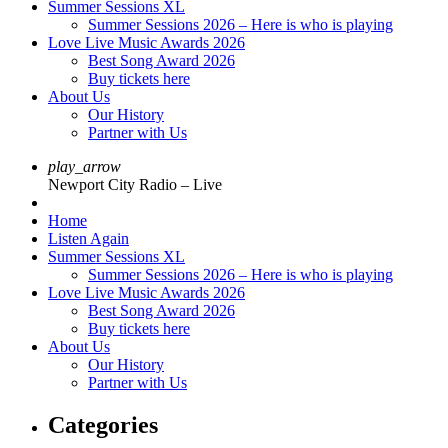
Summer Sessions XL
Summer Sessions 2026 – Here is who is playing
Love Live Music Awards 2026
Best Song Award 2026
Buy tickets here
About Us
Our History
Partner with Us
play_arrow
Newport City Radio – Live
Home
Listen Again
Summer Sessions XL
Summer Sessions 2026 – Here is who is playing
Love Live Music Awards 2026
Best Song Award 2026
Buy tickets here
About Us
Our History
Partner with Us
Categories