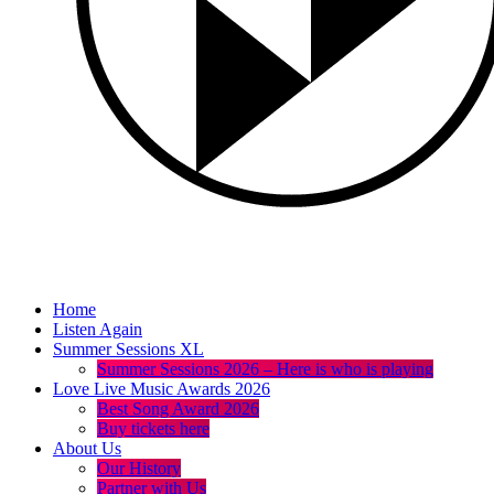
Home
Listen Again
Summer Sessions XL
Summer Sessions 2026 – Here is who is playing
Love Live Music Awards 2026
Best Song Award 2026
Buy tickets here
About Us
Our History
Partner with Us