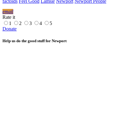
factoids
Feel Good
Lamsie
Newport
Newport People
email
Rate it
1
2
3
4
5
Donate
Help us do the good stuff for Newport