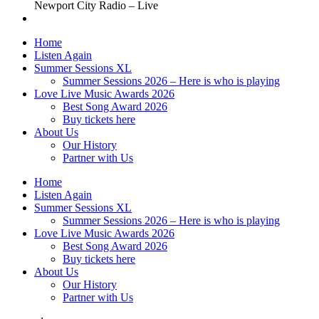
Newport City Radio – Live
Home
Listen Again
Summer Sessions XL
Summer Sessions 2026 – Here is who is playing
Love Live Music Awards 2026
Best Song Award 2026
Buy tickets here
About Us
Our History
Partner with Us
Home
Listen Again
Summer Sessions XL
Summer Sessions 2026 – Here is who is playing
Love Live Music Awards 2026
Best Song Award 2026
Buy tickets here
About Us
Our History
Partner with Us