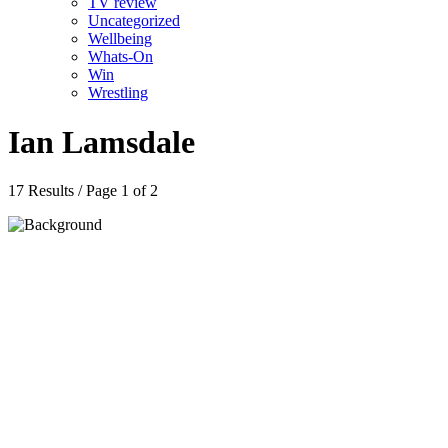
TV review
Uncategorized
Wellbeing
Whats-On
Win
Wrestling
Ian Lamsdale
17 Results / Page 1 of 2