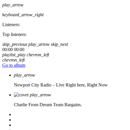
play_arrow
keyboard_arrow_right
Listeners:
Top listeners:
skip_previous
play_arrow
skip_next
00:00
00:00
playlist_play
chevron_left
chevron_left
Go to album
play_arrow
Newport City Radio – Live
Right here, Right Now
play_arrow
Charlie From Dream Team Bargains.