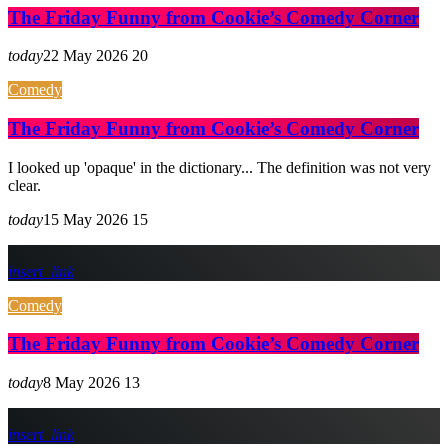
The Friday Funny from Cookie’s Comedy Corner
today
22 May 2026
20
Comedy
The Friday Funny from Cookie’s Comedy Corner
I looked up 'opaque' in the dictionary... The definition was not very
clear.
today
15 May 2026
15
insert_link
Comedy
The Friday Funny from Cookie’s Comedy Corner
today
8 May 2026
13
insert_link