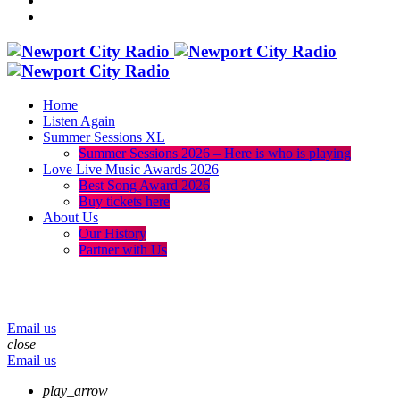
Home
Listen Again
Summer Sessions XL
Summer Sessions 2026 – Here is who is playing
Love Live Music Awards 2026
Best Song Award 2026
Buy tickets here
About Us
Our History
Partner with Us
menu
play_arrow
volume_up
Email us
close
Email us
play_arrow