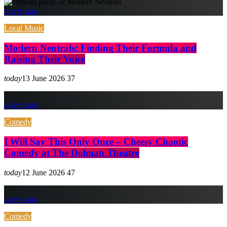
insert_link
Local Music
Modern Neutrals: Finding Their Formula and
Raising Their Voice
today
13 June 2026
37
insert_link
Comedy
I Will Say This Only Once – Cheesy Chaotic
Comedy at The Dolman Theatre
today
12 June 2026
47
insert_link
Comedy