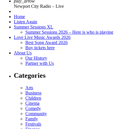
play_arrow
Newport City Radio – Live
Home
Listen Again
Summer Sessions XL
Summer Sessions 2026 – Here is who is playing
Love Live Music Awards 2026
Best Song Award 2026
Buy tickets here
About Us
Our History
Partner with Us
Categories
Arts
Business
Children
Cinema
Comedy
Community
Family
Festivals