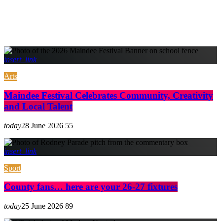
insert_link
Arts
Maindee Festival Celebrates Community, Creativity
and Local Talent
today
28 June 2026
55
insert_link
Sport
County fans… here are your 26-27 fixtures
today
25 June 2026
89