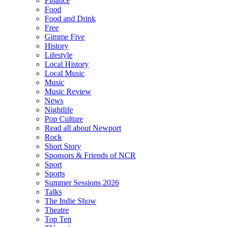
Finance
Food
Food and Drink
Free
Gimme Five
History
Lifestyle
Local History
Local Music
Music
Music Review
News
Nightlife
Pop Culture
Read all about Newport
Rock
Short Story
Sponsors & Friends of NCR
Sport
Sports
Summer Sessions 2026
Talks
The Indie Show
Theatre
Top Ten