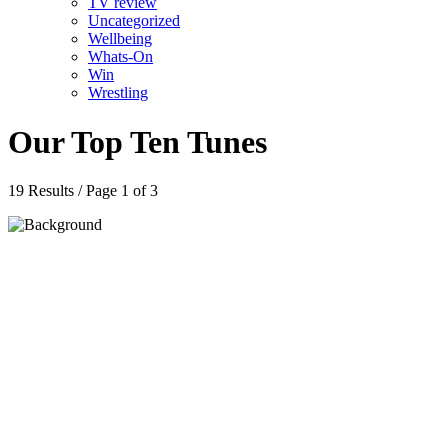
TV review
Uncategorized
Wellbeing
Whats-On
Win
Wrestling
Our Top Ten Tunes
19 Results / Page 1 of 3