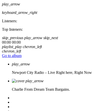
play_arrow
keyboard_arrow_right
Listeners:
Top listeners:
skip_previous
play_arrow
skip_next
00:00
00:00
playlist_play
chevron_left
chevron_left
Go to album
play_arrow
Newport City Radio – Live
Right here, Right Now
play_arrow
Charlie From Dream Team Bargains.