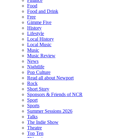
Finance
Food
Food and Drink
Free
Gimme Five
History
Lifestyle
Local History
Local Music
Music
Music Review
News
Nightlife
Pop Culture
Read all about Newport
Rock
Short Story
Sponsors & Friends of NCR
Sport
Sports
Summer Sessions 2026
Talks
The Indie Show
Theatre
Top Ten