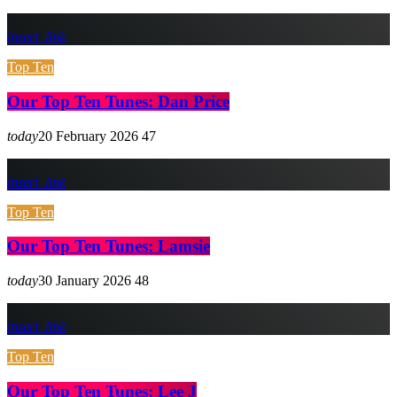
insert_link
Top Ten
Our Top Ten Tunes: Dan Price
today
20 February 2026
47
insert_link
Top Ten
Our Top Ten Tunes: Lamsie
today
30 January 2026
48
insert_link
Top Ten
Our Top Ten Tunes: Lee J