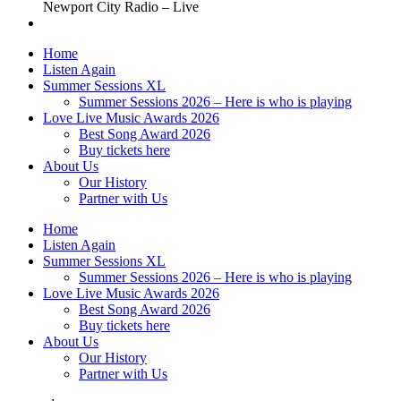
Newport City Radio – Live
Home
Listen Again
Summer Sessions XL
Summer Sessions 2026 – Here is who is playing
Love Live Music Awards 2026
Best Song Award 2026
Buy tickets here
About Us
Our History
Partner with Us
Home
Listen Again
Summer Sessions XL
Summer Sessions 2026 – Here is who is playing
Love Live Music Awards 2026
Best Song Award 2026
Buy tickets here
About Us
Our History
Partner with Us