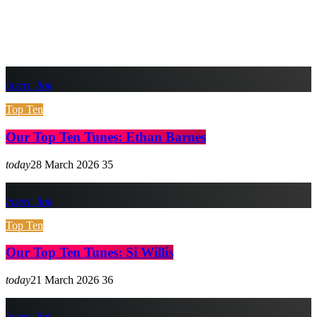
insert_link
Top Ten
Our Top Ten Tunes: Ethan Barnes
today
28 March 2026
35
insert_link
Top Ten
Our Top Ten Tunes: Si Willis
today
21 March 2026
36
insert_link