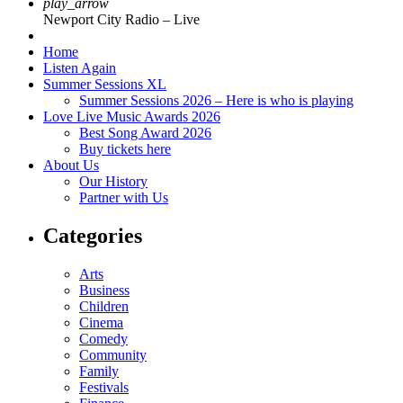
play_arrow
Newport City Radio – Live
Home
Listen Again
Summer Sessions XL
Summer Sessions 2026 – Here is who is playing
Love Live Music Awards 2026
Best Song Award 2026
Buy tickets here
About Us
Our History
Partner with Us
Categories
Arts
Business
Children
Cinema
Comedy
Community
Family
Festivals