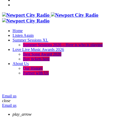
Home
Listen Again
Summer Sessions XL
Summer Sessions 2026 – Here is who is playing
Love Live Music Awards 2026
Best Song Award 2026
Buy tickets here
About Us
Our History
Partner with Us
menu
play_arrow
volume_up
Email us
close
Email us
play_arrow