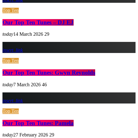
Top Ten
Our Top Ten Tunes – DJ EJ
today
14 March 2026
29
insert_link
Top Ten
Our Top Ten Tunes: Gwyn Reynolds
today
7 March 2026
46
insert_link
Top Ten
Our Top Ten Tunes: Pamela
today
27 February 2026
29