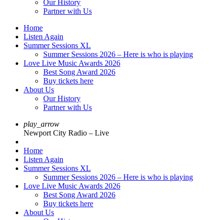
Our History
Partner with Us
Home
Listen Again
Summer Sessions XL
Summer Sessions 2026 – Here is who is playing
Love Live Music Awards 2026
Best Song Award 2026
Buy tickets here
About Us
Our History
Partner with Us
play_arrow
Newport City Radio – Live
Home
Listen Again
Summer Sessions XL
Summer Sessions 2026 – Here is who is playing
Love Live Music Awards 2026
Best Song Award 2026
Buy tickets here
About Us