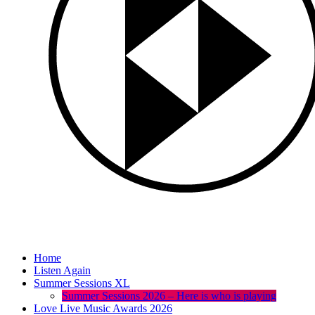
Home
Listen Again
Summer Sessions XL
Summer Sessions 2026 – Here is who is playing
Love Live Music Awards 2026