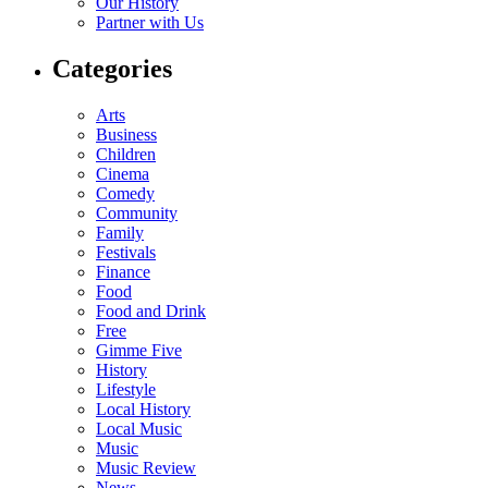
Our History
Partner with Us
Categories
Arts
Business
Children
Cinema
Comedy
Community
Family
Festivals
Finance
Food
Food and Drink
Free
Gimme Five
History
Lifestyle
Local History
Local Music
Music
Music Review
News