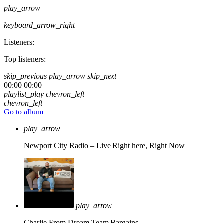
play_arrow
keyboard_arrow_right
Listeners:
Top listeners:
skip_previous
play_arrow
skip_next
00:00
00:00
playlist_play
chevron_left
chevron_left
Go to album
play_arrow
Newport City Radio – Live
Right here, Right Now
play_arrow
Charlie From Dream Team Bargains.