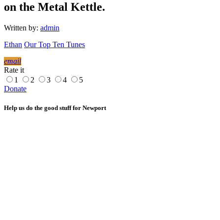
on the Metal Kettle.
Written by:
admin
Ethan
Our Top Ten Tunes
email
Rate it
1
2
3
4
5
Donate
Help us do the good stuff for Newport