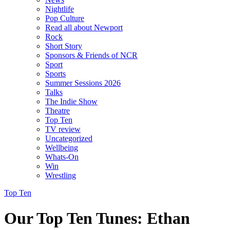
Nightlife
Pop Culture
Read all about Newport
Rock
Short Story
Sponsors & Friends of NCR
Sport
Sports
Summer Sessions 2026
Talks
The Indie Show
Theatre
Top Ten
TV review
Uncategorized
Wellbeing
Whats-On
Win
Wrestling
Top Ten
Our Top Ten Tunes: Ethan