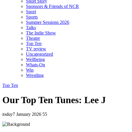
Short Story
Sponsors & Friends of NCR
Sport
Sports
Summer Sessions 2026
Talks
The Indie Show
Theatre
Top Ten
TV review
Uncategorized
Wellbeing
Whats-On
Win
Wrestling
Top Ten
Our Top Ten Tunes: Lee J
today
7 January 2026
55