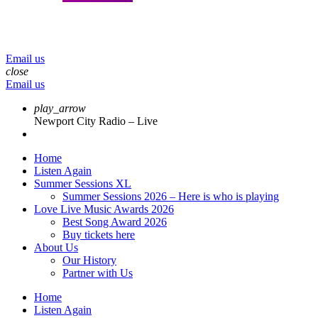
menu
play_arrow
volume_up
Email us
close
Email us
play_arrow
Newport City Radio – Live
Home
Listen Again
Summer Sessions XL
Summer Sessions 2026 – Here is who is playing
Love Live Music Awards 2026
Best Song Award 2026
Buy tickets here
About Us
Our History
Partner with Us
Home
Listen Again