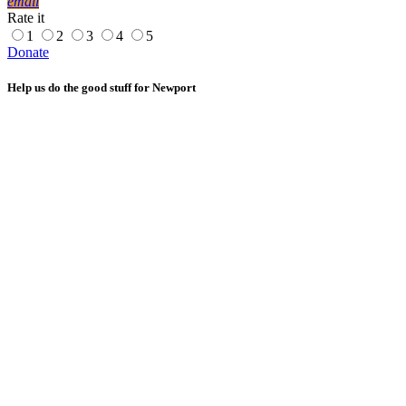
email
Rate it
1
2
3
4
5
Donate
Help us do the good stuff for Newport