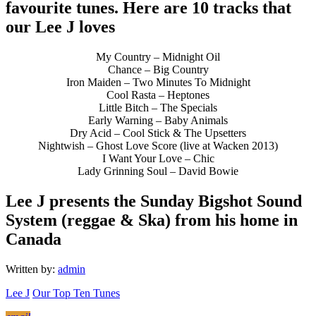
favourite tunes. Here are 10 tracks that
our Lee J loves
My Country – Midnight Oil
Chance – Big Country
Iron Maiden – Two Minutes To Midnight
Cool Rasta – Heptones
Little Bitch – The Specials
Early Warning – Baby Animals
Dry Acid – Cool Stick & The Upsetters
Nightwish – Ghost Love Score (live at Wacken 2013)
I Want Your Love – Chic
Lady Grinning Soul – David Bowie
Lee J presents the Sunday Bigshot Sound
System (reggae & Ska) from his home in
Canada
Written by:
admin
Lee J
Our Top Ten Tunes