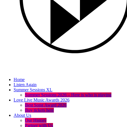
Home
Listen Again
Summer Sessions XL
Summer Sessions 2026 – Here is who is playing
Love Live Music Awards 2026
Best Song Award 2026
Buy tickets here
About Us
Our History
Partner with Us