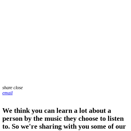
share
close
email
We think you can learn a lot about a
person by the music they choose to listen
to. So we're sharing with you some of our