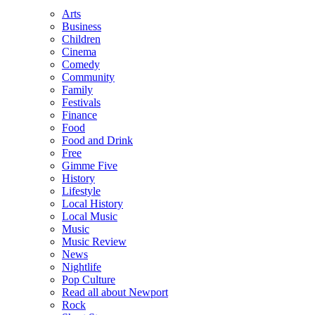
Arts
Business
Children
Cinema
Comedy
Community
Family
Festivals
Finance
Food
Food and Drink
Free
Gimme Five
History
Lifestyle
Local History
Local Music
Music
Music Review
News
Nightlife
Pop Culture
Read all about Newport
Rock