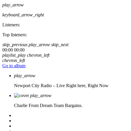
play_arrow
keyboard_arrow_right
Listeners:
Top listeners:
skip_previous
play_arrow
skip_next
00:00
00:00
playlist_play
chevron_left
chevron_left
Go to album
play_arrow
Newport City Radio – Live
Right here, Right Now
play_arrow
Charlie From Dream Team Bargains.