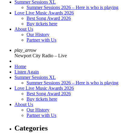
Summer Sessions XL
Summer Sessions 2026 – Here is who is playing
Love Live Music Awards 2026
Best Song Award 2026
Buy tickets here
About Us
Our History
Partner with Us
play_arrow
Newport City Radio – Live
Home
Listen Again
Summer Sessions XL
Summer Sessions 2026 – Here is who is playing
Love Live Music Awards 2026
Best Song Award 2026
Buy tickets here
About Us
Our History
Partner with Us
Categories