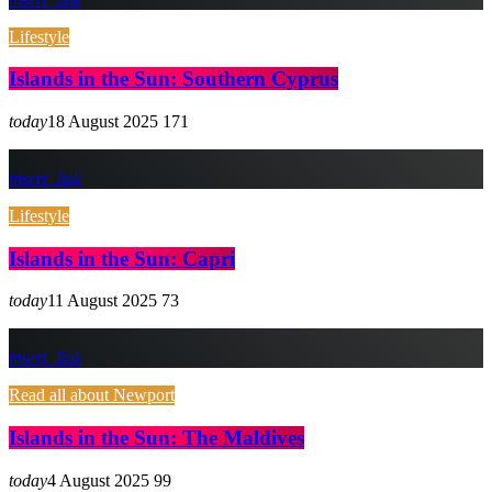
Lifestyle
Islands in the Sun: Southern Cyprus
today
18 August 2025
171
insert_link
Lifestyle
Islands in the Sun: Capri
today
11 August 2025
73
insert_link
Read all about Newport
Islands in the Sun: The Maldives
today
4 August 2025
99