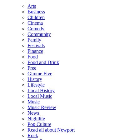
Arts
Business
Children
Cinema
Comedy
Community
Family
Festivals
Finance
Food
Food and Drink
Free
Gimme Five
History
Lifestyle
Local History
Local Music
Music
Music Review
News
Nightlife
Pop Culture
Read all about Newport
Rock