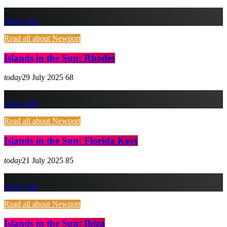
insert_link
Read all about Newport
Islands in the Sun: Rhodes
today
29 July 2025
68
insert_link
Read all about Newport
Islands in the Sun: Florida Keys
today
21 July 2025
85
insert_link
Read all about Newport
Islands in the Sun: Ibiza