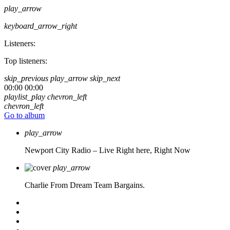
play_arrow
keyboard_arrow_right
Listeners:
Top listeners:
skip_previous
play_arrow
skip_next
00:00
00:00
playlist_play
chevron_left
chevron_left
Go to album
play_arrow
Newport City Radio – Live
Right here, Right Now
play_arrow
Charlie From Dream Team Bargains.