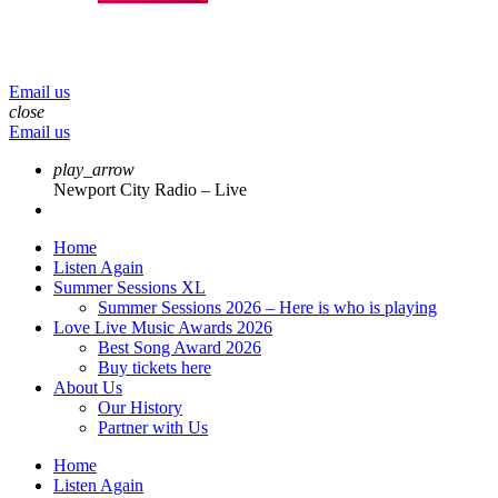
menu
play_arrow
volume_up
Email us
close
Email us
play_arrow
Newport City Radio – Live
Home
Listen Again
Summer Sessions XL
Summer Sessions 2026 – Here is who is playing
Love Live Music Awards 2026
Best Song Award 2026
Buy tickets here
About Us
Our History
Partner with Us
Home
Listen Again