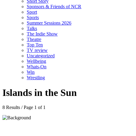
Short Story
Sponsors & Friends of NCR
Sport
Sports
Summer Sessions 2026
Talks
The Indie Show
Theatre
Top Ten
TV review
Uncategorized
Wellbeing
Whats-On
Win
Wrestling
Islands in the Sun
8 Results / Page 1 of 1