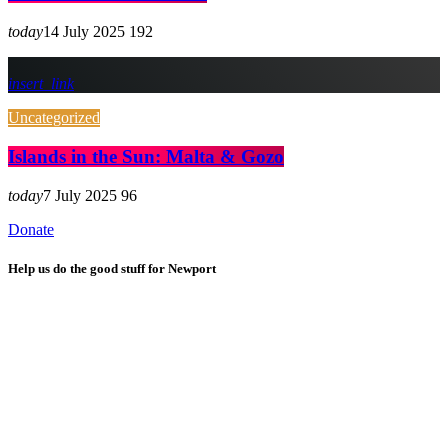
today
14 July 2025
192
insert_link
Uncategorized
Islands in the Sun: Malta & Gozo
today
7 July 2025
96
Donate
Help us do the good stuff for Newport