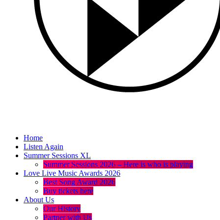
Home
Listen Again
Summer Sessions XL
Summer Sessions 2026 – Here is who is playing
Love Live Music Awards 2026
Best Song Award 2026
Buy tickets here
About Us
Our History
Partner with Us