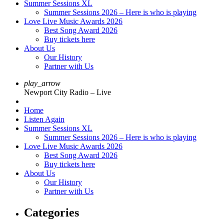
Summer Sessions XL
Summer Sessions 2026 – Here is who is playing
Love Live Music Awards 2026
Best Song Award 2026
Buy tickets here
About Us
Our History
Partner with Us
play_arrow
Newport City Radio – Live
Home
Listen Again
Summer Sessions XL
Summer Sessions 2026 – Here is who is playing
Love Live Music Awards 2026
Best Song Award 2026
Buy tickets here
About Us
Our History
Partner with Us
Categories