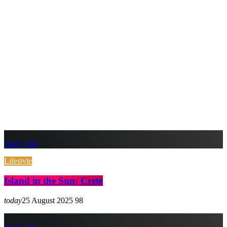
insert_link
Lifestyle
Island in the Sun: Crete
today
25 August 2025
98
insert_link