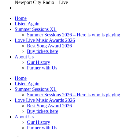
Newport City Radio – Live
Home
Listen Again
Summer Sessions XL
Summer Sessions 2026 – Here is who is playing
Love Live Music Awards 2026
Best Song Award 2026
Buy tickets here
About Us
Our History
Partner with Us
Home
Listen Again
Summer Sessions XL
Summer Sessions 2026 – Here is who is playing
Love Live Music Awards 2026
Best Song Award 2026
Buy tickets here
About Us
Our History
Partner with Us