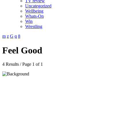
TV review
Uncategorized
Wellbeing
Whats-On
Win
Wrestling
Feel Good
4 Results / Page 1 of 1