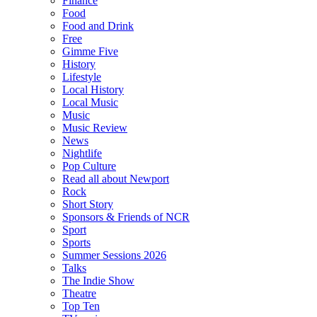
Finance
Food
Food and Drink
Free
Gimme Five
History
Lifestyle
Local History
Local Music
Music
Music Review
News
Nightlife
Pop Culture
Read all about Newport
Rock
Short Story
Sponsors & Friends of NCR
Sport
Sports
Summer Sessions 2026
Talks
The Indie Show
Theatre
Top Ten