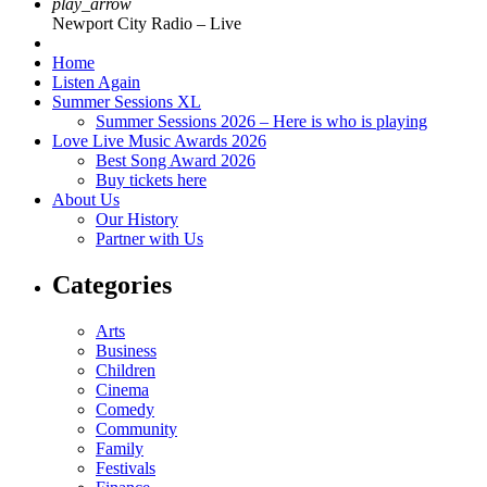
play_arrow
Newport City Radio – Live
Home
Listen Again
Summer Sessions XL
Summer Sessions 2026 – Here is who is playing
Love Live Music Awards 2026
Best Song Award 2026
Buy tickets here
About Us
Our History
Partner with Us
Categories
Arts
Business
Children
Cinema
Comedy
Community
Family
Festivals