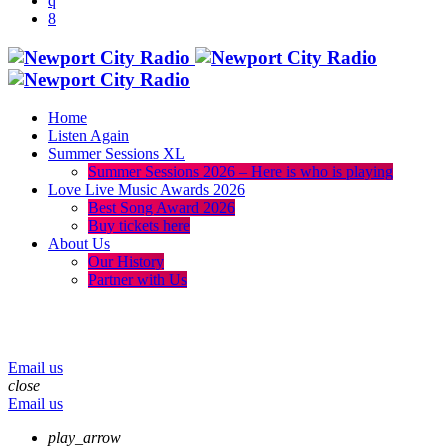
Home
Listen Again
Summer Sessions XL
Summer Sessions 2026 – Here is who is playing
Love Live Music Awards 2026
Best Song Award 2026
Buy tickets here
About Us
Our History
Partner with Us
menu
play_arrow
volume_up
Email us
close
Email us
play_arrow