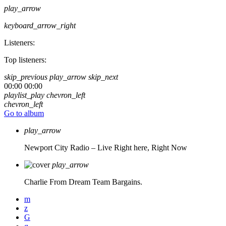
play_arrow
keyboard_arrow_right
Listeners:
Top listeners:
skip_previous
play_arrow
skip_next
00:00
00:00
playlist_play
chevron_left
chevron_left
Go to album
play_arrow
Newport City Radio – Live
Right here, Right Now
play_arrow
Charlie From Dream Team Bargains.