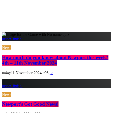
insert_link
News
How much do you know about Newport this week?
4th – 11th November 2024
today
11 November 2024
96
insert_link
News
Newport’s Got Good News!