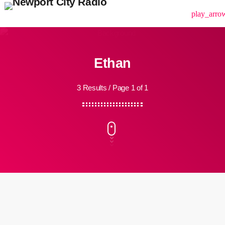
menu
play_arro
Ethan
3 Results / Page 1 of 1
insert_link