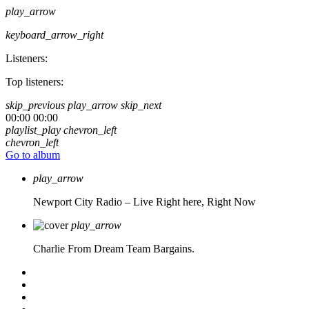
play_arrow
keyboard_arrow_right
Listeners:
Top listeners:
skip_previous
play_arrow
skip_next
00:00
00:00
playlist_play
chevron_left
chevron_left
Go to album
play_arrow
Newport City Radio – Live
Right here, Right Now
play_arrow
Charlie From Dream Team Bargains.