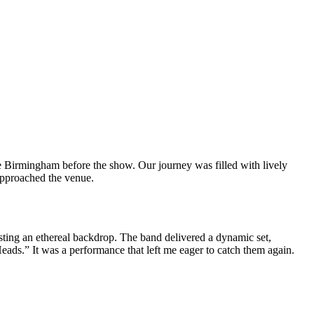
 Birmingham before the show. Our journey was filled with lively
approached the venue.
sting an ethereal backdrop. The band delivered a dynamic set,
ds.” It was a performance that left me eager to catch them again.