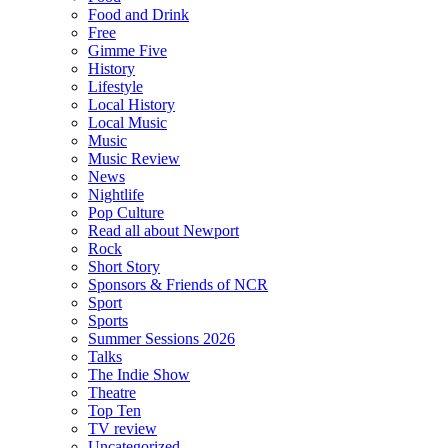
Food and Drink
Free
Gimme Five
History
Lifestyle
Local History
Local Music
Music
Music Review
News
Nightlife
Pop Culture
Read all about Newport
Rock
Short Story
Sponsors & Friends of NCR
Sport
Sports
Summer Sessions 2026
Talks
The Indie Show
Theatre
Top Ten
TV review
Uncategorized