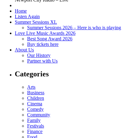
Home
Listen Again
Summer Sessions XL
Summer Sessions 2026 – Here is who is playing
Love Live Music Awards 2026
Best Song Award 2026
Buy tickets here
About Us
Our History
Partner with Us
Categories
Arts
Business
Children
Cinema
Comedy
Community
Family
Festivals
Finance
Food