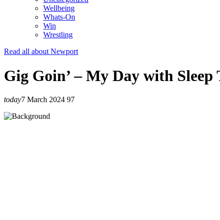
Wellbeing
Whats-On
Win
Wrestling
Read all about Newport
Gig Goin’ – My Day with Sleep
today
7 March 2024
97