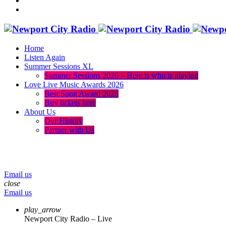
Home
Listen Again
Summer Sessions XL
Summer Sessions 2026 – Here is who is playing
Love Live Music Awards 2026
Best Song Award 2026
Buy tickets here
About Us
Our History
Partner with Us
menu
play_arrow
volume_up
Email us
close
Email us
play_arrow
Newport City Radio – Live