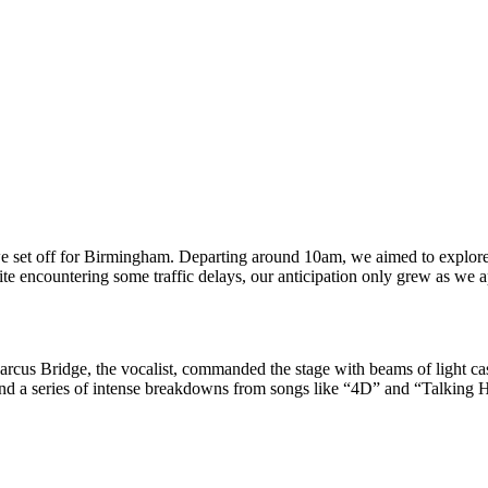
we set off for Birmingham. Departing around 10am, we aimed to explore
te encountering some traffic delays, our anticipation only grew as we 
arcus Bridge, the vocalist, commanded the stage with beams of light ca
d a series of intense breakdowns from songs like “4D” and “Talking Hea