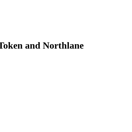
 Token and Northlane