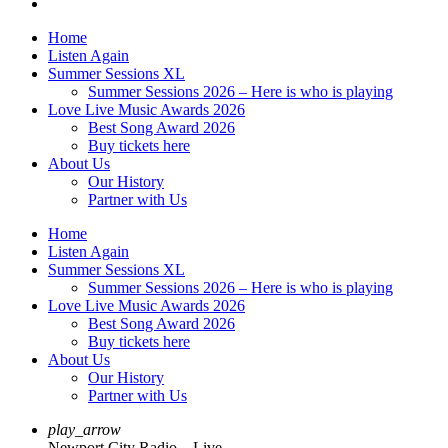
Home
Listen Again
Summer Sessions XL
Summer Sessions 2026 – Here is who is playing
Love Live Music Awards 2026
Best Song Award 2026
Buy tickets here
About Us
Our History
Partner with Us
Home
Listen Again
Summer Sessions XL
Summer Sessions 2026 – Here is who is playing
Love Live Music Awards 2026
Best Song Award 2026
Buy tickets here
About Us
Our History
Partner with Us
play_arrow
Newport City Radio – Live