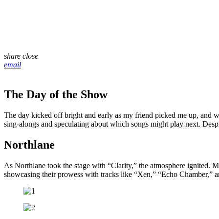
share
close
email
The Day of the Show
The day kicked off bright and early as my friend picked me up, and 
sing-alongs and speculating about which songs might play next. Despi
Northlane
As Northlane took the stage with “Clarity,” the atmosphere ignited. M
showcasing their prowess with tracks like “Xen,” “Echo Chamber,” an