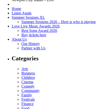
Home
Listen Again
Summer Sessions XL
Summer Sessions 2026 – Here is who is playing
Love Live Music Awards 2026
Best Song Award 2026
Buy tickets here
About Us
Our History
Partner with Us
Categories
Arts
Business
Children
Cinema
Comedy
Community
Family
Festivals
Finance
Food