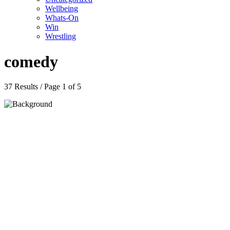
Wellbeing
Whats-On
Win
Wrestling
comedy
37 Results / Page 1 of 5