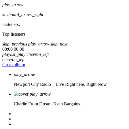
play_arrow
keyboard_arrow_right
Listeners:
Top listeners:
skip_previous
play_arrow
skip_next
00:00
00:00
playlist_play
chevron_left
chevron_left
Go to album
play_arrow
Newport City Radio – Live
Right here, Right Now
play_arrow
Charlie From Dream Team Bargains.