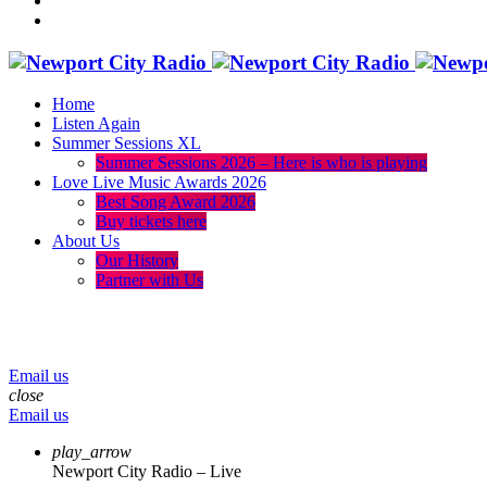
Home
Listen Again
Summer Sessions XL
Summer Sessions 2026 – Here is who is playing
Love Live Music Awards 2026
Best Song Award 2026
Buy tickets here
About Us
Our History
Partner with Us
menu
play_arrow
volume_up
Email us
close
Email us
play_arrow
Newport City Radio – Live