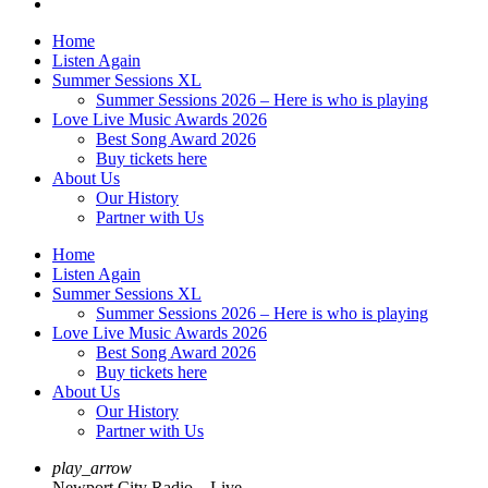
Home
Listen Again
Summer Sessions XL
Summer Sessions 2026 – Here is who is playing
Love Live Music Awards 2026
Best Song Award 2026
Buy tickets here
About Us
Our History
Partner with Us
Home
Listen Again
Summer Sessions XL
Summer Sessions 2026 – Here is who is playing
Love Live Music Awards 2026
Best Song Award 2026
Buy tickets here
About Us
Our History
Partner with Us
play_arrow
Newport City Radio – Live