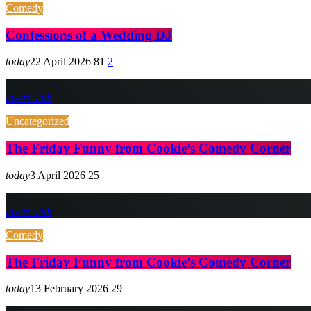
Comedy
Confessions of a Wedding DJ
today
22 April 2026
81
2
insert_link
Uncategorized
The Friday Funny from Cookie’s Comedy Corner
today
3 April 2026
25
insert_link
Comedy
The Friday Funny from Cookie’s Comedy Corner
today
13 February 2026
29