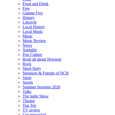
Food and Drink
Free
Gimme Five
History
Lifestyle
Local History
Local Music
Music
Music Review
News
Nightlife
Pop Culture
Read all about Newport
Rock
Short Story
Sponsors & Friends of NCR
Sport
Sports
Summer Sessions 2026
Talks
The Indie Show
Theatre
Top Ten
TV review
Uncategorized