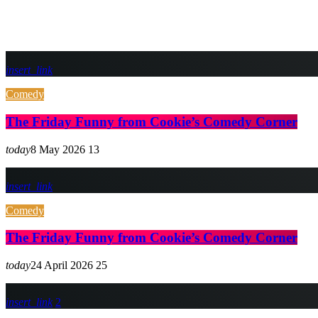
insert_link
Comedy
The Friday Funny from Cookie’s Comedy Corner
today
8 May 2026
13
insert_link
Comedy
The Friday Funny from Cookie’s Comedy Corner
today
24 April 2026
25
insert_link
2