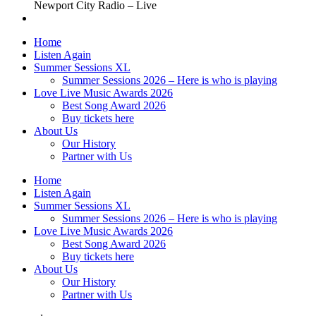
Newport City Radio – Live
Home
Listen Again
Summer Sessions XL
Summer Sessions 2026 – Here is who is playing
Love Live Music Awards 2026
Best Song Award 2026
Buy tickets here
About Us
Our History
Partner with Us
Home
Listen Again
Summer Sessions XL
Summer Sessions 2026 – Here is who is playing
Love Live Music Awards 2026
Best Song Award 2026
Buy tickets here
About Us
Our History
Partner with Us