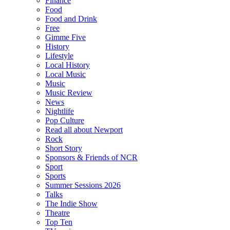
Finance
Food
Food and Drink
Free
Gimme Five
History
Lifestyle
Local History
Local Music
Music
Music Review
News
Nightlife
Pop Culture
Read all about Newport
Rock
Short Story
Sponsors & Friends of NCR
Sport
Sports
Summer Sessions 2026
Talks
The Indie Show
Theatre
Top Ten