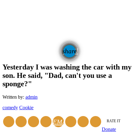
email
share
Yesterday I was washing the car with my
son. He said, "Dad, can't you use a
sponge?"
Written by:
admin
comedy
Cookie
EMAIL
RATE IT
Donate