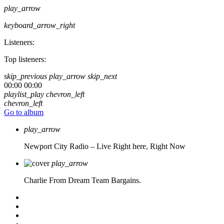
play_arrow
keyboard_arrow_right
Listeners:
Top listeners:
skip_previous
play_arrow
skip_next
00:00
00:00
playlist_play
chevron_left
chevron_left
Go to album
play_arrow
Newport City Radio – Live
Right here, Right Now
play_arrow
Charlie From Dream Team Bargains.