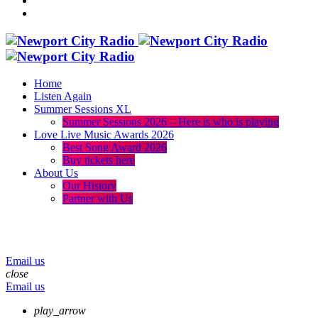
Home
Listen Again
Summer Sessions XL
Summer Sessions 2026 – Here is who is playing
Love Live Music Awards 2026
Best Song Award 2026
Buy tickets here
About Us
Our History
Partner with Us
menu
play_arrow
volume_up
Email us
close
Email us
play_arrow