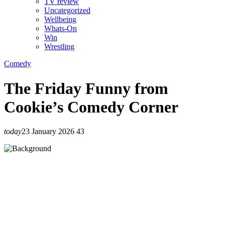
TV review
Uncategorized
Wellbeing
Whats-On
Win
Wrestling
Comedy
The Friday Funny from
Cookie’s Comedy Corner
today
23 January 2026
43