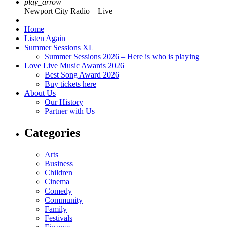
play_arrow
Newport City Radio – Live
Home
Listen Again
Summer Sessions XL
Summer Sessions 2026 – Here is who is playing
Love Live Music Awards 2026
Best Song Award 2026
Buy tickets here
About Us
Our History
Partner with Us
Categories
Arts
Business
Children
Cinema
Comedy
Community
Family
Festivals