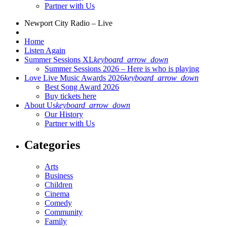
Partner with Us
Newport City Radio – Live
Home
Listen Again
Summer Sessions XL
keyboard_arrow_down
Summer Sessions 2026 – Here is who is playing
Love Live Music Awards 2026
keyboard_arrow_down
Best Song Award 2026
Buy tickets here
About Us
keyboard_arrow_down
Our History
Partner with Us
Categories
Arts
Business
Children
Cinema
Comedy
Community
Family