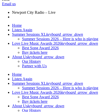
Email us
Newport City Radio – Live
Home
Listen Again
Summer Sessions XL
keyboard_arrow_down
Summer Sessions 2026 – Here is who is playing
Love Live Music Awards 2026
keyboard_arrow_down
Best Song Award 2026
Buy tickets here
About Us
keyboard_arrow_down
Our History
Partner with Us
Home
Listen Again
Summer Sessions XL
keyboard_arrow_down
Summer Sessions 2026 – Here is who is playing
Love Live Music Awards 2026
keyboard_arrow_down
Best Song Award 2026
Buy tickets here
About Us
keyboard_arrow_down
Our History