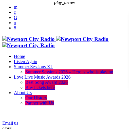
play_arrow
play_arrow
Home
Listen Again
Summer Sessions XL
Summer Sessions 2026 – Here is who is playing
Love Live Music Awards 2026
Best Song Award 2026
Buy tickets here
About Us
Our History
Partner with Us
menu
play_arrow
Email us
close