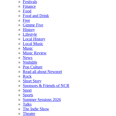
Festivals
Finance
Food
Food and Drink
Free
Gimme Five
History
Lifestyle
Local History
Local Music
Music
Music Review
News
Nightlife
Pop Culture
Read all about Newport
Rock
Short Story
Sponsors & Friends of NCR
Sport
Sports
Summer Sessions 2026
Talks
The Indie Show
Theatre