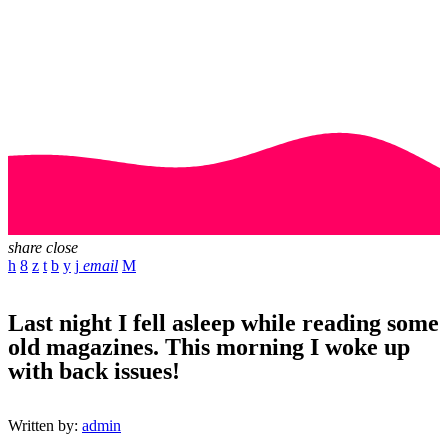
share
close
email
Last night I fell asleep while reading some
old magazines. This morning I woke up
with back issues!
Written by:
admin