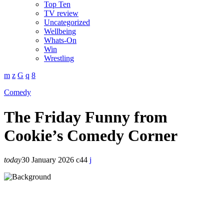
Top Ten
TV review
Uncategorized
Wellbeing
Whats-On
Win
Wrestling
Comedy
The Friday Funny from
Cookie’s Comedy Corner
today
30 January 2026
44