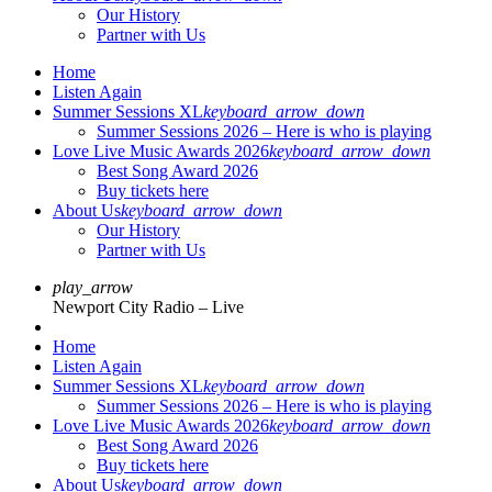
Our History
Partner with Us
Home
Listen Again
Summer Sessions XL
keyboard_arrow_down
Summer Sessions 2026 – Here is who is playing
Love Live Music Awards 2026
keyboard_arrow_down
Best Song Award 2026
Buy tickets here
About Us
keyboard_arrow_down
Our History
Partner with Us
play_arrow
Newport City Radio – Live
Home
Listen Again
Summer Sessions XL
keyboard_arrow_down
Summer Sessions 2026 – Here is who is playing
Love Live Music Awards 2026
keyboard_arrow_down
Best Song Award 2026
Buy tickets here
About Us
keyboard_arrow_down