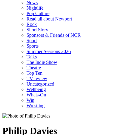
News
Nightlife
Pop Culture
Read all about Newport
Rock
Short Story
Sponsors & Friends of NCR
Sport
Sports
Summer Sessions 2026
Talks
The Indie Show
Theatre
Top Ten
TV review
Uncategorized
Wellbeing
Whats-On
Win
Wrestling
Philip Davies