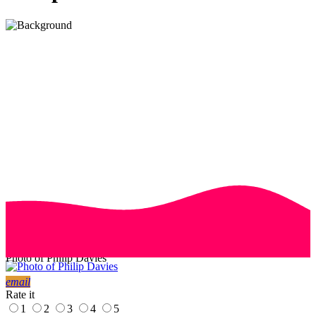
Photo of Philip Davies
email
Rate it
1
2
3
4
5