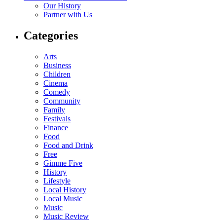
Our History
Partner with Us
Categories
Arts
Business
Children
Cinema
Comedy
Community
Family
Festivals
Finance
Food
Food and Drink
Free
Gimme Five
History
Lifestyle
Local History
Local Music
Music
Music Review