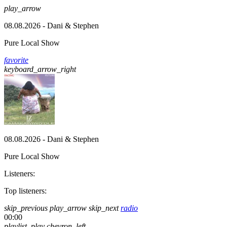
play_arrow
08.08.2026 - Dani & Stephen
Pure Local Show
favorite
keyboard_arrow_right
08.08.2026 - Dani & Stephen
Pure Local Show
Listeners:
Top listeners:
skip_previous
play_arrow
skip_next
radio
00:00
playlist_play
chevron_left