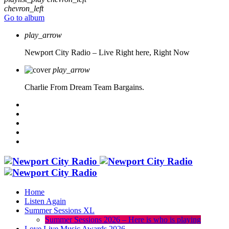
chevron_left
Go to album
play_arrow
Newport City Radio – Live
Right here, Right Now
play_arrow
Charlie From Dream Team Bargains.
Home
Listen Again
Summer Sessions XL
Summer Sessions 2026 – Here is who is playing
Love Live Music Awards 2026