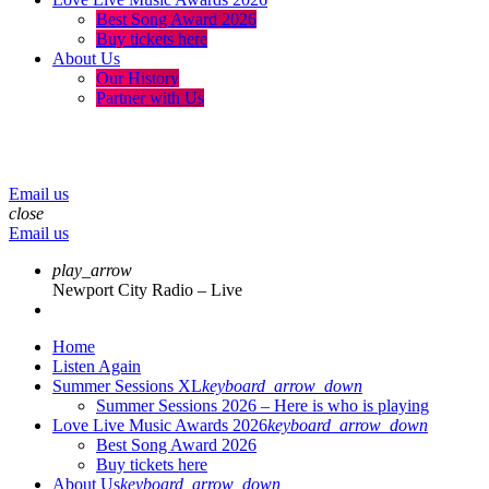
Best Song Award 2026
Buy tickets here
About Us
Our History
Partner with Us
menu
play_arrow
volume_up
Email us
close
Email us
play_arrow
Newport City Radio – Live
Home
Listen Again
Summer Sessions XL
keyboard_arrow_down
Summer Sessions 2026 – Here is who is playing
Love Live Music Awards 2026
keyboard_arrow_down
Best Song Award 2026
Buy tickets here
About Us
keyboard_arrow_down