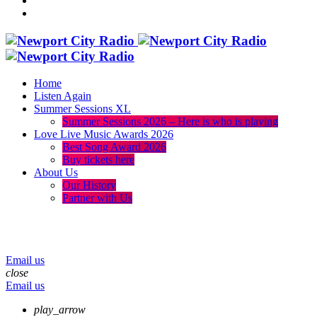
Home
Listen Again
Summer Sessions XL
Summer Sessions 2026 – Here is who is playing
Love Live Music Awards 2026
Best Song Award 2026
Buy tickets here
About Us
Our History
Partner with Us
menu
play_arrow
volume_up
Email us
close
Email us
play_arrow