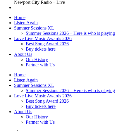
Newport City Radio – Live
Home
Listen Again
Summer Sessions XL
Summer Sessions 2026 – Here is who is playing
Love Live Music Awards 2026
Best Song Award 2026
Buy tickets here
About Us
Our History
Partner with Us
Home
Listen Again
Summer Sessions XL
Summer Sessions 2026 – Here is who is playing
Love Live Music Awards 2026
Best Song Award 2026
Buy tickets here
About Us
Our History
Partner with Us