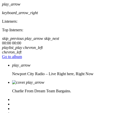
play_arrow
keyboard_arrow_right
Listeners:
Top listeners:
skip_previous
play_arrow
skip_next
00:00
00:00
playlist_play
chevron_left
chevron_left
Go to album
play_arrow
Newport City Radio – Live
Right here, Right Now
play_arrow
Charlie From Dream Team Bargains.