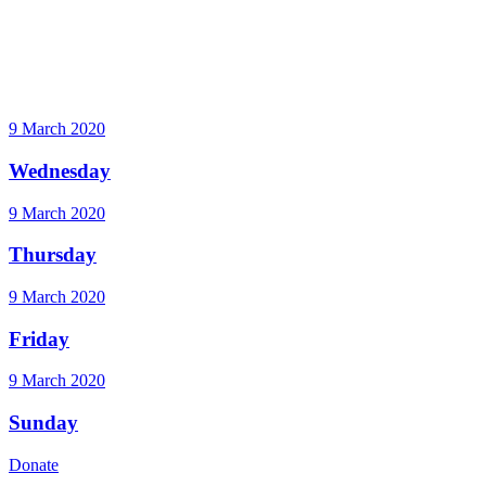
9 March 2020
Wednesday
9 March 2020
Thursday
9 March 2020
Friday
9 March 2020
Sunday
Donate