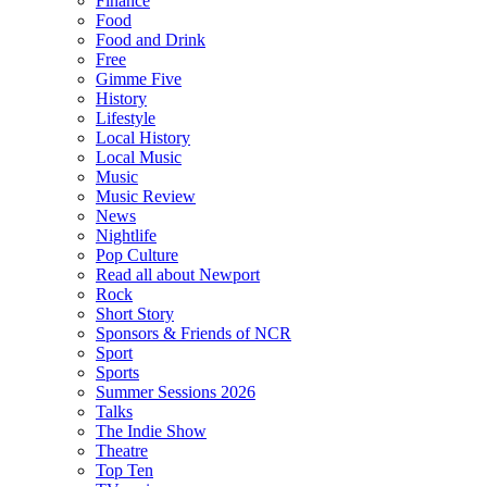
Finance
Food
Food and Drink
Free
Gimme Five
History
Lifestyle
Local History
Local Music
Music
Music Review
News
Nightlife
Pop Culture
Read all about Newport
Rock
Short Story
Sponsors & Friends of NCR
Sport
Sports
Summer Sessions 2026
Talks
The Indie Show
Theatre
Top Ten