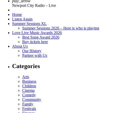
play_arrow
Newport City Radio – Live
Home
Listen Again
Summer Sessions XL
Summer Sessions 2026 – Here is who is playing
Love Live Music Awards 2026
Best Song Award 2026
Buy tickets here
About Us
Our History
Partner with Us
Categories
Arts
Business
Children
Cinema
Comedy
Community
Family
Festivals