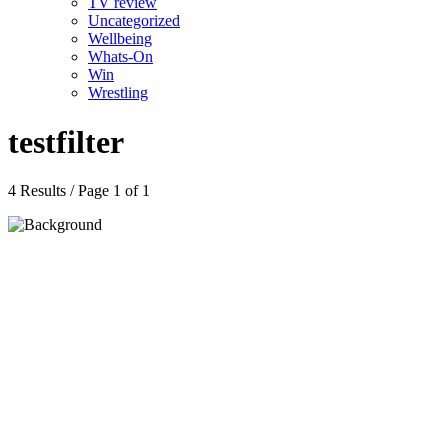
TV review
Uncategorized
Wellbeing
Whats-On
Win
Wrestling
testfilter
4 Results / Page 1 of 1