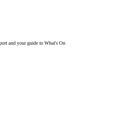
port and your guide to What's On