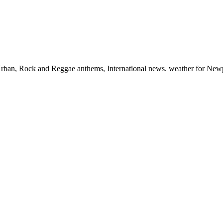
, Urban, Rock and Reggae anthems, International news. weather for New