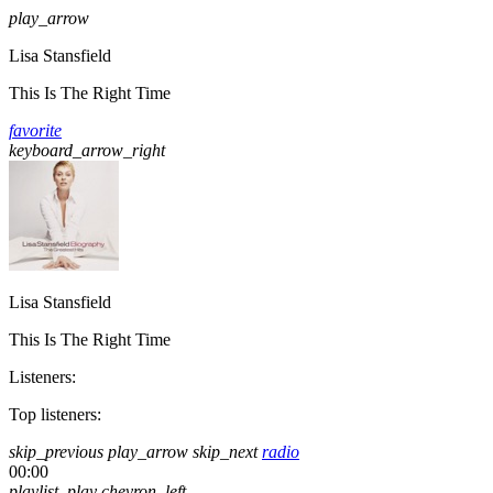
play_arrow
Lisa Stansfield
This Is The Right Time
favorite
keyboard_arrow_right
Lisa Stansfield
This Is The Right Time
Listeners:
Top listeners:
skip_previous
play_arrow
skip_next
radio
00:00
playlist_play
chevron_left