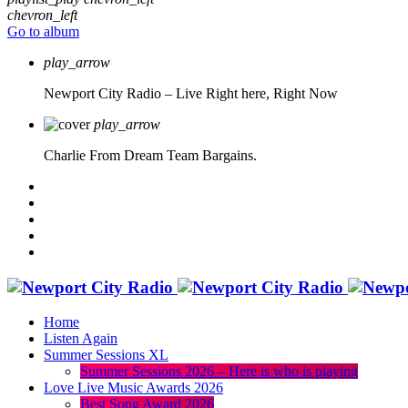
chevron_left
Go to album
play_arrow
Newport City Radio – Live
Right here, Right Now
play_arrow
Charlie From Dream Team Bargains.
Home
Listen Again
Summer Sessions XL
Summer Sessions 2026 – Here is who is playing
Love Live Music Awards 2026
Best Song Award 2026