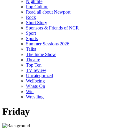
Nightlife
Pop Culture
Read all about Newport
Rock
Short Story
Sponsors & Friends of NCR
Sport
Sports
Summer Sessions 2026
Talks
The Indie Show
Theatre
Top Ten
TV review
Uncategorized
Wellbeing
Whats-On
Win
Wrestling
Friday