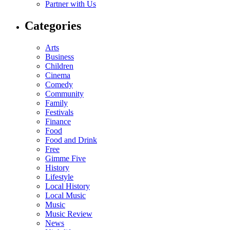
Partner with Us
Categories
Arts
Business
Children
Cinema
Comedy
Community
Family
Festivals
Finance
Food
Food and Drink
Free
Gimme Five
History
Lifestyle
Local History
Local Music
Music
Music Review
News