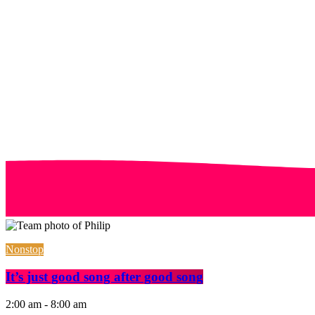
Nonstop
It’s just good song after good song
2:00 am - 8:00 am