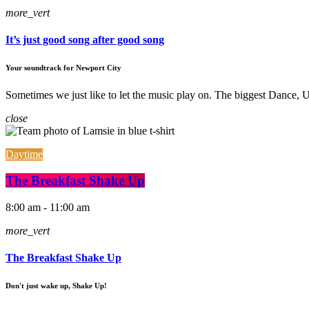
more_vert
It’s just good song after good song
Your soundtrack for Newport City
Sometimes we just like to let the music play on. The biggest Dance
close
Daytime
The Breakfast Shake Up
8:00 am - 11:00 am
more_vert
The Breakfast Shake Up
Don't just wake up, Shake Up!