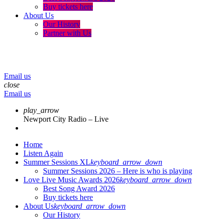
Buy tickets here
About Us
Our History
Partner with Us
menu
play_arrow
volume_up
Email us
close
Email us
play_arrow
Newport City Radio – Live
Home
Listen Again
Summer Sessions XL
keyboard_arrow_down
Summer Sessions 2026 – Here is who is playing
Love Live Music Awards 2026
keyboard_arrow_down
Best Song Award 2026
Buy tickets here
About Us
keyboard_arrow_down
Our History