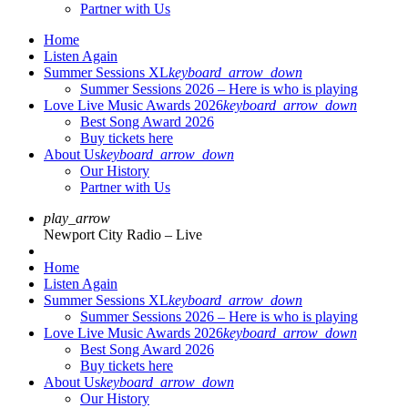
Partner with Us
Home
Listen Again
Summer Sessions XL
keyboard_arrow_down
Summer Sessions 2026 – Here is who is playing
Love Live Music Awards 2026
keyboard_arrow_down
Best Song Award 2026
Buy tickets here
About Us
keyboard_arrow_down
Our History
Partner with Us
play_arrow
Newport City Radio – Live
Home
Listen Again
Summer Sessions XL
keyboard_arrow_down
Summer Sessions 2026 – Here is who is playing
Love Live Music Awards 2026
keyboard_arrow_down
Best Song Award 2026
Buy tickets here
About Us
keyboard_arrow_down
Our History