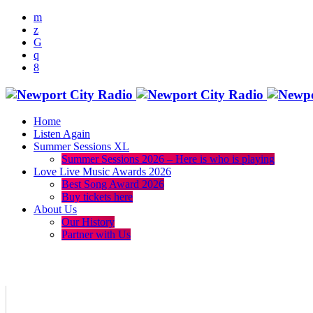
Home
Listen Again
Summer Sessions XL
Summer Sessions 2026 – Here is who is playing
Love Live Music Awards 2026
Best Song Award 2026
Buy tickets here
About Us
Our History
Partner with Us
menu
play_arrow
volume_up