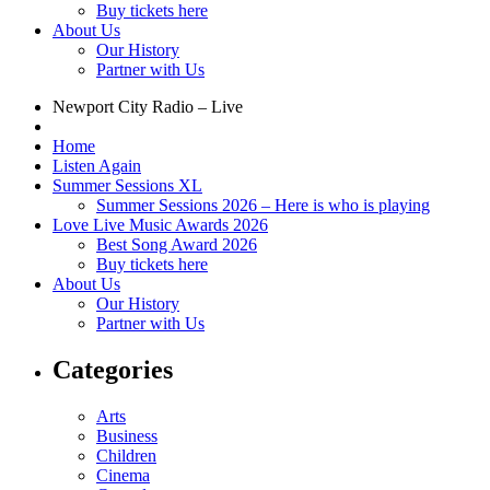
Buy tickets here
About Us
Our History
Partner with Us
Newport City Radio – Live
Home
Listen Again
Summer Sessions XL
Summer Sessions 2026 – Here is who is playing
Love Live Music Awards 2026
Best Song Award 2026
Buy tickets here
About Us
Our History
Partner with Us
Categories
Arts
Business
Children
Cinema