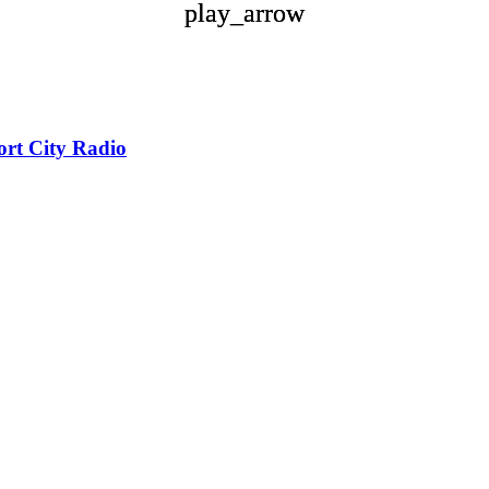
play_arrow
play_arrow