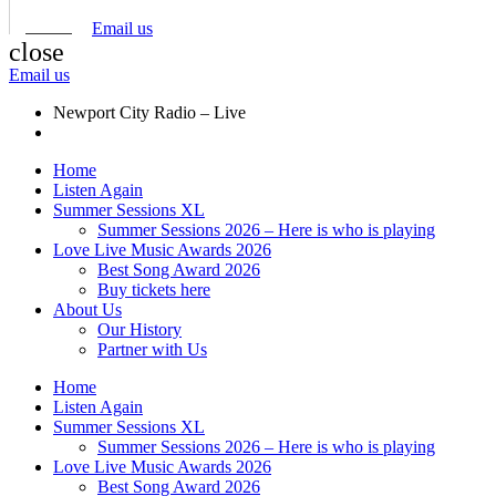
Email us
close
Email us
Newport City Radio – Live
Home
Listen Again
Summer Sessions XL
Summer Sessions 2026 – Here is who is playing
Love Live Music Awards 2026
Best Song Award 2026
Buy tickets here
About Us
Our History
Partner with Us
Home
Listen Again
Summer Sessions XL
Summer Sessions 2026 – Here is who is playing
Love Live Music Awards 2026
Best Song Award 2026