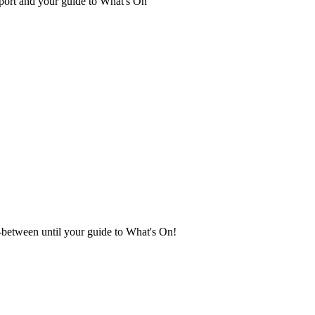
port and your guide to What's On
in-between until your guide to What's On!