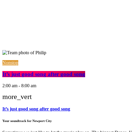
Nonstop
It’s just good song after good song
2:00 am - 8:00 am
more_vert
It’s just good song after good song
Your soundtrack for Newport City