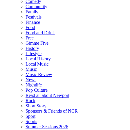
Comedy
Community
Family
Festivals
Finance
Food
Food and Drink
Free
Gimme Five
History
Lifestyle
Local History
Local Music
Music
Music Review
News
Nightlife
Pop Culture
Read all about Newport
Rock
Short Story
Sponsors & Friends of NCR
Sport
Sports
Summer Sessions 2026