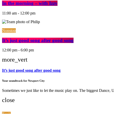
In the morning – with Izzy
11:00 am - 12:00 pm
Nonstop
It’s just good song after good song
12:00 pm - 6:00 pm
more_vert
It’s just good song after good song
Your soundtrack for Newport City
Sometimes we just like to let the music play on. The biggest Dance
close
Rock