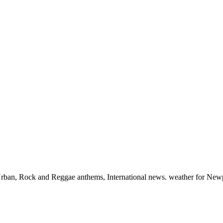
, Urban, Rock and Reggae anthems, International news. weather for New