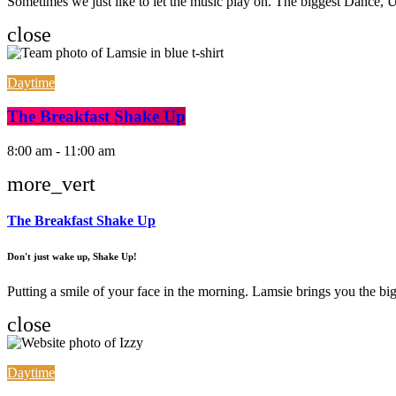
Sometimes we just like to let the music play on. The biggest Dance
close
Daytime
The Breakfast Shake Up
8:00 am - 11:00 am
more_vert
The Breakfast Shake Up
Don't just wake up, Shake Up!
Putting a smile of your face in the morning. Lamsie brings you the big
close
Daytime