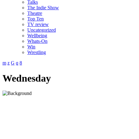
Talks
The Indie Show
Theatre
Top Ten
TV review
Uncategorized
Wellbeing
Whats-On
Win
Wrestling
Wednesday