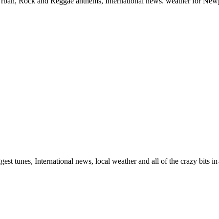
, Urban, Rock and Reggae anthems, International news. weather for New
gest tunes, International news, local weather and all of the crazy bits 