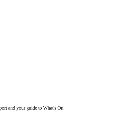
port and your guide to What's On