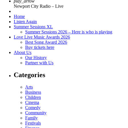
play_arrow
Newport City Radio – Live
Home
Listen Again
Summer Sessions XL
Summer Sessions 2026 – Here is who is playing
Love Live Music Awards 2026
Best Song Award 2026
Buy tickets here
About Us
Our History
Partner with Us
Categories
Arts
Business
Children
Cinema
Comedy
Community
Family
Festivals