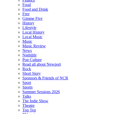
Finance
Food
Food and Drink
Free
Gimme Five
History
Lifestyle
Local History
Local Music
Music
Music Review
News
Nightlife
Pop Culture
Read all about Newport
Rock
Short Story
Sponsors & Friends of NCR
Sport
Sports
Summer Sessions 2026
Talks
The Indie Show
Theatre
Top Ten