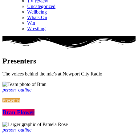
TV review
Uncategorized
Wellbeing
Whats-On
Win
Wrestling
Presenters
The voices behind the mic’s at Newport City Radio
person_outline
Presenter
Bran Flower
person_outline