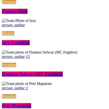
Presenter
Pamela Rose
person_outline
Blogger
Izzy Gardiner
person_outline
15
Presenter
Damion Selway (MC Fugitive)
person_outline
2
Presenter
Pete Mapstone