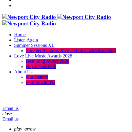
Home
Listen Again
Summer Sessions XL
Summer Sessions 2026 – Here is who is playing
Love Live Music Awards 2026
Best Song Award 2026
Buy tickets here
About Us
Our History
Partner with Us
menu
play_arrow
volume_up
Email us
close
Email us
play_arrow