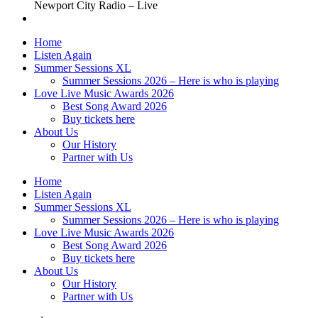
Newport City Radio – Live
Home
Listen Again
Summer Sessions XL
Summer Sessions 2026 – Here is who is playing
Love Live Music Awards 2026
Best Song Award 2026
Buy tickets here
About Us
Our History
Partner with Us
Home
Listen Again
Summer Sessions XL
Summer Sessions 2026 – Here is who is playing
Love Live Music Awards 2026
Best Song Award 2026
Buy tickets here
About Us
Our History
Partner with Us