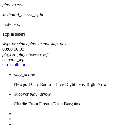
play_arrow
keyboard_arrow_right
Listeners:
Top listeners:
skip_previous
play_arrow
skip_next
00:00
00:00
playlist_play
chevron_left
chevron_left
Go to album
play_arrow
Newport City Radio – Live
Right here, Right Now
play_arrow
Charlie From Dream Team Bargains.