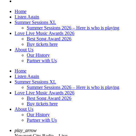
Home
Listen Again
Summer Sessions XL
Summer Sessions 2026 – Here is who is playing
Love Live Music Awards 2026
Best Song Award 2026
Buy tickets here
About Us
Our History
Partner with Us
Home
Listen Again
Summer Sessions XL
Summer Sessions 2026 – Here is who is playing
Love Live Music Awards 2026
Best Song Award 2026
Buy tickets here
About Us
Our History
Partner with Us
play_arrow
Newport City Radio – Live