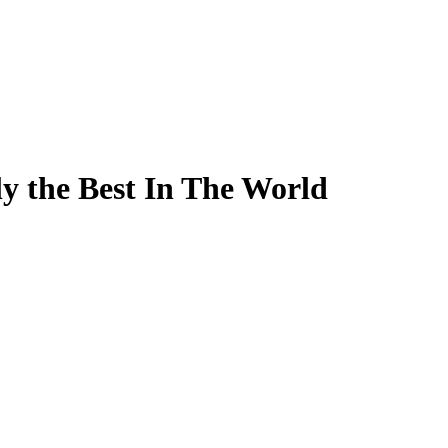
ly the Best In The World