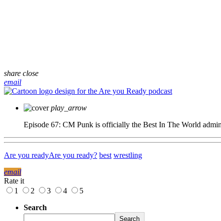
share
close
email
play_arrow
Episode 67: CM Punk is officially the Best In The World
admi
Are you ready
Are you ready?
best
wrestling
email
Rate it
1
2
3
4
5
Search
Search