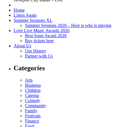
Home
Listen Again
Summer Sessions XL
Summer Sessions 2026 – Here is who is playing
Love Live Music Awards 2026
Best Song Award 2026
Buy tickets here
About Us
Our History
Partner with Us
Categories
Arts
Business
Children
Cinema
Comedy
Community
Family
Festivals
Finance
Food