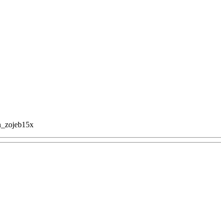
n_zojeb15x