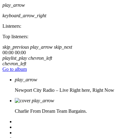
play_arrow
keyboard_arrow_right
Listeners:
Top listeners:
skip_previous
play_arrow
skip_next
00:00
00:00
playlist_play
chevron_left
chevron_left
Go to album
play_arrow
Newport City Radio – Live
Right here, Right Now
play_arrow
Charlie From Dream Team Bargains.