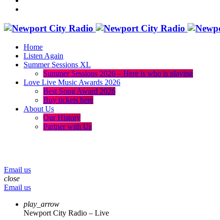
Home
Listen Again
Summer Sessions XL
Summer Sessions 2026 – Here is who is playing
Love Live Music Awards 2026
Best Song Award 2026
Buy tickets here
About Us
Our History
Partner with Us
menu
play_arrow
volume_up
Email us
close
Email us
play_arrow
Newport City Radio – Live