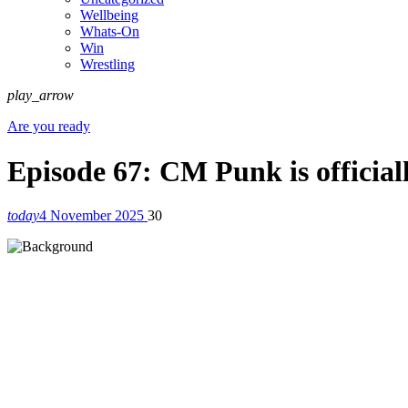
Wellbeing
Whats-On
Win
Wrestling
play_arrow
Are you ready
Episode 67: CM Punk is official
today
4 November 2025
30