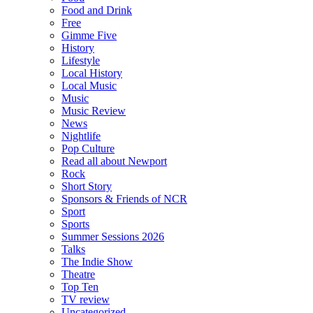
Food and Drink
Free
Gimme Five
History
Lifestyle
Local History
Local Music
Music
Music Review
News
Nightlife
Pop Culture
Read all about Newport
Rock
Short Story
Sponsors & Friends of NCR
Sport
Sports
Summer Sessions 2026
Talks
The Indie Show
Theatre
Top Ten
TV review
Uncategorized