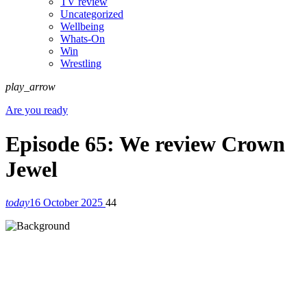
TV review
Uncategorized
Wellbeing
Whats-On
Win
Wrestling
play_arrow
Are you ready
Episode 65: We review Crown
Jewel
today
16 October 2025
44