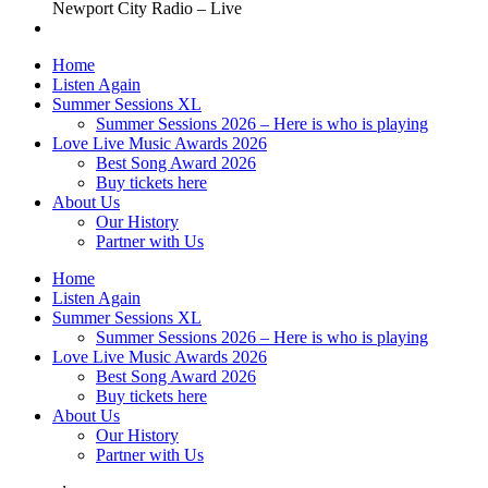
Newport City Radio – Live
Home
Listen Again
Summer Sessions XL
Summer Sessions 2026 – Here is who is playing
Love Live Music Awards 2026
Best Song Award 2026
Buy tickets here
About Us
Our History
Partner with Us
Home
Listen Again
Summer Sessions XL
Summer Sessions 2026 – Here is who is playing
Love Live Music Awards 2026
Best Song Award 2026
Buy tickets here
About Us
Our History
Partner with Us