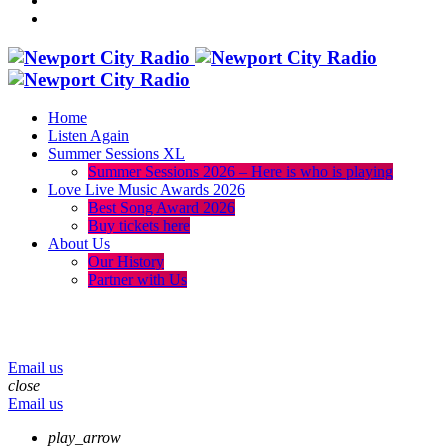
Home
Listen Again
Summer Sessions XL
Summer Sessions 2026 – Here is who is playing
Love Live Music Awards 2026
Best Song Award 2026
Buy tickets here
About Us
Our History
Partner with Us
menu
play_arrow
volume_up
Email us
close
Email us
play_arrow