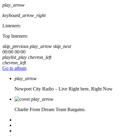
play_arrow
keyboard_arrow_right
Listeners:
Top listeners:
skip_previous
play_arrow
skip_next
00:00
00:00
playlist_play
chevron_left
chevron_left
Go to album
play_arrow
Newport City Radio – Live
Right here, Right Now
play_arrow
Charlie From Dream Team Bargains.