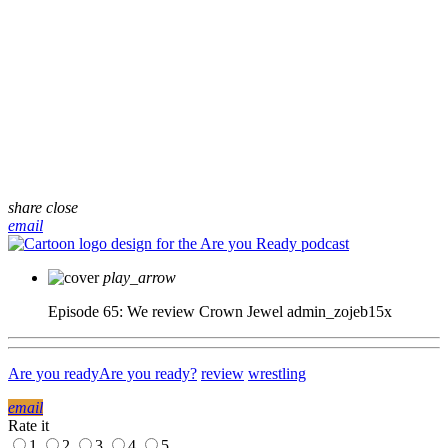
share
close
email
play_arrow
Episode 65: We review Crown Jewel
admin_zojeb15x
Are you ready
Are you ready?
review
wrestling
email
Rate it
1
2
3
4
5