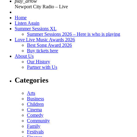
play_arrow
Newport City Radio – Live
Home
Listen Again
Summer Sessions XL
Summer Sessions 2026 – Here is who is playing
Love Live Music Awards 2026
Best Song Award 2026
Buy tickets here
About Us
Our History
Partner with Us
Categories
Arts
Business
Children
Cinema
Comedy
Community
Family
Festivals